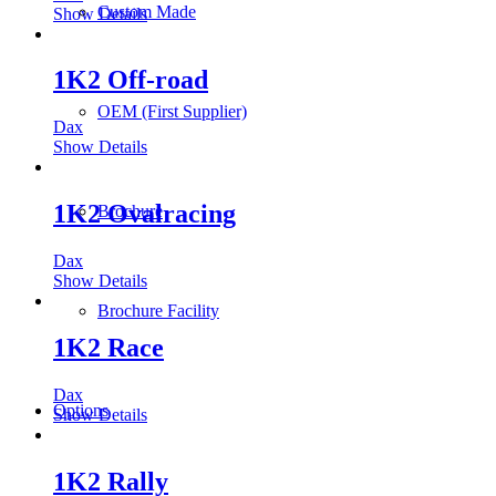
Custom Made
Show Details
1K2 Off-road
OEM (First Supplier)
Dax
Show Details
1K2 Ovalracing
Brochure
Dax
Show Details
Brochure Facility
1K2 Race
Dax
Options
Show Details
1K2 Rally