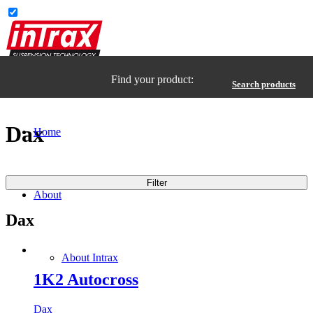
Find your product:
Search products
Dax
Home
Filter
About
Dax
About Intrax
1K2 Autocross
Dax