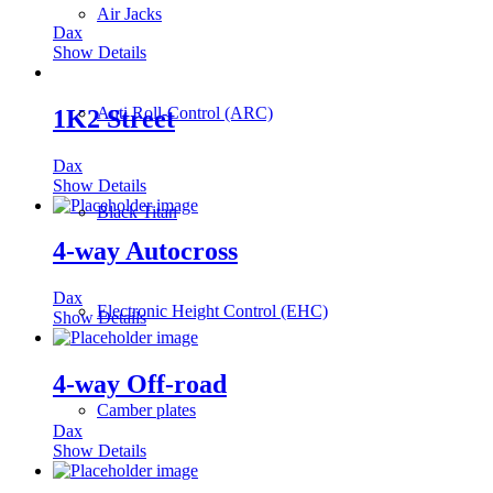
Air Jacks
Dax
Show Details
Anti Roll-Control (ARC)
1K2 Street
Dax
Show Details
Black Titan
4-way Autocross
Dax
Electronic Height Control (EHC)
Show Details
4-way Off-road
Camber plates
Dax
Show Details