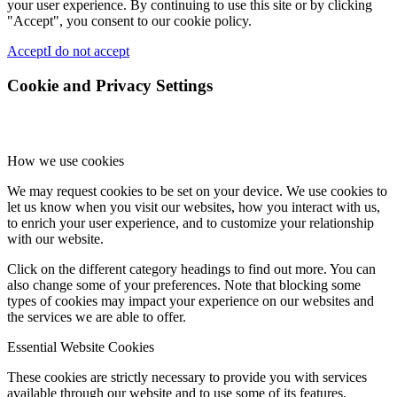
your user experience. By continuing to use this site or by clicking
"Accept", you consent to our cookie policy.
Accept
I do not accept
Cookie and Privacy Settings
How we use cookies
We may request cookies to be set on your device. We use cookies to
let us know when you visit our websites, how you interact with us,
to enrich your user experience, and to customize your relationship
with our website.
Click on the different category headings to find out more. You can
also change some of your preferences. Note that blocking some
types of cookies may impact your experience on our websites and
the services we are able to offer.
Essential Website Cookies
These cookies are strictly necessary to provide you with services
available through our website and to use some of its features.