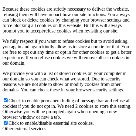
Because these cookies are strictly necessary to deliver the website,
refusing them will have impact how our site functions. You always
can block or delete cookies by changing your browser settings and
force blocking all cookies on this website. But this will always
prompt you to accept/refuse cookies when revisiting our site.
We fully respect if you want to refuse cookies but to avoid asking
you again and again kindly allow us to store a cookie for that. You
are free to opt out any time or opt in for other cookies to get a better
experience. If you refuse cookies we will remove all set cookies in
our domain.
We provide you with a list of stored cookies on your computer in
our domain so you can check what we stored. Due to security
reasons we are not able to show or modify cookies from other
domains. You can check these in your browser security settings.
Check to enable permanent hiding of message bar and refuse all
cookies if you do not opt in. We need 2 cookies to store this setting.
Otherwise you will be prompted again when opening a new
browser window or new a tab.
Click to enable/disable essential site cookies.
Other external services