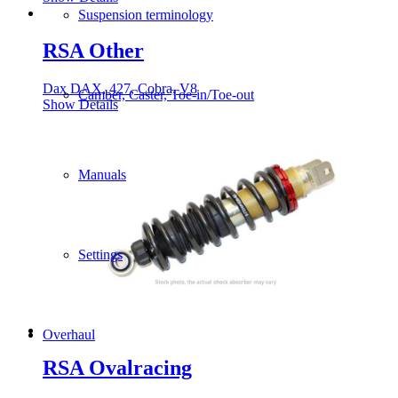
Suspension terminology
RSA Other
Dax DAX, 427, Cobra, V8
Camber, Caster, Toe-in/Toe-out
Show Details
Manuals
Settings
Overhaul
RSA Ovalracing