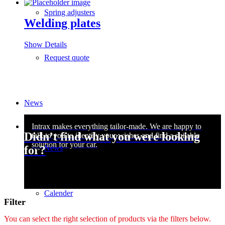
Spring adjusters
Welding plates
Show Details
Request quote
News
Didn’t find what you were looking
News
for?
Calender
Filter
You can select the right selection of products via the filters below.