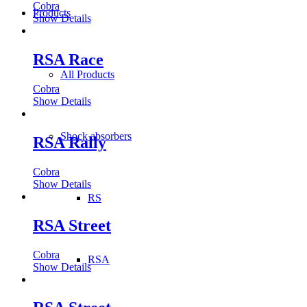
Cobra
Products
Show Details
RSA Race
All Products
Cobra
Show Details
Shock absorbers
RSA Rally
Cobra
Show Details
RS
RSA Street
Cobra
RSA
Show Details