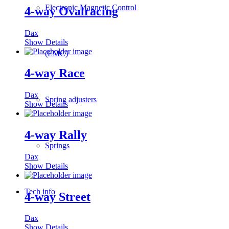
Electronic Magnetic Control
4-way Ovalracing
Dax
Show Details
(EMC)
4-way Race
Dax
Spring adjusters
Show Details
4-way Rally
Springs
Dax
Show Details
Tech info
4-way Street
Dax
Show Details