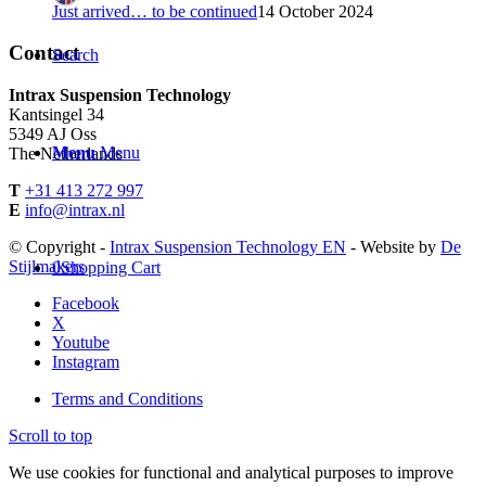
Just arrived… to be continued
14 October 2024
Contact
Search
Intrax Suspension Technology
Kantsingel 34
5349 AJ Oss
Menu
Menu
The Netherlands
T
+31 413 272 997
E
info@intrax.nl
© Copyright -
Intrax Suspension Technology EN
- Website by
De
Stijlmakers
0
Shopping Cart
Facebook
X
Youtube
Instagram
Terms and Conditions
Scroll to top
We use cookies for functional and analytical purposes to improve