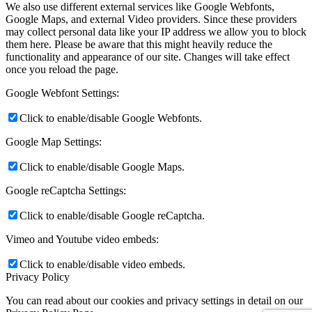
We also use different external services like Google Webfonts,
Google Maps, and external Video providers. Since these providers
may collect personal data like your IP address we allow you to block
them here. Please be aware that this might heavily reduce the
functionality and appearance of our site. Changes will take effect
once you reload the page.
Google Webfont Settings:
Click to enable/disable Google Webfonts.
Google Map Settings:
Click to enable/disable Google Maps.
Google reCaptcha Settings:
Click to enable/disable Google reCaptcha.
Vimeo and Youtube video embeds:
Click to enable/disable video embeds.
Privacy Policy
You can read about our cookies and privacy settings in detail on our