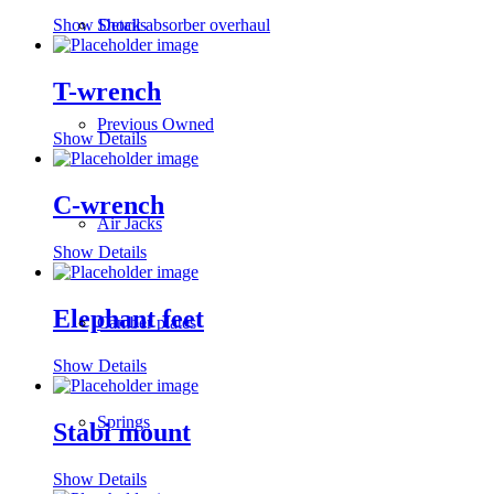
Shock absorber overhaul
Show Details
T-wrench
Previous Owned
Show Details
C-wrench
Air Jacks
Show Details
Elephant feet
Camber plates
Show Details
Springs
Stabi mount
Show Details