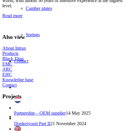
world, with almost 50 years of intensive experience at the highest
level.
Camber plates
Read more
Springs
Also view
About Intrax
Products
Black Titan
Contact
EMC
ARC
EHC
Knowledge base
Contact
Projects
Partnership – OEM supplier
14 May 2025
Donkervoort Part II
21 November 2024