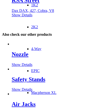
RSA Street
1K2
Dax DAX, 427, Cobra, V8
Show Details
2K2
Also check our other products
4-Way
Nozzle
Show Details
EPIC
Safety Stands
Show Details
Macpherson XL
Air Jacks