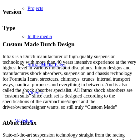
Projects
Version
Type
In the media
Custom Made Dutch Design
Intrax is a Dutch manufacturer of high-quality suspension
technology with more than 40 years intensive experience at the very
Social Media Pages
highest level in various motorsport disciplines. Intrax designs and
manufactures shock absorbers, suspension and chassis technology
for Formula 1cars, streetcars, chimneys, cranes, internal transport
ways, nautical purposes and everything in between. And is also
called the shock absorber specialist. All Intrax shock absorbers are
Video’s
“custom suits” since each set is designed according to the
specifications of the car/machine/object and the
driver/owner/designer wants, so still truly “Custom Made”
Webshop
About Intrax
State-of-the-art suspension technology straight from the racing