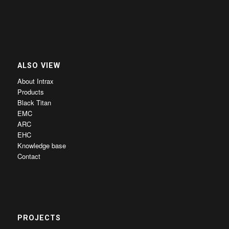
ALSO VIEW
About Intrax
Products
Black Titan
EMC
ARC
EHC
Knowledge base
Contact
PROJECTS