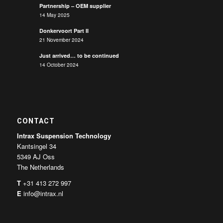
Partnership – OEM supplier
14 May 2025
Donkervoort Part II
21 November 2024
Just arrived… to be continued
14 October 2024
CONTACT
Intrax Suspension Technology
Kantsingel 34
5349 AJ Oss
The Netherlands
T
+31 413 272 997
E
info@intrax.nl