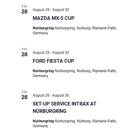
FRI
28
August 28
-
August 30
MAZDA MX-5 CUP
Nürburgring
Nürburgring, Nürburg, Rijnland-Palts,
Germany
FRI
28
August 28
-
August 30
FORD FIESTA CUP
Nürburgring
Nürburgring, Nürburg, Rijnland-Palts,
Germany
FRI
28
August 28
-
August 30
SET-UP SERVICE INTRAX AT
NÜRBURGRING
Nürburgring
Nürburgring, Nürburg, Rijnland-Palts,
Germany