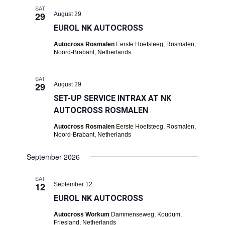
SAT
29
August 29
EUROL NK AUTOCROSS
Autocross Rosmalen
Eerste Hoefsteeg, Rosmalen,
Noord-Brabant, Netherlands
SAT
29
August 29
SET-UP SERVICE INTRAX AT NK
AUTOCROSS ROSMALEN
Autocross Rosmalen
Eerste Hoefsteeg, Rosmalen,
Noord-Brabant, Netherlands
September 2026
SAT
12
September 12
EUROL NK AUTOCROSS
Autocross Workum
Dammenseweg, Koudum,
Friesland, Netherlands