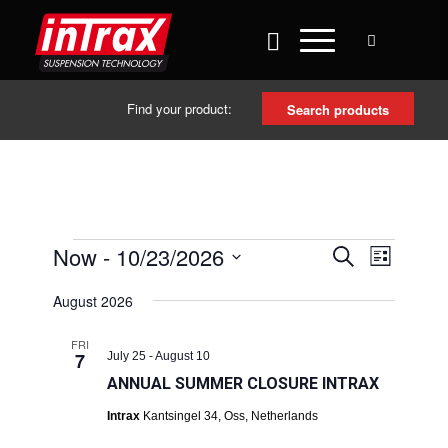
Find your product:
Search products
EVENTS
EVENT
Now
 - 
10/23/2026
Search
List
VIEWS
SEARCH
Select
NAVIG
August 2026
date.
AND
VIEWS
FRI
7
July 25
-
August 10
NAVIGAT
ANNUAL SUMMER CLOSURE INTRAX
Intrax
Kantsingel 34, Oss, Netherlands