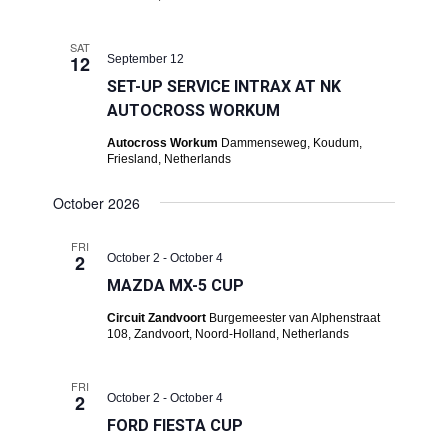
SAT
12
September 12
SET-UP SERVICE INTRAX AT NK
AUTOCROSS WORKUM
Autocross Workum
Dammenseweg, Koudum,
Friesland, Netherlands
October 2026
FRI
2
October 2
-
October 4
MAZDA MX-5 CUP
Circuit Zandvoort
Burgemeester van Alphenstraat
108, Zandvoort, Noord-Holland, Netherlands
FRI
2
October 2
-
October 4
FORD FIESTA CUP