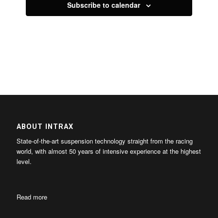
Subscribe to calendar
ABOUT INTRAX
State-of-the-art suspension technology straight from the racing
world, with almost 50 years of intensive experience at the highest
level.
Read more