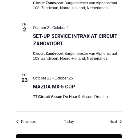
Circuit Zandvoort
Burgemeester van Alphenstraat
108, Zandvoort, Noord-Holland, Netherlands
FRI
2
October 2
-
October 4
SET-UP SERVICE INTRAX AT CIRCUIT
ZANDVOORT
Circuit Zandvoort
Burgemeester van Alphenstraat
108, Zandvoort, Noord-Holland, Netherlands
FRI
23
October 23
-
October 25
MAZDA MX-5 CUP
TT Circuit Assen
De Haar 9, Assen, Drenthe
Events
Events
Previous
Today
Next