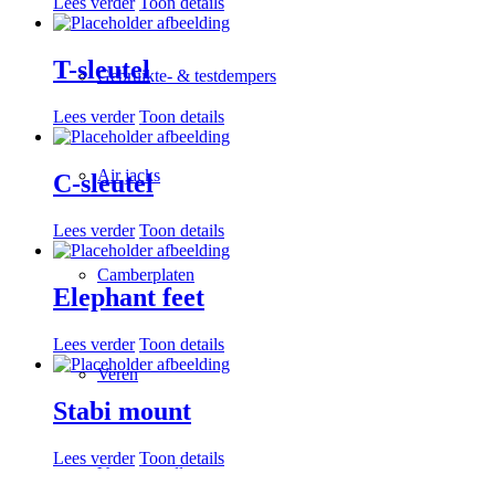
Lees verder
Toon details
T-sleutel
Gebruikte- & testdempers
Lees verder
Toon details
Air jacks
C-sleutel
Lees verder
Toon details
Camberplaten
Elephant feet
Lees verder
Toon details
Veren
Stabi mount
Lees verder
Toon details
Veer verstellers