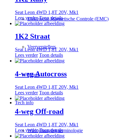
Seat Leon 4WD 1,8T 20V, Mk1
Lees verder
Toon details
Elektrische Magnetische Controle (EMC)
1K2 Straat
Veerverstellers
Seat Leon 4WD 1,8T 20V, Mk1
Lees verder
Toon details
4-weg Autocross
Veren
Seat Leon 4WD 1,8T 20V, Mk1
Lees verder
Toon details
Tech info
4-weg Off-road
Seat Leon 4WD 1,8T 20V, Mk1
Lees verder
Toon details
Wielophanging terminologie