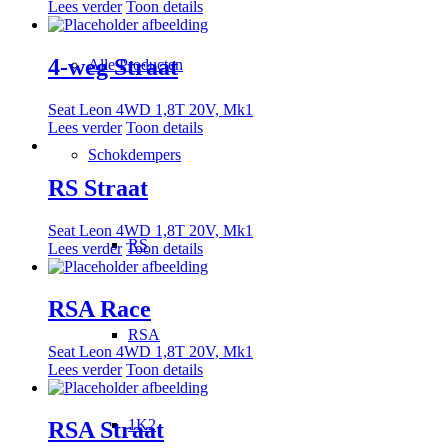
Lees verder
Toon details
4-weg Straat
Alle Producten
Seat Leon 4WD 1,8T 20V, Mk1
Lees verder
Toon details
Schokdempers
RS Straat
Seat Leon 4WD 1,8T 20V, Mk1
RS
Lees verder
Toon details
RSA Race
RSA
Seat Leon 4WD 1,8T 20V, Mk1
Lees verder
Toon details
1K2
RSA Straat