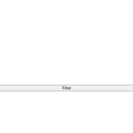
Filter