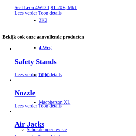
Seat Leon 4WD 1,8T 20V, Mk1
Lees verder
Toon details
2K2
Bekijk ook onze aanvullende producten
4-Weg
Safety Stands
Lees verder
Toon details
EPIC
Nozzle
Macpherson XL
Lees verder
Toon details
Air Jacks
Schokdemper revisie