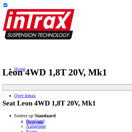
Home
Leon 4WD 1,8T 20V, Mk1
Over Intrax
Seat Leon 4WD 1,8T 20V, Mk1
Sorteer op
Standaard
Standaard
Over ons
Aangepast
Naam