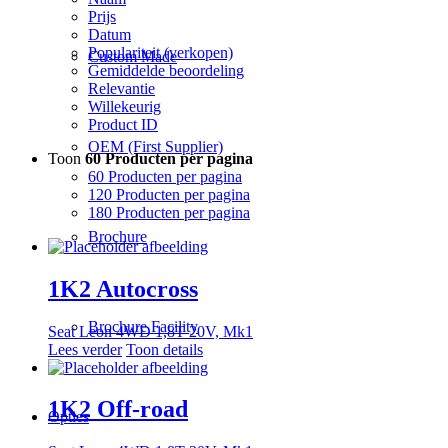
Prijs
Datum
Populariteit (verkopen)
Custom Made
Gemiddelde beoordeling
Relevantie
Willekeurig
Product ID
OEM (First Supplier)
Toon
60 Producten per pagina
60 Producten per pagina
120 Producten per pagina
180 Producten per pagina
Brochure
1K2 Autocross
Brochure Facility
Seat Leon 4WD 1,8T 20V, Mk1
Lees verder
Toon details
1K2 Off-road
Opties