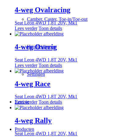
4-weg Ovalracing
Camber, Caster, Toe-in/Toe-out
Seat Leon 4WD 1,8T 20V, Mk1
Lees verder
Toon details
4-weg Overig
Handleidingen
Seat Leon 4WD 1,8T 20V, Mk1
Lees verder
Toon details
Settingen
4-weg Race
Seat Leon 4WD 1,8T 20V, Mk1
Revisie
Lees verder
Toon details
4-weg Rally
Producten
Seat Leon 4WD 1,8T 20V, Mk1