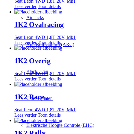
Seat Leon 4WD 1,8T 20V, Mk1
Lees verder
Toon details
Air Jacks
1K2 Ovalracing
Seat Leon 4WD 1,8T 20V, Mk1
Lees verder
Toon details
Anti Roll-Control (ARC)
1K2 Overig
Black Titan
Seat Leon 4WD 1,8T 20V, Mk1
Lees verder
Toon details
1K2 Race
Camberplaten
Seat Leon 4WD 1,8T 20V, Mk1
Lees verder
Toon details
Elektrische Hoogte Controle (EHC)
1K2 Rally