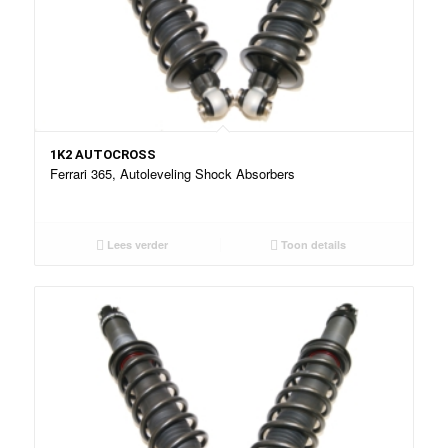
1K2 AUTOCROSS
Ferrari 365, Autoleveling Shock Absorbers
Lees verder
Toon details