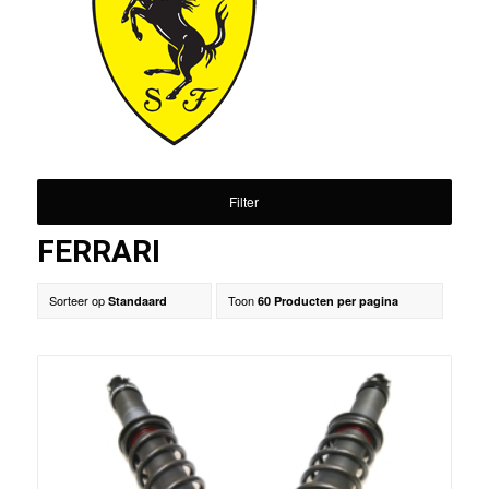
Filter
FERRARI
Sorteer op
Toon
Standaard
60 Producten per pagina