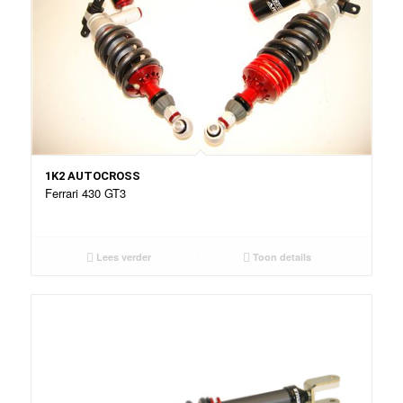
1K2 AUTOCROSS
Ferrari 430 GT3
Lees verder
Toon details