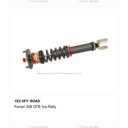
Lees verder
Toon details
1K2 OFF-ROAD
Ferrari 308 GTB Ice-Rally
Lees verder
Toon details