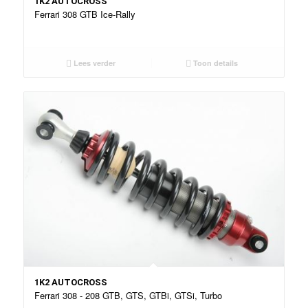
1K2 AUTOCROSS
Ferrari 308 GTB Ice-Rally
Lees verder
Toon details
1K2 AUTOCROSS
Ferrari 308 - 208 GTB, GTS, GTBi, GTSi, Turbo