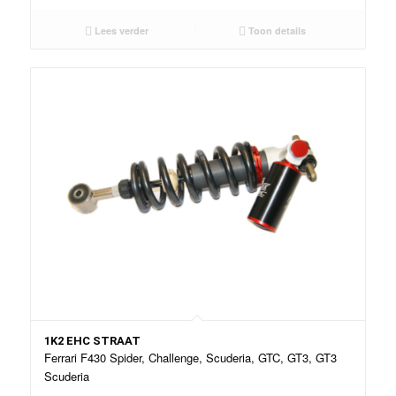
Lees verder
Toon details
1K2 EHC STRAAT
Ferrari F430 Spider, Challenge, Scuderia, GTC, GT3, GT3
Scuderia