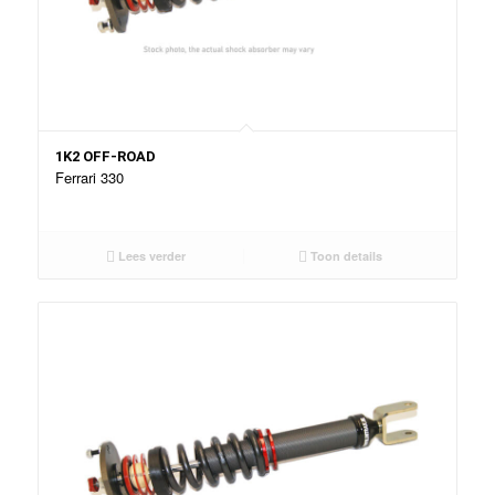
1K2 OFF-ROAD
Ferrari 330
Lees verder
Toon details