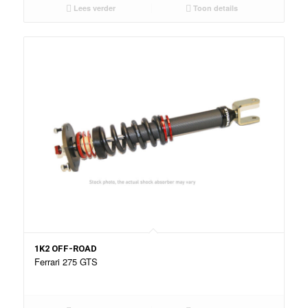
Lees verder
Toon details
1K2 OFF-ROAD
Ferrari 275 GTS