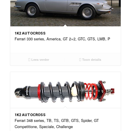
1K2 AUTOCROSS
Ferrari 330 series, America, GT 2+2, GTC, GTS, LMB, P
Lees verder
Toon details
1K2 AUTOCROSS
Ferrari 348 series, TB, TS, GTB, GTS, Spider, GT
Competitione, Speciale, Challenge