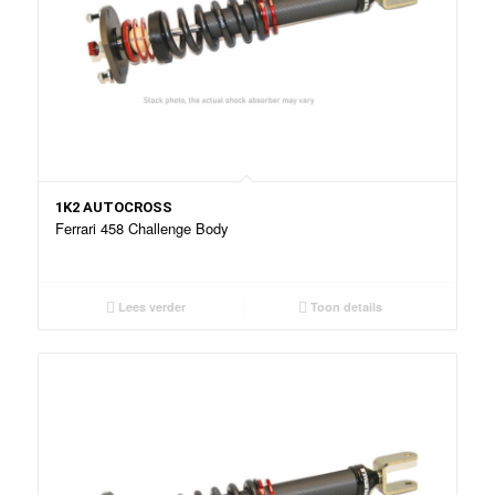
1K2 AUTOCROSS
Ferrari 458 Challenge Body
Lees verder
Toon details