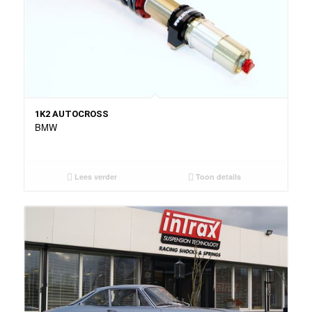
1K2 AUTOCROSS
BMW
Lees verder
Toon details