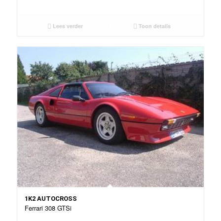
Lees verder
Toon details
1K2 AUTOCROSS
Ferrari 308 GTSi