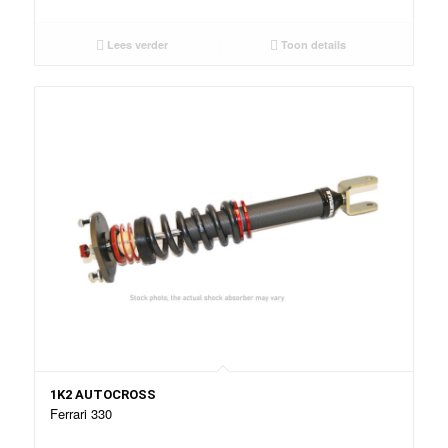
Lees verder
Toon details
1K2 AUTOCROSS
Ferrari 330