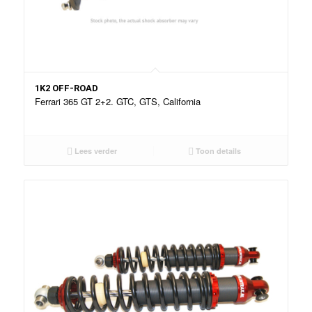
1K2 OFF-ROAD
Ferrari 365 GT 2+2. GTC, GTS, California
Lees verder
Toon details