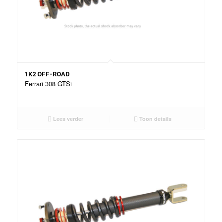
1K2 OFF-ROAD
Ferrari 308 GTSi
Lees verder
Toon details