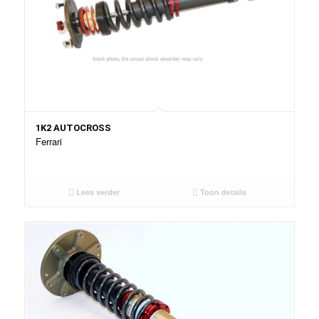
1K2 AUTOCROSS
Ferrari
Lees verder
Toon details