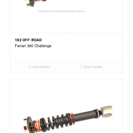
1K2 OFF-ROAD
Ferrari 360 Challenge
Lees verder
Toon details