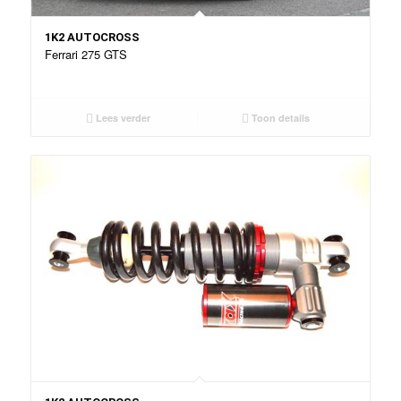
1K2 AUTOCROSS
Ferrari 275 GTS
Lees verder
Toon details