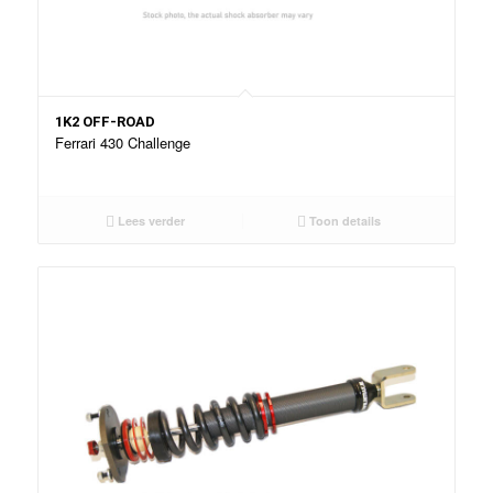
1K2 OFF-ROAD
Ferrari 430 Challenge
Lees verder
Toon details