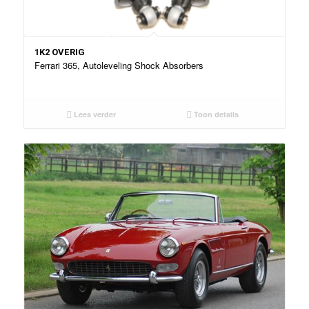
1K2 OVERIG
Ferrari 365, Autoleveling Shock Absorbers
Lees verder
Toon details