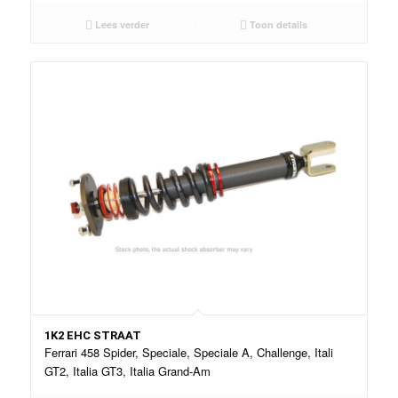
Lees verder
Toon details
1K2 EHC STRAAT
Ferrari 458 Spider, Speciale, Speciale A, Challenge, Itali
GT2, Italia GT3, Italia Grand-Am