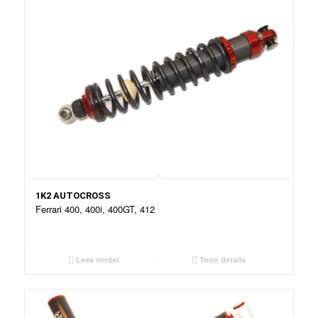
1K2 AUTOCROSS
Ferrari 400, 400i, 400GT, 412
Lees verder
Toon details