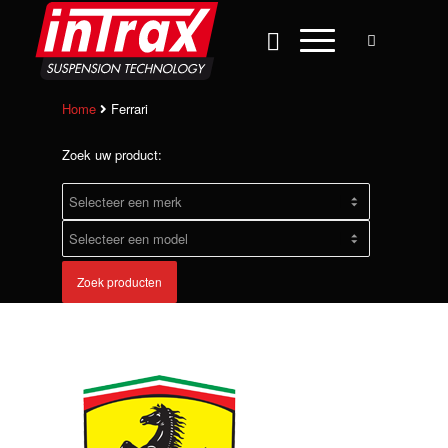
Home
Ferrari
Zoek uw product:
Zoek producten