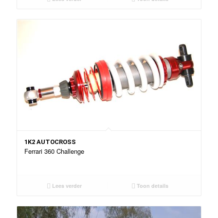
1K2 AUTOCROSS
Ferrari 360 Challenge
Lees verder
Toon details