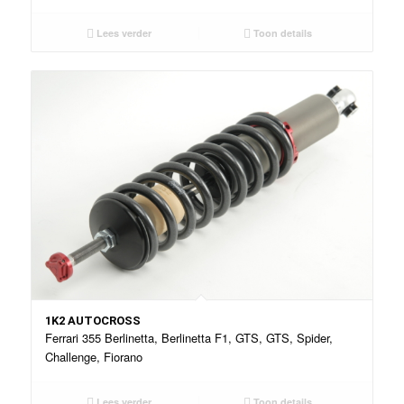
Lees verder
Toon details
1K2 AUTOCROSS
Ferrari 355 Berlinetta, Berlinetta F1, GTS, GTS, Spider,
Challenge, Fiorano
Lees verder
Toon details