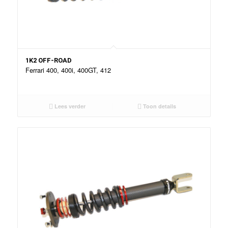
1K2 OFF-ROAD
Ferrari 400, 400i, 400GT, 412
Lees verder
Toon details