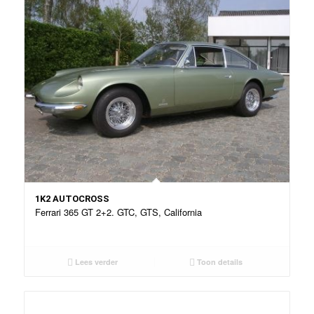
1K2 AUTOCROSS
Ferrari 365 GT 2+2. GTC, GTS, California
Lees verder
Toon details