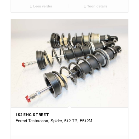
Lees verder
Toon details
1K2 EHC STREET
Ferrari Testarossa, Spider, 512 TR, F512M