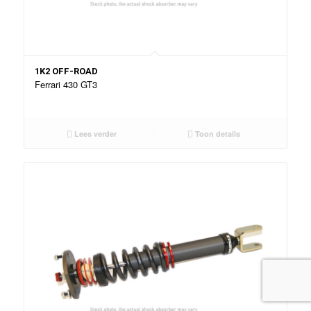
1K2 OFF-ROAD
Ferrari 430 GT3
Lees verder
Toon details