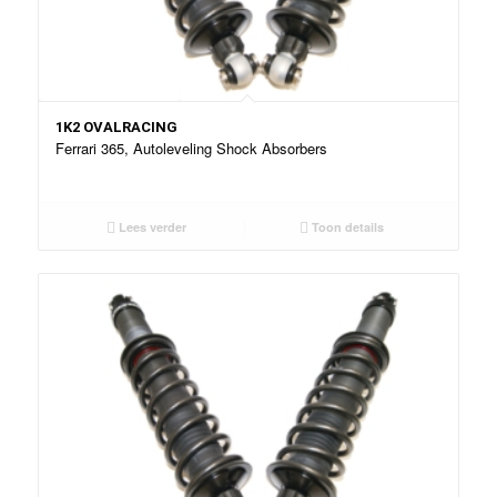
1K2 OVALRACING
Ferrari 365, Autoleveling Shock Absorbers
Lees verder
Toon details