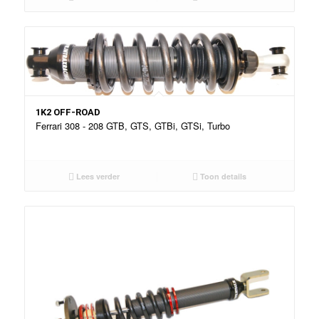
1K2 OFF-ROAD
Ferrari 308 - 208 GTB, GTS, GTBi, GTSi, Turbo
Lees verder
Toon details