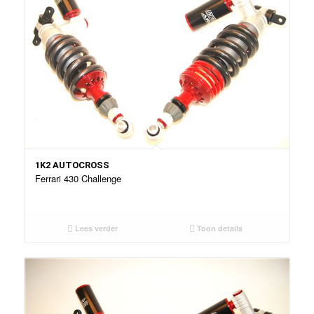
1K2 AUTOCROSS
Ferrari 430 Challenge
Lees verder
Toon details