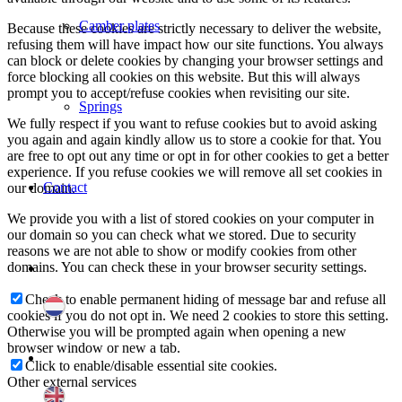
Camber plates
Because these cookies are strictly necessary to deliver the website,
refusing them will have impact how our site functions. You always
can block or delete cookies by changing your browser settings and
force blocking all cookies on this website. But this will always
prompt you to accept/refuse cookies when revisiting our site.
Springs
We fully respect if you want to refuse cookies but to avoid asking
you again and again kindly allow us to store a cookie for that. You
are free to opt out any time or opt in for other cookies to get a better
experience. If you refuse cookies we will remove all set cookies in
Contact
our domain.
We provide you with a list of stored cookies on your computer in
our domain so you can check what we stored. Due to security
reasons we are not able to show or modify cookies from other
domains. You can check these in your browser security settings.
Check to enable permanent hiding of message bar and refuse all
cookies if you do not opt in. We need 2 cookies to store this setting.
Otherwise you will be prompted again when opening a new
browser window or new a tab.
Click to enable/disable essential site cookies.
Other external services