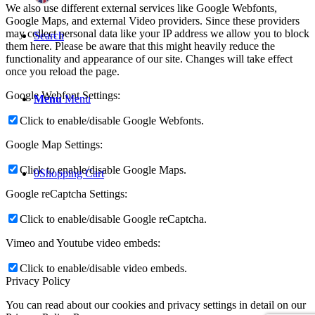
We also use different external services like Google Webfonts,
Google Maps, and external Video providers. Since these providers
may collect personal data like your IP address we allow you to block
Search
them here. Please be aware that this might heavily reduce the
functionality and appearance of our site. Changes will take effect
once you reload the page.
Google Webfont Settings:
Menu
Menu
Click to enable/disable Google Webfonts.
Google Map Settings:
Click to enable/disable Google Maps.
0
Shopping Cart
Google reCaptcha Settings:
Click to enable/disable Google reCaptcha.
Vimeo and Youtube video embeds:
Click to enable/disable video embeds.
Privacy Policy
You can read about our cookies and privacy settings in detail on our