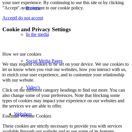
your user experience. By continuing to use this site or by clicking
"Accept", you consent to our cookie policy.
Projects
Accept
I do not accept
Cookie and Privacy Settings
In the media
How we use cookies
Social Media Pages
We may request cookies to be set on your device. We use cookies to
let us know when you visit our websites, how you interact with us,
to enrich your user experience, and to customize your relationship
with our website.
Video’s
Click on the different category headings to find out more. You can
also change some of your preferences. Note that blocking some
types of cookies may impact your experience on our websites and
the services we are able to offer.
Webshop
Essential Website Cookies
These cookies are strictly necessary to provide you with services
available through our website and to use some of its features.