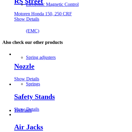
RS Street
Electronic Magnetic Control
Motoren Honda 150, 250 CRF
Show Details
(EMC)
Also check our other products
Spring adjusters
Nozzle
Show Details
Springs
Safety Stands
Show Details
Tech info
Air Jacks