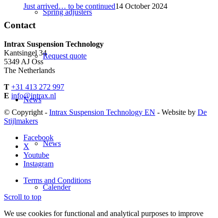
Just arrived… to be continued
14 October 2024
Spring adjusters
Contact
Intrax Suspension Technology
Kantsingel 34
Request quote
5349 AJ Oss
The Netherlands
T
+31 413 272 997
E
info@intrax.nl
News
© Copyright -
Intrax Suspension Technology EN
- Website by
De
Stijlmakers
Facebook
News
X
Youtube
Instagram
Terms and Conditions
Calender
Scroll to top
We use cookies for functional and analytical purposes to improve