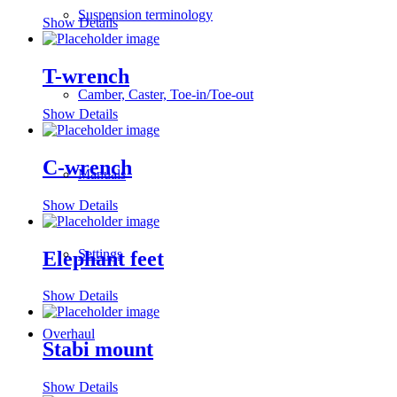
Suspension terminology
Show Details
T-wrench
Camber, Caster, Toe-in/Toe-out
Show Details
C-wrench
Manuals
Show Details
Settings
Elephant feet
Show Details
Overhaul
Stabi mount
Show Details