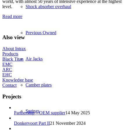
world, with almost 50 years of intensive experience at the highest
level.
Shock absorber overhaul
Read more
Previous Owned
Also view
About Intrax
Products
Air Jacks
Black Titan
EMC
ARC
EHC
Knowledge base
Camber plates
Contact
Projects
Springs
Partnership – OEM supplier
14 May 2025
Donkervoort Part II
21 November 2024