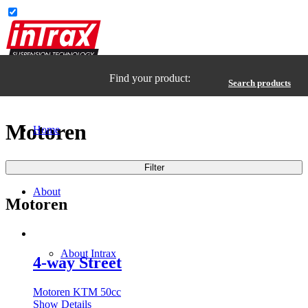
Find your product:
Search products
Motoren
Home
Filter
About
Motoren
About Intrax
4-way Street
Motoren KTM 50cc
Show Details