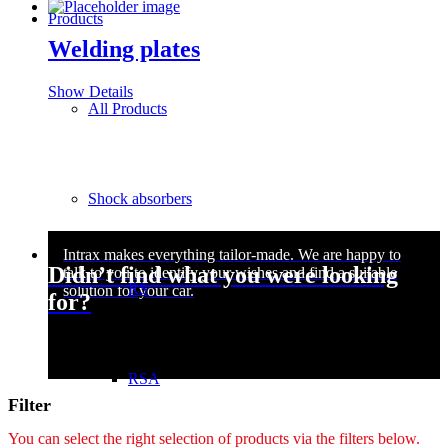
Products
Welding plates
Show Details
All Products
Shock absorbers
Didn’t find what you were looking
RS
for?
RSA
Filter
You can select the right selection of products via the filters below.