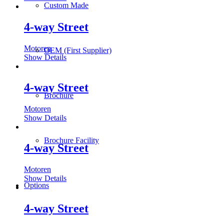
Custom Made
4-way Street
Motoren
OEM (First Supplier)
Show Details
4-way Street
Brochure
Motoren
Show Details
Brochure Facility
4-way Street
Motoren
Show Details
Options
4-way Street