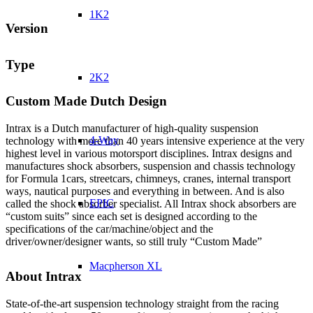
1K2
Version
Type
2K2
Custom Made Dutch Design
Intrax is a Dutch manufacturer of high-quality suspension
4-Way
technology with more than 40 years intensive experience at the very
highest level in various motorsport disciplines. Intrax designs and
manufactures shock absorbers, suspension and chassis technology
for Formula 1cars, streetcars, chimneys, cranes, internal transport
ways, nautical purposes and everything in between. And is also
EPIC
called the shock absorber specialist. All Intrax shock absorbers are
“custom suits” since each set is designed according to the
specifications of the car/machine/object and the
driver/owner/designer wants, so still truly “Custom Made”
Macpherson XL
About Intrax
State-of-the-art suspension technology straight from the racing