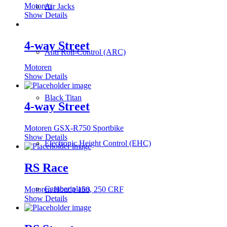
Motoren
Air Jacks
Show Details
4-way Street
Anti Roll-Control (ARC)
Motoren
Show Details
Black Titan
4-way Street
Motoren GSX-R750 Sportbike
Show Details
Electronic Height Control (EHC)
RS Race
Camber plates
Motoren Honda 150, 250 CRF
Show Details