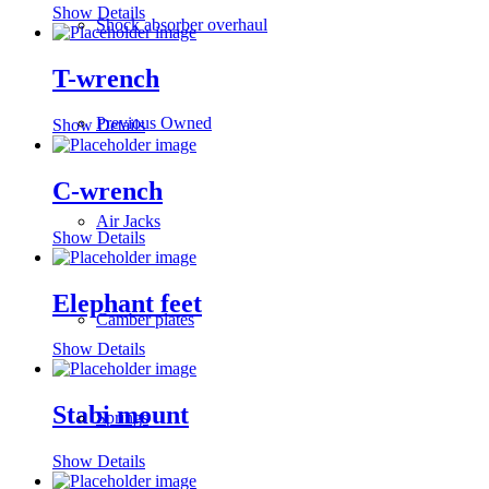
Show Details
Shock absorber overhaul
T-wrench
Previous Owned
Show Details
C-wrench
Air Jacks
Show Details
Elephant feet
Camber plates
Show Details
Stabi mount
Springs
Show Details