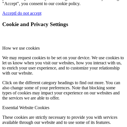
"Accept", you consent to our cookie policy.
Accept
I do not accept
Cookie and Privacy Settings
How we use cookies
We may request cookies to be set on your device. We use cookies to
let us know when you visit our websites, how you interact with us,
to enrich your user experience, and to customize your relationship
with our website.
Click on the different category headings to find out more. You can
also change some of your preferences. Note that blocking some
types of cookies may impact your experience on our websites and
the services we are able to offer.
Essential Website Cookies
These cookies are strictly necessary to provide you with services
available through our website and to use some of its features.