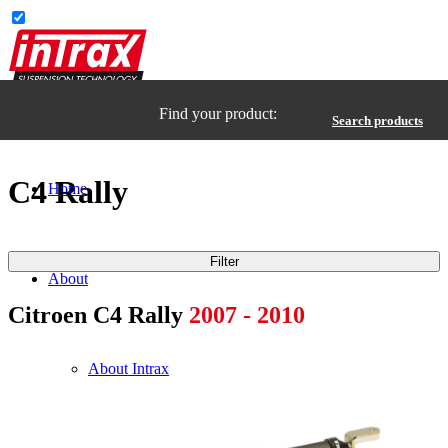
Find your product:
Search products
C4 Rally
Home
Filter
About
Citroen C4 Rally
2007 - 2010
About Intrax