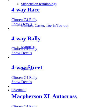
Suspension terminology
4-way Race
Citroen C4 Rally
Show Details
Camber, Caster, Toe-in/Toe-out
4-way Rally
Manuals
Citroen C4 Rally
Show Details
4-way Street
Settings
Citroen C4 Rally
Show Details
Overhaul
Macpherson XL Autocross
Citroen C4 Rally