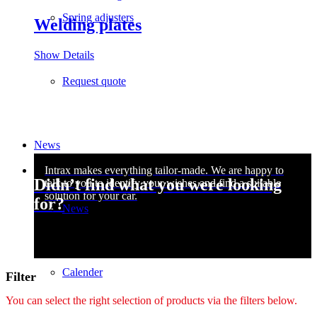
Spring adjusters
Welding plates
Show Details
Request quote
News
Didn’t find what you were looking
for?
News
Calender
Filter
You can select the right selection of products via the filters below.