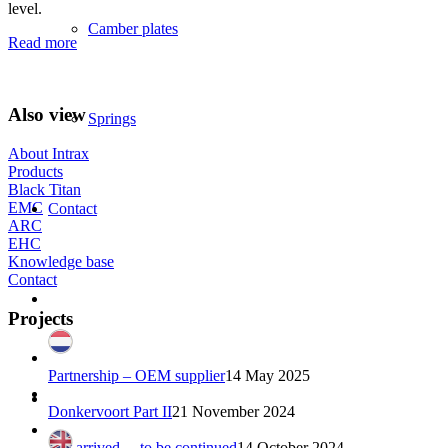
level.
Camber plates
Read more
Also view
Springs
About Intrax
Products
Black Titan
EMC
Contact
ARC
EHC
Knowledge base
Contact
Projects
Partnership – OEM supplier
14 May 2025
Donkervoort Part II
21 November 2024
Just arrived… to be continued
14 October 2024