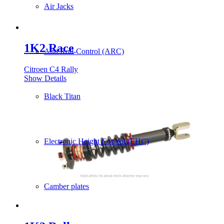
Air Jacks
1K2 Race
Anti Roll-Control (ARC)
Citroen C4 Rally
Show Details
Black Titan
Electronic Height Control (EHC)
Camber plates