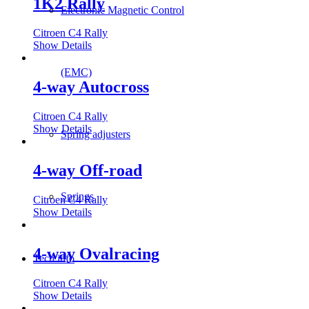
1K2 Rally
Electronic Magnetic Control
Citroen C4 Rally
Show Details
(EMC)
4-way Autocross
Citroen C4 Rally
Show Details
Spring adjusters
4-way Off-road
Springs
Citroen C4 Rally
Show Details
4-way Ovalracing
Tech info
Citroen C4 Rally
Show Details