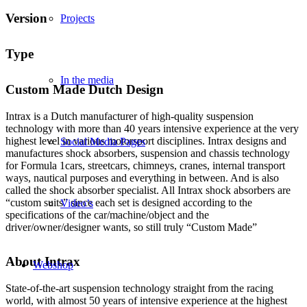
Version
Projects
Type
In the media
Custom Made Dutch Design
Intrax is a Dutch manufacturer of high-quality suspension
technology with more than 40 years intensive experience at the very
highest level in various motorsport disciplines. Intrax designs and
Social Media Pages
manufactures shock absorbers, suspension and chassis technology
for Formula 1cars, streetcars, chimneys, cranes, internal transport
ways, nautical purposes and everything in between. And is also
called the shock absorber specialist. All Intrax shock absorbers are
“custom suits” since each set is designed according to the
Video’s
specifications of the car/machine/object and the
driver/owner/designer wants, so still truly “Custom Made”
About Intrax
Webshop
State-of-the-art suspension technology straight from the racing
world, with almost 50 years of intensive experience at the highest