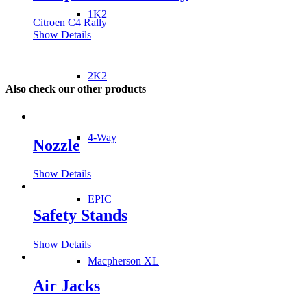
1K2
Citroen C4 Rally
Show Details
2K2
Also check our other products
4-Way
Nozzle
Show Details
EPIC
Safety Stands
Show Details
Macpherson XL
Air Jacks