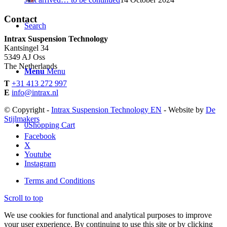
Contact
Search
Intrax Suspension Technology
Kantsingel 34
5349 AJ Oss
The Netherlands
Menu
Menu
T
+31 413 272 997
E
info@intrax.nl
© Copyright -
Intrax Suspension Technology EN
- Website by
De
Stijlmakers
0
Shopping Cart
Facebook
X
Youtube
Instagram
Terms and Conditions
Scroll to top
We use cookies for functional and analytical purposes to improve
your user experience. By continuing to use this site or by clicking