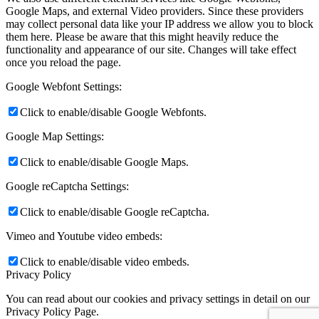
Google Maps, and external Video providers. Since these providers
may collect personal data like your IP address we allow you to block
them here. Please be aware that this might heavily reduce the
functionality and appearance of our site. Changes will take effect
once you reload the page.
Google Webfont Settings:
Click to enable/disable Google Webfonts.
Google Map Settings:
Click to enable/disable Google Maps.
Google reCaptcha Settings:
Click to enable/disable Google reCaptcha.
Vimeo and Youtube video embeds:
Click to enable/disable video embeds.
Privacy Policy
You can read about our cookies and privacy settings in detail on our
Privacy Policy Page.