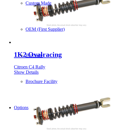
Custom Made
OEM (First Supplier)
1K2 Ovalracing
Brochure
Citroen C4 Rally
Show Details
Brochure Facility
Options