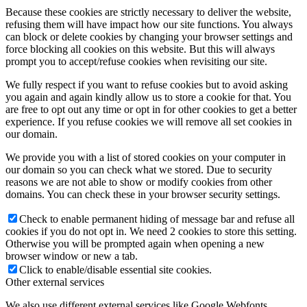
Because these cookies are strictly necessary to deliver the website,
refusing them will have impact how our site functions. You always
can block or delete cookies by changing your browser settings and
force blocking all cookies on this website. But this will always
prompt you to accept/refuse cookies when revisiting our site.
We fully respect if you want to refuse cookies but to avoid asking
you again and again kindly allow us to store a cookie for that. You
are free to opt out any time or opt in for other cookies to get a better
experience. If you refuse cookies we will remove all set cookies in
our domain.
We provide you with a list of stored cookies on your computer in
our domain so you can check what we stored. Due to security
reasons we are not able to show or modify cookies from other
domains. You can check these in your browser security settings.
Check to enable permanent hiding of message bar and refuse all
cookies if you do not opt in. We need 2 cookies to store this setting.
Otherwise you will be prompted again when opening a new
browser window or new a tab.
Click to enable/disable essential site cookies.
Other external services
We also use different external services like Google Webfonts,