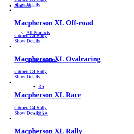
Show Details
Products
Macpherson XL Off-road
All Products
Citroen C4 Rally
Show Details
Macpherson XL Ovalracing
Shock absorbers
Citroen C4 Rally
Show Details
RS
Macpherson XL Race
Citroen C4 Rally
Show Details
RSA
Macpherson XL Rally