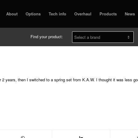
About
Options
Tech info
Overhaul
Products
News
Find your product:
or 2 years, then I switched to a spring set from K.A.W. I thought it was less g