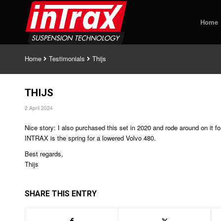
Home
Home
Testimonials
Thijs
THIJS
2 April 2024
Nice story: I also purchased this set in 2020 and rode around on it f
INTRAX is the spring for a lowered Volvo 480.
Best regards,
Thijs
SHARE THIS ENTRY