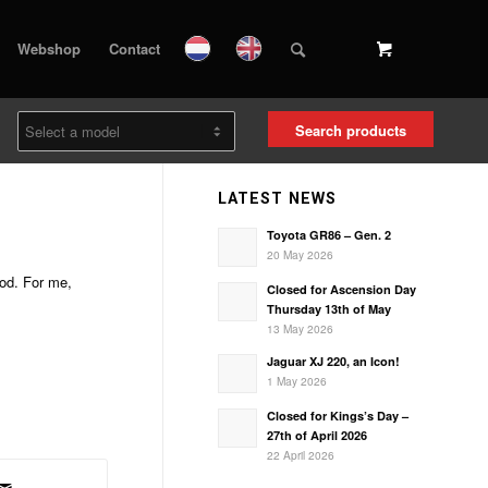
Webshop
Contact
Search products
LATEST NEWS
Toyota GR86 – Gen. 2
20 May 2026
ood. For me,
Closed for Ascension Day
Thursday 13th of May
13 May 2026
Jaguar XJ 220, an Icon!
1 May 2026
Closed for Kings’s Day –
27th of April 2026
22 April 2026