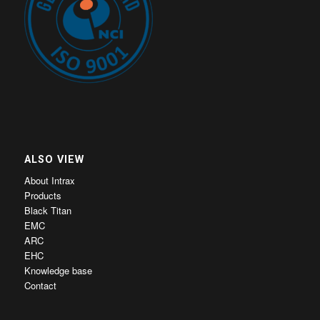
ALSO VIEW
About Intrax
Products
Black Titan
EMC
ARC
EHC
Knowledge base
Contact