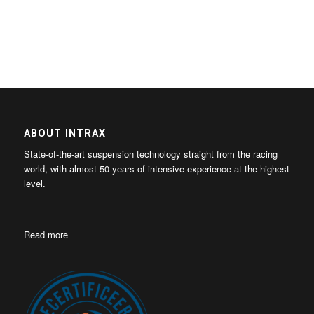
ABOUT INTRAX
State-of-the-art suspension technology straight from the racing
world, with almost 50 years of intensive experience at the highest
level.
Read more