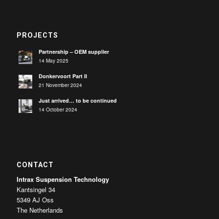
PROJECTS
Partnership – OEM supplier
14 May 2025
Donkervoort Part II
21 November 2024
Just arrived… to be continued
14 October 2024
CONTACT
Intrax Suspension Technology
Kantsingel 34
5349 AJ Oss
The Netherlands