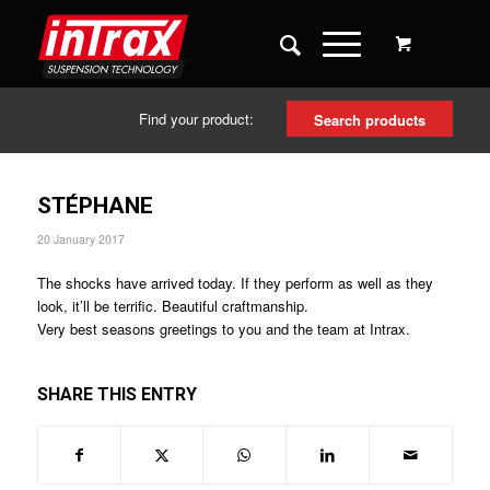
Find your product:
Search products
STÉPHANE
20 January 2017
The shocks have arrived today. If they perform as well as they
look, it’ll be terrific. Beautiful craftmanship.
Very best seasons greetings to you and the team at Intrax.
SHARE THIS ENTRY