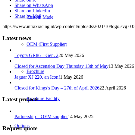
Share on WhatsApp
Share on LinkedIn
Share by Mail
Custom Made
https://www.intraxracing.nl/wp-content/uploads/2021/10/logo.svg
0
0
Latest news
OEM (First Supplier)
Toyota GR86 – Gen. 2
20 May 2026
Closed for Ascension Day Thursday 13th of May
13 May 2026
Brochure
Jaguar XJ 220, an Icon!
1 May 2026
Closed for Kings’s Day – 27th of April 2026
22 April 2026
Brochure Facility
Latest projects
Partnership – OEM supplier
14 May 2025
Options
Request quote