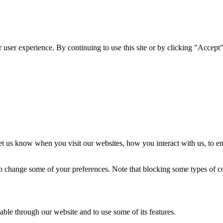
user experience. By continuing to use this site or by clicking "Accept"
t us know when you visit our websites, how you interact with us, to en
lso change some of your preferences. Note that blocking some types of 
able through our website and to use some of its features.