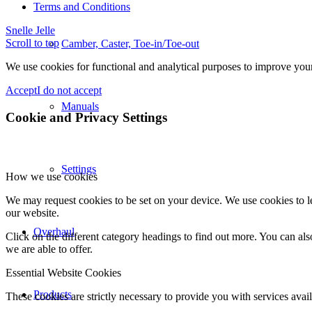
Terms and Conditions
Snelle Jelle
Scroll to top
Camber, Caster, Toe-in/Toe-out
We use cookies for functional and analytical purposes to improve your 
Accept
I do not accept
Manuals
Cookie and Privacy Settings
Settings
How we use cookies
We may request cookies to be set on your device. We use cookies to le
our website.
Overhaul
Click on the different category headings to find out more. You can a
we are able to offer.
Essential Website Cookies
Products
These cookies are strictly necessary to provide you with services avail