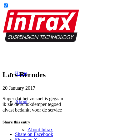
Lars Berndes
Home
20 January 2017
Super dat het zo snel is gegaan.
About
ik zie de schokdemper tegoed
alvast bedankt voor de service
Share this entry
About Intrax
Share on Facebook
Share on X