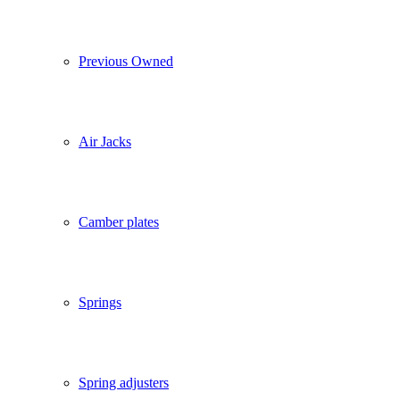
Previous Owned
Air Jacks
Camber plates
Springs
Spring adjusters