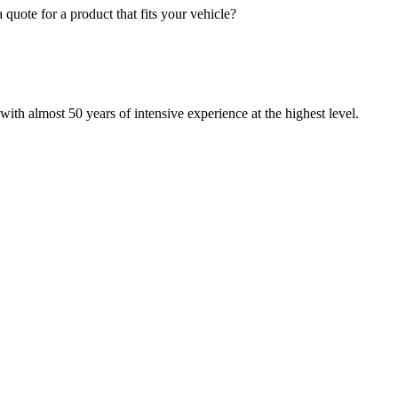
quote for a product that fits your vehicle?
with almost 50 years of intensive experience at the highest level.