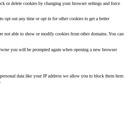
lock or delete cookies by changing your browser settings and force
o opt out any time or opt in for other cookies to get a better
are not able to show or modify cookies from other domains. You can
Otherwise you will be prompted again when opening a new browser
personal data like your IP address we allow you to block them here.
.