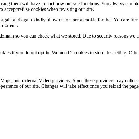
refusing them will have impact how our site functions. You always can b
o accept/refuse cookies when revisiting our site.
gain and again kindly allow us to store a cookie for that. You are free t
ur domain.
r domain so you can check what we stored. Due to security reasons we 
okies if you do not opt in. We need 2 cookies to store this setting. 
 Maps, and external Video providers. Since these providers may collect 
ppearance of our site. Changes will take effect once you reload the page