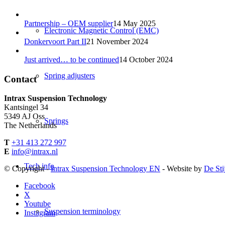
Partnership – OEM supplier
14 May 2025
Electronic Magnetic Control (EMC)
Donkervoort Part II
21 November 2024
Just arrived… to be continued
14 October 2024
Spring adjusters
Contact
Intrax Suspension Technology
Kantsingel 34
5349 AJ Oss
Springs
The Netherlands
T
+31 413 272 997
E
info@intrax.nl
Tech info
© Copyright -
Intrax Suspension Technology EN
- Website by
De Sti
Facebook
X
Youtube
Suspension terminology
Instagram