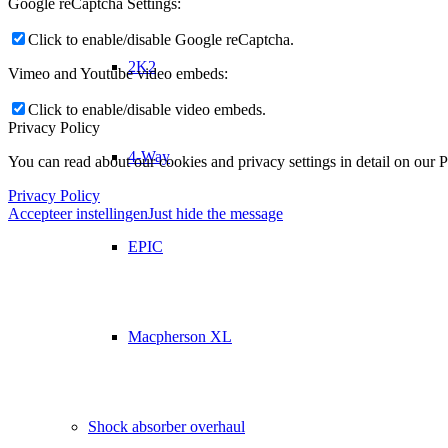
Google reCaptcha Settings:
Click to enable/disable Google reCaptcha.
2K2
Vimeo and Youtube video embeds:
Click to enable/disable video embeds.
Privacy Policy
4-Way
You can read about our cookies and privacy settings in detail on our 
Privacy Policy
Accepteer instellingen
Just hide the message
EPIC
Macpherson XL
Shock absorber overhaul