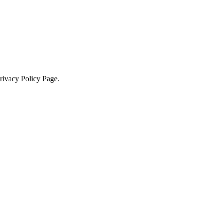
Privacy Policy Page.