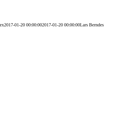
lex
2017-01-20 00:00:00
2017-01-20 00:00:00
Lars Berndes