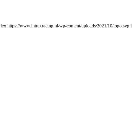
lex
https://www.intraxracing.nl/wp-content/uploads/2021/10/logo.svg