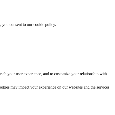
, you consent to our cookie policy.
rich your user experience, and to customize your relationship with
cookies may impact your experience on our websites and the services