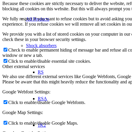
Because these cookies are strictly necessary to deliver the website, 
blocking all cookies on this website. But this will always prompt you t
We fully respect if you want to refuse cookies but to avoid asking you a
All Products
experience. If you refuse cookies we will remove all set cookies in o
We provide you with a list of stored cookies on your computer in ou
check these in your browser security settings.
Shock absorbers
Check to enable permanent hiding of message bar and refuse all co
window or new a tab.
Click to enable/disable essential site cookies.
Other external services
RS
We also use different external services like Google Webfonts, Google
Please be aware that this might heavily reduce the functionality and a
Google Webfont Settings:
RSA
Click to enable/disable Google Webfonts.
Google Map Settings:
Click to enable/disable Google Maps.
1K2