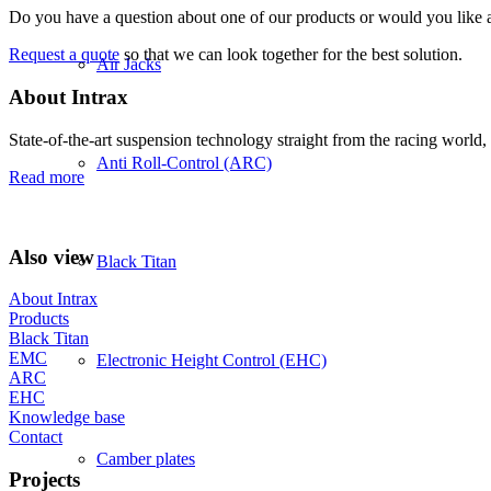
Do you have a question about one of our products or would you like a 
Request a quote
so that we can look together for the best solution.
Air Jacks
About Intrax
State-of-the-art suspension technology straight from the racing world, 
Anti Roll-Control (ARC)
Read more
Also view
Black Titan
About Intrax
Products
Black Titan
EMC
Electronic Height Control (EHC)
ARC
EHC
Knowledge base
Contact
Camber plates
Projects