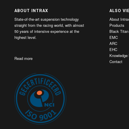
ABOUT INTRAX
ALSO VI
State-of-the-art suspension technology
About Intra
straight from the racing world, with almost
Products
50 years of intensive experience at the
Black Titan
highest level.
EMC
ARC
EHC
Knowledge 
Read more
Contact