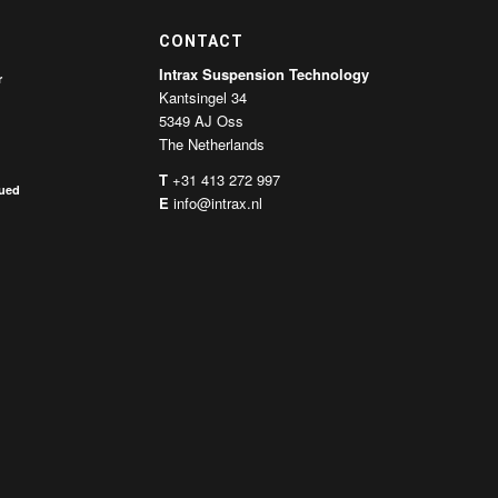
CONTACT
Intrax Suspension Technology
r
Kantsingel 34
5349 AJ Oss
The Netherlands
T
+31 413 272 997
nued
E
info@intrax.nl