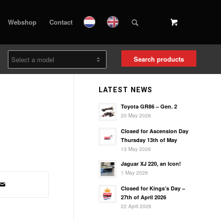
Webshop
Contact
Search products
LATEST NEWS
Toyota GR86 – Gen. 2
20 May 2026
Closed for Ascension Day
Thursday 13th of May
13 May 2026
Jaguar XJ 220, an Icon!
1 May 2026
Closed for Kings’s Day –
27th of April 2026
22 April 2026