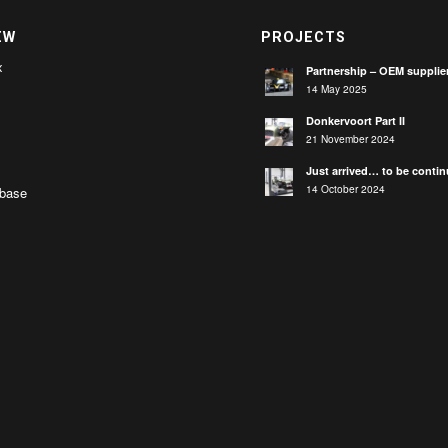
EW
PROJECTS
x
Partnership – OEM supplie
14 May 2025
Donkervoort Part II
21 November 2024
Just arrived… to be conti
14 October 2024
base