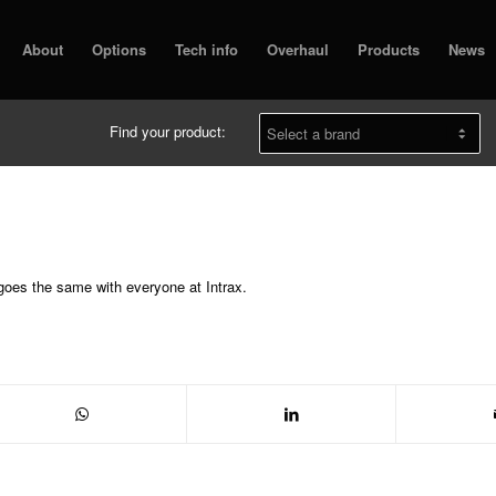
About
Options
Tech info
Overhaul
Products
News
Find your product:
 goes the same with everyone at Intrax.