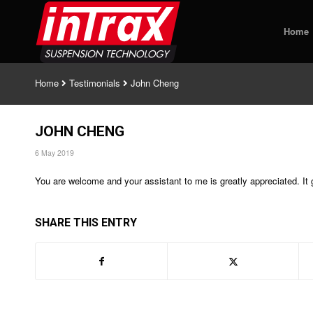
Home
Home
Testimonials
John Cheng
JOHN CHENG
6 May 2019
You are welcome and your assistant to me is greatly appreciated. It
SHARE THIS ENTRY