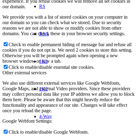
experience. If you refuse cookies we will remove all set cookies in
RS
our domain.
We provide you with a list of stored cookies on your computer in
our domain so you can check what we stored. Due to security
reasons we are not able to show or modify cookies from other
domains. You can check these in your browser security settings.
RSA
Check to enable permanent hiding of message bar and refuse all
cookies if you do not opt in. We need 2 cookies to store this setting.
Otherwise you will be prompted again when opening a new
browser window or new a tab.
1K2
Click to enable/disable essential site cookies.
Other external services
We also use different external services like Google Webfonts,
Google Maps, and external Video providers. Since these providers
2K2
may collect personal data like your IP address we allow you to block
them here. Please be aware that this might heavily reduce the
functionality and appearance of our site. Changes will take effect
once you reload the page.
4-Way
Google Webfont Settings:
Click to enable/disable Google Webfonts.