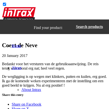
Search products
Find your product:
Coert de Neve
Home
20 January 2017
Bedankt voor het versturen van de gebruiksaanwijzing. De reis
About
terug was vooral erg nat; heel veel regen.
De wegligging is op wegen met klinkers, putten en kuilen, erg goed.
Ik ga de komende weken experimenteren met de instelling om een
goed beeld te krijgen. Nu al erg positief !
About Intrax
Share this entry
Share on Facebook
Share on X