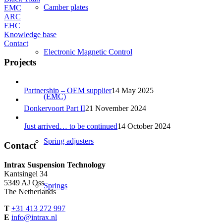
Camber plates
EMC
ARC
EHC
Knowledge base
Contact
Electronic Magnetic Control
Projects
Partnership – OEM supplier
14 May 2025
(EMC)
Donkervoort Part II
21 November 2024
Just arrived… to be continued
14 October 2024
Spring adjusters
Contact
Intrax Suspension Technology
Kantsingel 34
5349 AJ Oss
Springs
The Netherlands
T
+31 413 272 997
E
info@intrax.nl