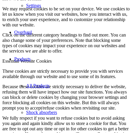
Settings
We may request cookies to be set on your device. We use cookies to
let us know when you visit our websites, how you interact with us,
to enrich your user experience, and to customize your relationship
with our website.
Overhaul
Click on the different category headings to find out more. You can
also change some of your preferences. Note that blocking some
types of cookies may impact your experience on our websites and
the services we are able to offer.
Products
Essential Website Cookies
These cookies are strictly necessary to provide you with services
available through our website and to use some of its features.
All Products
Because these cookies are strictly necessary to deliver the website,
refusing them will have impact how our site functions. You always
can block or delete cookies by changing your browser settings and
force blocking all cookies on this website. But this will always
prompt you to accept/refuse cookies when revisiting our site.
Shock absorbers
We fully respect if you want to refuse cookies but to avoid asking
you again and again kindly allow us to store a cookie for that. You
are free to opt out any time or opt in for other cookies to get a better