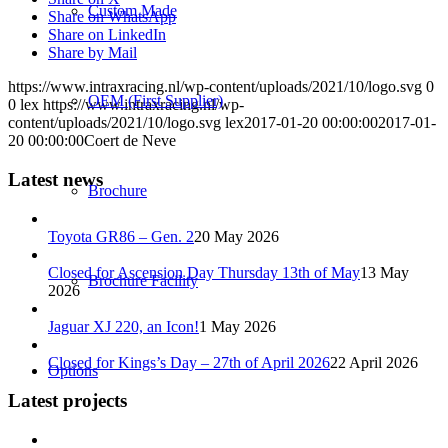
Custom Made
Share on WhatsApp
Share on LinkedIn
Share by Mail
https://www.intraxracing.nl/wp-content/uploads/2021/10/logo.svg
0
OEM (First Supplier)
0
lex
https://www.intraxracing.nl/wp-
content/uploads/2021/10/logo.svg
lex
2017-01-20 00:00:00
2017-01-
20 00:00:00
Coert de Neve
Latest news
Brochure
Toyota GR86 – Gen. 2
20 May 2026
Closed for Ascension Day Thursday 13th of May
13 May
Brochure Facility
2026
Jaguar XJ 220, an Icon!
1 May 2026
Closed for Kings’s Day – 27th of April 2026
22 April 2026
Options
Latest projects