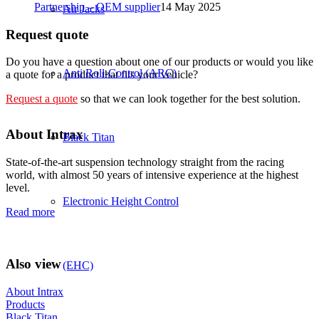
Partnership – OEM supplier
14 May 2025
Air Jacks
Request quote
Do you have a question about one of our products or would you like
Anti Roll-Control (ARC)
a quote for a product that fits your vehicle?
Request a quote
so that we can look together for the best solution.
About Intrax
Black Titan
State-of-the-art suspension technology straight from the racing
world, with almost 50 years of intensive experience at the highest
level.
Electronic Height Control
Read more
Also view
(EHC)
About Intrax
Products
Black Titan