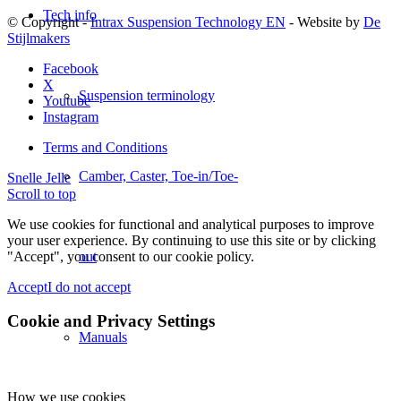
Tech info
© Copyright -
Intrax Suspension Technology EN
- Website by
De
Stijlmakers
Facebook
X
Suspension terminology
Youtube
Instagram
Terms and Conditions
Camber, Caster, Toe-in/Toe-
Snelle Jelle
Scroll to top
We use cookies for functional and analytical purposes to improve
your user experience. By continuing to use this site or by clicking
"Accept", you consent to our cookie policy.
out
Accept
I do not accept
Cookie and Privacy Settings
Manuals
How we use cookies