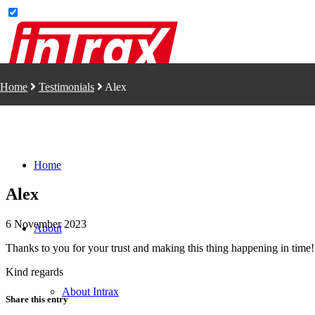
Home
Testimonials
Alex
Home
Alex
6 November 2023
About
Thanks to you for your trust and making this thing happening in time!
Kind regards
About Intrax
Share this entry