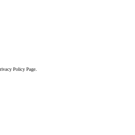
Privacy Policy Page.