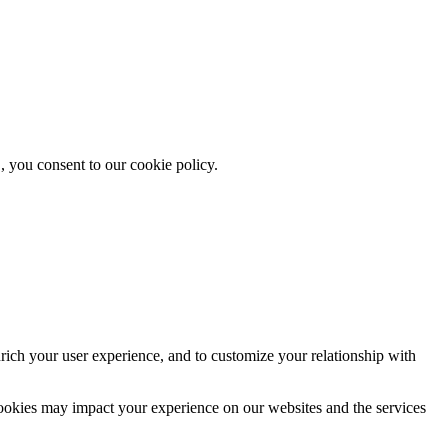
, you consent to our cookie policy.
rich your user experience, and to customize your relationship with
cookies may impact your experience on our websites and the services