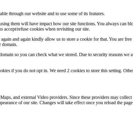
able through our website and to use some of its features.
refusing them will have impact how our site functions. You always can b
o accept/refuse cookies when revisiting our site.
gain and again kindly allow us to store a cookie for that. You are free t
ur domain.
r domain so you can check what we stored. Due to security reasons we 
okies if you do not opt in. We need 2 cookies to store this setting. 
 Maps, and external Video providers. Since these providers may collect 
ppearance of our site. Changes will take effect once you reload the page