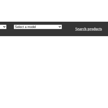
Search products