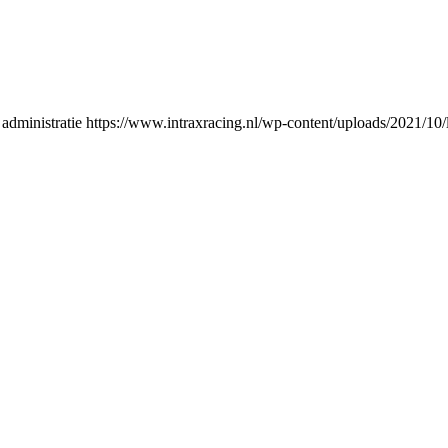
administratie
https://www.intraxracing.nl/wp-content/uploads/2021/10/