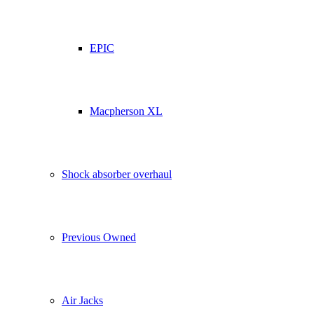
EPIC
Macpherson XL
Shock absorber overhaul
Previous Owned
Air Jacks