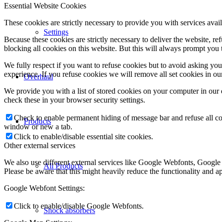
Essential Website Cookies
These cookies are strictly necessary to provide you with services avail
Settings
Because these cookies are strictly necessary to deliver the website, 
blocking all cookies on this website. But this will always prompt you t
We fully respect if you want to refuse cookies but to avoid asking you a
experience. If you refuse cookies we will remove all set cookies in o
Overhaul
We provide you with a list of stored cookies on your computer in ou
check these in your browser security settings.
Check to enable permanent hiding of message bar and refuse all co
Products
window or new a tab.
Click to enable/disable essential site cookies.
Other external services
We also use different external services like Google Webfonts, Google
All Products
Please be aware that this might heavily reduce the functionality and a
Google Webfont Settings:
Click to enable/disable Google Webfonts.
Shock absorbers