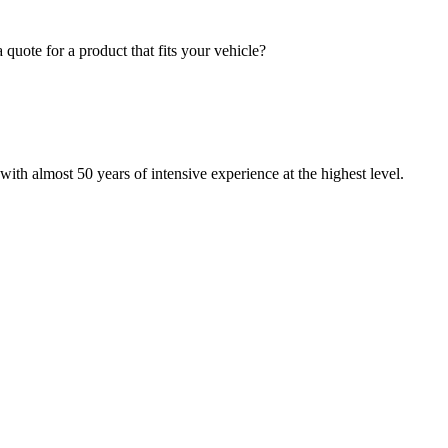
quote for a product that fits your vehicle?
with almost 50 years of intensive experience at the highest level.