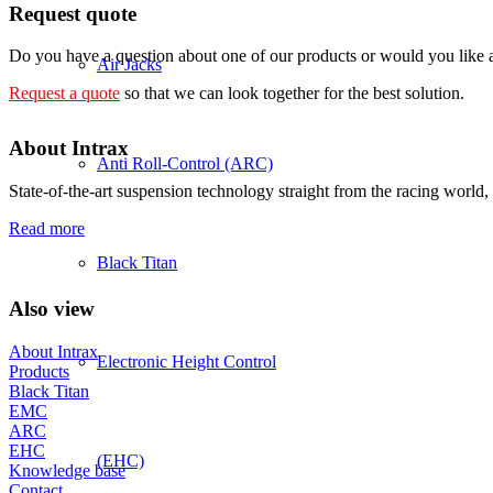
Request quote
Do you have a question about one of our products or would you like a 
Air Jacks
Request a quote
so that we can look together for the best solution.
About Intrax
Anti Roll-Control (ARC)
State-of-the-art suspension technology straight from the racing world, 
Read more
Black Titan
Also view
About Intrax
Electronic Height Control
Products
Black Titan
EMC
ARC
EHC
(EHC)
Knowledge base
Contact