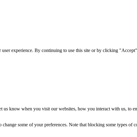
user experience. By continuing to use this site or by clicking "Accept"
t us know when you visit our websites, how you interact with us, to en
lso change some of your preferences. Note that blocking some types of 