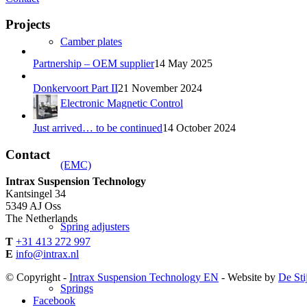
Projects
Camber plates
Partnership – OEM supplier
14 May 2025
Donkervoort Part II
21 November 2024
Electronic Magnetic Control
Just arrived… to be continued
14 October 2024
Contact
(EMC)
Intrax Suspension Technology
Kantsingel 34
5349 AJ Oss
The Netherlands
Spring adjusters
T
+31 413 272 997
E
info@intrax.nl
© Copyright -
Intrax Suspension Technology EN
- Website by
De Sti
Springs
Facebook