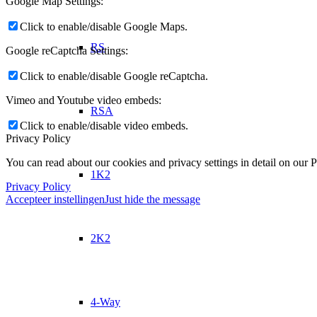
Google Map Settings:
Click to enable/disable Google Maps.
RS
Google reCaptcha Settings:
Click to enable/disable Google reCaptcha.
Vimeo and Youtube video embeds:
RSA
Click to enable/disable video embeds.
Privacy Policy
You can read about our cookies and privacy settings in detail on our 
1K2
Privacy Policy
Accepteer instellingen
Just hide the message
2K2
4-Way