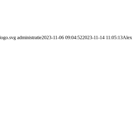
logo.svg
administratie
2023-11-06 09:04:52
2023-11-14 11:05:13
Alex