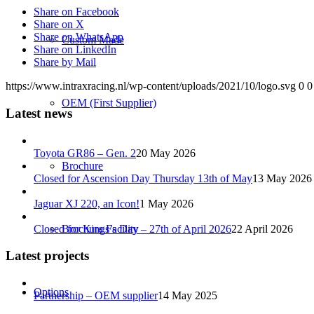
Share on Facebook
Share on X
Share on WhatsApp
Custom Made
Share on LinkedIn
Share by Mail
https://www.intraxracing.nl/wp-content/uploads/2021/10/logo.svg
0
0
OEM (First Supplier)
Latest news
Toyota GR86 – Gen. 2
20 May 2026
Brochure
Closed for Ascension Day Thursday 13th of May
13 May 2026
Jaguar XJ 220, an Icon!
1 May 2026
Closed for Kings’s Day – 27th of April 2026
22 April 2026
Brochure Facility
Latest projects
Options
Partnership – OEM supplier
14 May 2025