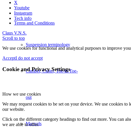
X
Youtube
Instagram
Tech info
Terms and Conditions
Claus V.
N.S.
Scroll to top
Suspension terminology
We use cookies for functional and analytical purposes to improve your 
Accept
I do not accept
Cookie and Privacy Settings
Camber, Caster, Toe-in/Toe-
How we use cookies
out
We may request cookies to be set on your device. We use cookies to le
our website.
Click on the different category headings to find out more. You can a
Manuals
we are able to offer.