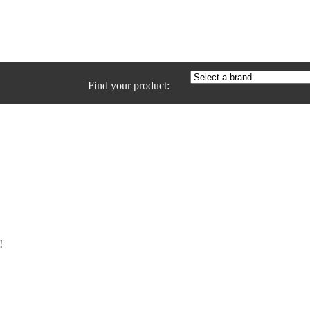
Find your product:
!