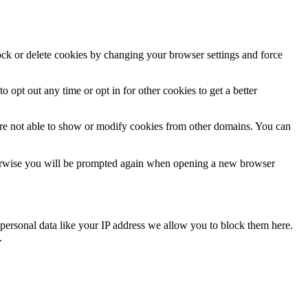
lock or delete cookies by changing your browser settings and force
o opt out any time or opt in for other cookies to get a better
are not able to show or modify cookies from other domains. You can
Otherwise you will be prompted again when opening a new browser
personal data like your IP address we allow you to block them here.
.