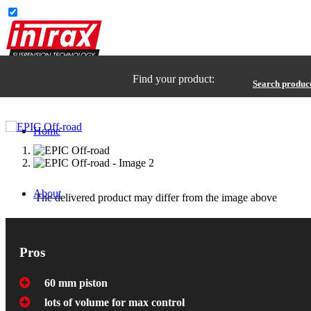
Find your product:
Search produc
Home
About
The delivered product may differ from the image above
Pros
60 mm piston
lots of volume for max control