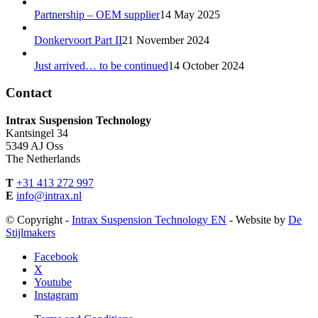
Partnership – OEM supplier
14 May 2025
Donkervoort Part II
21 November 2024
Just arrived… to be continued
14 October 2024
Contact
Intrax Suspension Technology
Kantsingel 34
5349 AJ Oss
The Netherlands
T
+31 413 272 997
E
info@intrax.nl
© Copyright -
Intrax Suspension Technology EN
- Website by
De
Stijlmakers
Facebook
X
Youtube
Instagram