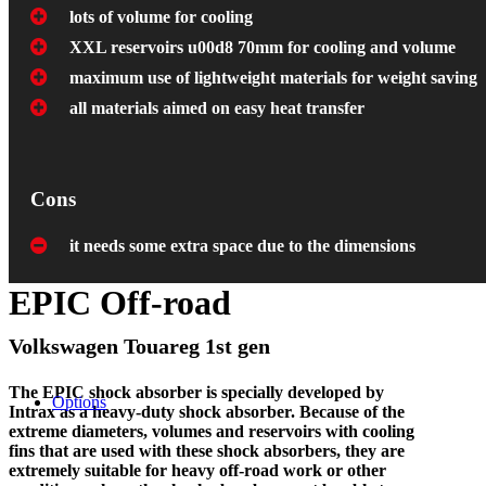
lots of volume for cooling
XXL reservoirs u00d8 70mm for cooling and volume
maximum use of lightweight materials for weight saving
all materials aimed on easy heat transfer
Cons
it needs some extra space due to the dimensions
EPIC Off-road
Volkswagen Touareg 1st gen
The EPIC shock absorber is specially developed by
Options
Intrax as a heavy-duty shock absorber. Because of the
extreme diameters, volumes and reservoirs with cooling
fins that are used with these shock absorbers, they are
extremely suitable for heavy off-road work or other