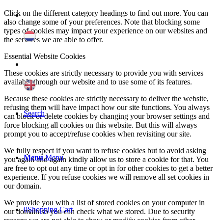
Click on the different category headings to find out more. You can
also change some of your preferences. Note that blocking some
types of cookies may impact your experience on our websites and
the services we are able to offer.
Essential Website Cookies
These cookies are strictly necessary to provide you with services
available through our website and to use some of its features.
Because these cookies are strictly necessary to deliver the website,
refusing them will have impact how our site functions. You always
Search
can block or delete cookies by changing your browser settings and
force blocking all cookies on this website. But this will always
prompt you to accept/refuse cookies when revisiting our site.
We fully respect if you want to refuse cookies but to avoid asking
Menu
Menu
you again and again kindly allow us to store a cookie for that. You
are free to opt out any time or opt in for other cookies to get a better
experience. If you refuse cookies we will remove all set cookies in
our domain.
We provide you with a list of stored cookies on your computer in
0
Shopping Cart
our domain so you can check what we stored. Due to security