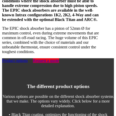
conditions where the shock absorber must be able to
handle extreme compression due to high piston speeds.
The EPIC shock absorbers are available in the well-
known Intrax configurations 1K2, 2K2, 4-Way and can
be extended with the optional Black Titan and ARC®.
The EPIC shock absorber has a piston of 52mm Ø for
maximum control, even during extreme movements that are
common in off-road racing. The huge volume of this EPIC
series, combined with the choice of materials and our
unbeatable thermostat, ensure consistent control under the
toughest conditions.
Product options
Request a quote
The different product options
Various options are possible on the different shock absorber systems
that we make. The options vary widely. Click below for a more
detailed explanation.
• Black Titan coating, optimizes the functioning of the shock