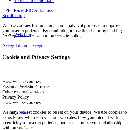
Terms and Conditions
EPIC Race
EPIC Autocross
Scroll to top
We use cookies for functional and analytical purposes to improve
your user experience. By continuing to use this site or by clicking
Webshop
"Accept", you consent to our cookie policy.
Accept
I do not accept
Cookie and Privacy Settings
How we use cookies
Essential Website Cookies
Other external services
Privacy Policy
How we use cookies
We may request cookies to be set on your device. We use cookies to
Contact
let us know when you visit our websites, how you interact with us,
to enrich your user experience, and to customize your relationship
with our website.