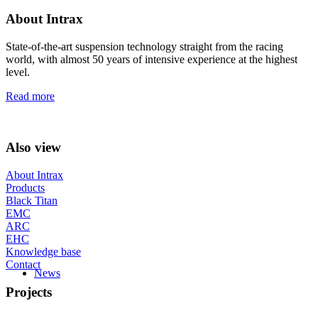
About Intrax
State-of-the-art suspension technology straight from the racing
world, with almost 50 years of intensive experience at the highest
level.
Read more
Also view
About Intrax
Products
Black Titan
EMC
ARC
EHC
Knowledge base
Contact
News
Projects