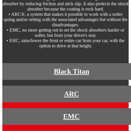
absorber by reducing friction and stick slip. It also protects the shock
absorber because the coating is rock hard.
• ARC®, a system that makes it possible to work with a softer
spring and/or setting with the associated advantages but without the
disadvantages.
• EMC, no more getting out to set the shock absorbers harder or
softer, but from your driver's seat.
• EHC, raise/lower the front or entire car from your car, with the
option to drive at that height.
Black Titan
ARC
EMC