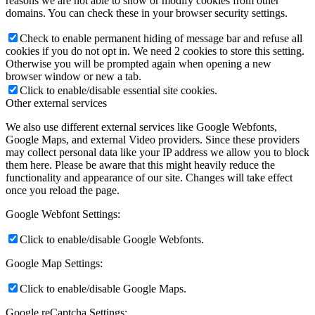
reasons we are not able to show or modify cookies from other
domains. You can check these in your browser security settings.
Check to enable permanent hiding of message bar and refuse all
cookies if you do not opt in. We need 2 cookies to store this setting.
Otherwise you will be prompted again when opening a new
browser window or new a tab.
Click to enable/disable essential site cookies.
Other external services
We also use different external services like Google Webfonts,
Google Maps, and external Video providers. Since these providers
may collect personal data like your IP address we allow you to block
them here. Please be aware that this might heavily reduce the
functionality and appearance of our site. Changes will take effect
once you reload the page.
Google Webfont Settings:
Click to enable/disable Google Webfonts.
Google Map Settings:
Click to enable/disable Google Maps.
Google reCaptcha Settings: