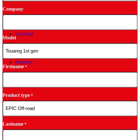
Company
Overhaul
Model
Products
Firstname
*
Product type
*
Lastname
*