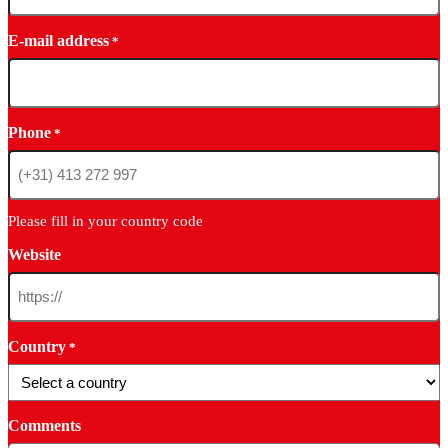
E-mail address
*
Phone
*
Please fill in your country code
Website
Country
*
Comments