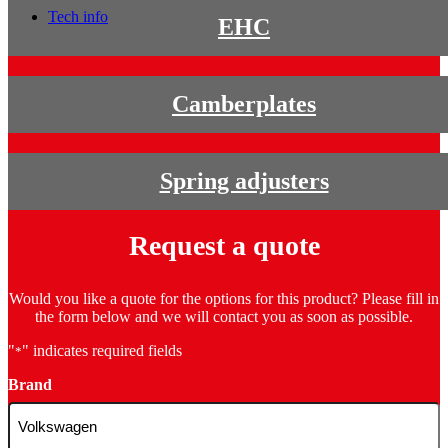
Tech info
EHC
Camberplates
Spring adjusters
Request a quote
Would you like a quote for the options for this product? Please fill in
the form below and we will contact you as soon as possible.
"
" indicates required fields
*
Brand