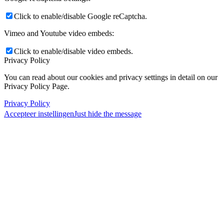
Click to enable/disable Google reCaptcha.
Vimeo and Youtube video embeds:
Click to enable/disable video embeds.
Privacy Policy
You can read about our cookies and privacy settings in detail on our
Privacy Policy Page.
Privacy Policy
Accepteer instellingen
Just hide the message