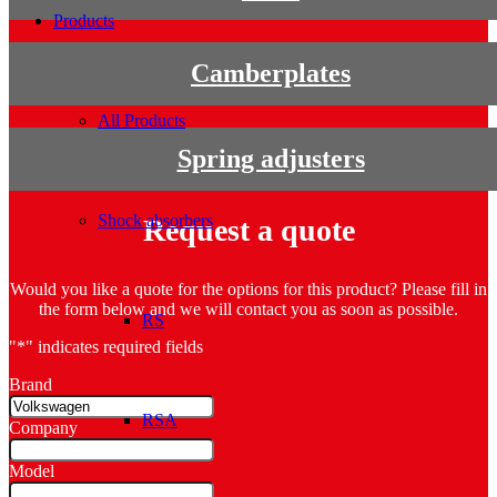
Products
Camberplates
All Products
Spring adjusters
Shock absorbers
Request a quote
Would you like a quote for the options for this product? Please fill in
the form below and we will contact you as soon as possible.
RS
"
*
" indicates required fields
Brand
RSA
Company
Model