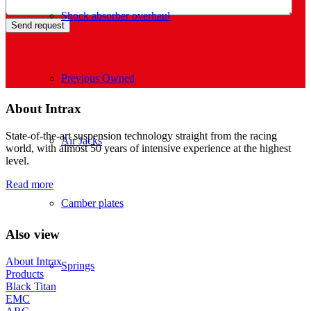
Shock absorber overhaul
Previous Owned
About Intrax
State-of-the-art suspension technology straight from the racing
Air Jacks
world, with almost 50 years of intensive experience at the highest
level.
Read more
Camber plates
Also view
About Intrax
Springs
Products
Black Titan
EMC