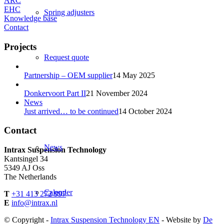
ARC
EHC
Spring adjusters
Knowledge base
Contact
Projects
Request quote
Partnership – OEM supplier
14 May 2025
Donkervoort Part II
21 November 2024
News
Just arrived… to be continued
14 October 2024
Contact
News
Intrax Suspension Technology
Kantsingel 34
5349 AJ Oss
The Netherlands
Calender
T
+31 413 272 997
E
info@intrax.nl
© Copyright -
Intrax Suspension Technology EN
- Website by
De