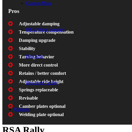
Custom Made
Pros
Adjustable damping
OEM (First Supplier)
Temperature compensation
Damping upgrade
Stability
Brochure
Turning behavior
More direct control
Retains / better comfort
Adjustable ride height
Brochure Facility
Springs replaceable
Revisable
Camber plates optional
Options
Welding plate optional
RSA Rally