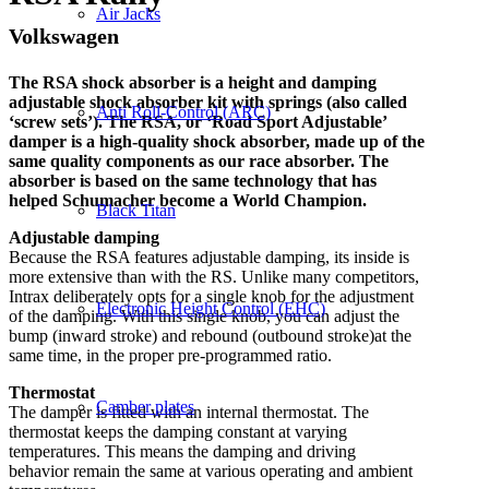
Air Jacks
Volkswagen
The RSA shock absorber is a height and damping
adjustable shock absorber kit with springs (also called
Anti Roll-Control (ARC)
‘screw sets’). The RSA, or ‘Road Sport Adjustable’
damper is a high-quality shock absorber, made up of the
same quality components as our race absorber. The
absorber is based on the same technology that has
helped Schumacher become a World Champion.
Black Titan
Adjustable damping
Because the RSA features adjustable damping, its inside is
more extensive than with the RS. Unlike many competitors,
Intrax deliberately opts for a single knob for the adjustment
Electronic Height Control (EHC)
of the damping. With this single knob, you can adjust the
bump (inward stroke) and rebound (outbound stroke)at the
same time, in the proper pre-programmed ratio.
Thermostat
Camber plates
The damper is fitted with an internal thermostat. The
thermostat keeps the damping constant at varying
temperatures.
This means the damping and driving
behavior remain the same at various operating and ambient