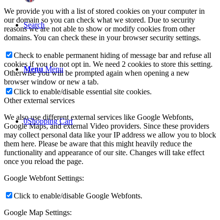
We provide you with a list of stored cookies on your computer in
our domain so you can check what we stored. Due to security
Search
reasons we are not able to show or modify cookies from other
domains. You can check these in your browser security settings.
Check to enable permanent hiding of message bar and refuse all
cookies if you do not opt in. We need 2 cookies to store this setting.
Menu
Menu
Otherwise you will be prompted again when opening a new
browser window or new a tab.
Click to enable/disable essential site cookies.
Other external services
We also use different external services like Google Webfonts,
0
Shopping Cart
Google Maps, and external Video providers. Since these providers
may collect personal data like your IP address we allow you to block
them here. Please be aware that this might heavily reduce the
functionality and appearance of our site. Changes will take effect
once you reload the page.
Google Webfont Settings:
Click to enable/disable Google Webfonts.
Google Map Settings: