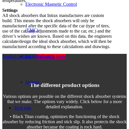
temperatures.
Electronic Magnetic Control
Settings
All shock absorbers that Intrax manufactures are custom
build. This means the shock absorbers will only be
manufactured after the specific data of the car (type of tires,
(EMC)
use of the car, any adjustments made to the car, etc.) and the
driver’s wishes are known. Based on this data, the engineers
calculate/design the ideal shock absorber, which will then be
manufactured according to these calculations and drawings.
Spring adjusters
Product options
Request a quote
Springs
The different product options
Various options are possible on the different shock absorber systems
that we make. The options vary widely. Click below for a more
detailed explanation.
Tech info
• Black Titan coating, optimizes the functioning of the shock
absorber by reducing friction and stick slip. It also protects the shock
absorber because the coating is rock hard.