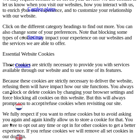
let us know when you visit our websites, how you interact with us,
Camber plates
to enrich your user experience, and to customize your relationship
with our website.
Click on the different category headings to find out more. You can
also change some of your preferences. Note that blocking some
Springs
types of cookies may impact your experience on our websites and
the services we are able to offer.
Essential Website Cookies
These cookies are strictly necessary to provide you with services
Contact
available through our website and to use some of its features.
Because these cookies are strictly necessary to deliver the website,
refusing them will have impact how our site functions. You always
can block or delete cookies by changing your browser settings and
force blocking all cookies on this website. But this will always
prompt you to accept/refuse cookies when revisiting our site.
We fully respect if you want to refuse cookies but to avoid asking
you again and again kindly allow us to store a cookie for that. You
are free to opt out any time or opt in for other cookies to get a better
experience. If you refuse cookies we will remove all set cookies in
our domain.