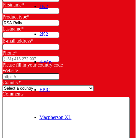
Firstname
*
1K2
Product type
*
Lastname
*
2K2
E-mail address
*
Phone
*
4-Way
Please fill in your country code
Website
Country
*
EPIC
Comments
Macpherson XL