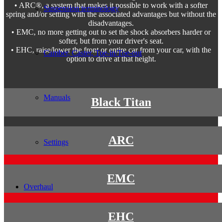
• ARC®, a system that makes it possible to work with a softer
Suspension terminology
spring and/or setting with the associated advantages but without the
disadvantages.
• EMC, no more getting out to set the shock absorbers harder or
softer, but from your driver's seat.
• EHC, raise/lower the front or entire car from your car, with the
Camber, Caster, Toe-in/Toe-out
option to drive at that height.
Manuals
Black Titan
ARC
Settings
EMC
Overhaul
EHC