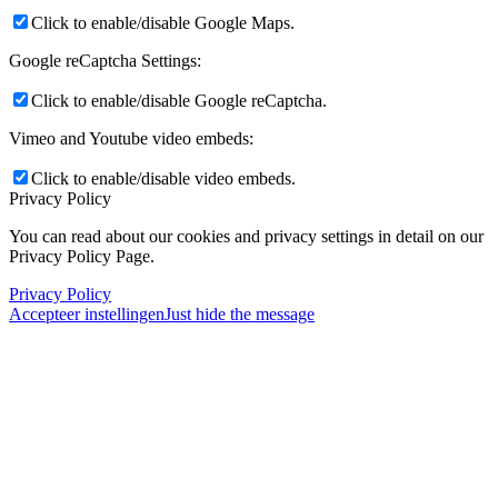
Click to enable/disable Google Maps.
Google reCaptcha Settings:
Click to enable/disable Google reCaptcha.
Vimeo and Youtube video embeds:
Click to enable/disable video embeds.
Privacy Policy
You can read about our cookies and privacy settings in detail on our
Privacy Policy Page.
Privacy Policy
Accepteer instellingen
Just hide the message