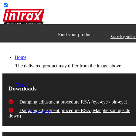
Find your product:
Search produc
Home
The delivered product may differ from the image above
About
Downloads
Damping adjustment procedure RSA (eye-eye / pin-eye)
Damping adjustment procedure RSA (Macpherson upside
About Intrax
down)