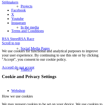
Stijlmakers
Projects
Facebook
X
Youtube
Instagram
In the media
Terms and Conditions
RSA Street
RSA Race
Scroll to top
Social Media Pages
We use cookies for functional and analytical purposes to improve
your user experience. By continuing to use this site or by clicking
"Accept", you consent to our cookie policy.
Accept
I do not accept
Video’s
Cookie and Privacy Settings
Webshop
How we use cookies
We may request cookies to be set on your device. We use cookies to