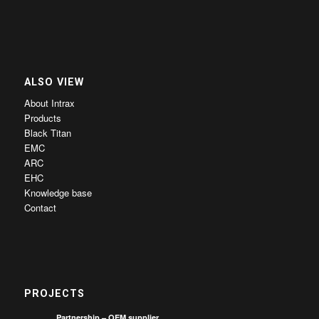
ALSO VIEW
About Intrax
Products
Black Titan
EMC
ARC
EHC
Knowledge base
Contact
PROJECTS
Partnership – OEM supplier