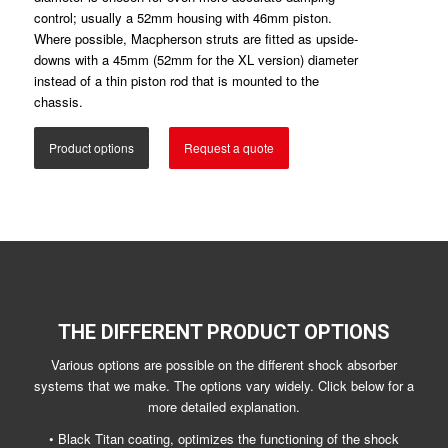
control; usually a 52mm housing with 46mm piston.
Where possible, Macpherson struts are fitted as upside-
downs with a 45mm (52mm for the XL version) diameter
instead of a thin piston rod that is mounted to the
chassis.
Product options
Request a quote
THE DIFFERENT PRODUCT OPTIONS
Various options are possible on the different shock absorber
systems that we make. The options vary widely. Click below for a
more detailed explanation.
• Black Titan coating, optimizes the functioning of the shock