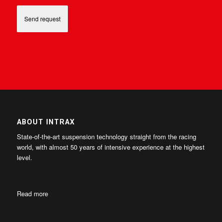
ABOUT INTRAX
State-of-the-art suspension technology straight from the racing
world, with almost 50 years of intensive experience at the highest
level.
Read more