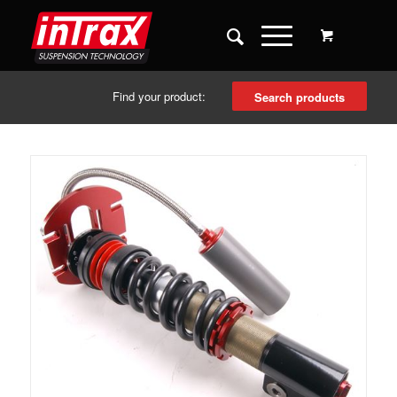
Find your product:
Search products