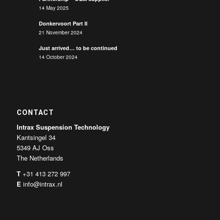
14 May 2025
Donkervoort Part II
21 November 2024
Just arrived… to be continued
14 October 2024
CONTACT
Intrax Suspension Technology
Kantsingel 34
5349 AJ Oss
The Netherlands
T
+31 413 272 997
E
info@intrax.nl