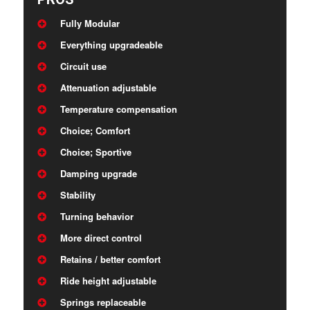
Fully Modular
Everything upgradeable
Circuit use
Attenuation adjustable
Temperature compensation
Choice; Comfort
Choice; Sportive
Damping upgrade
Stability
Turning behavior
More direct control
Retains / better comfort
Ride height adjustable
Springs replaceable