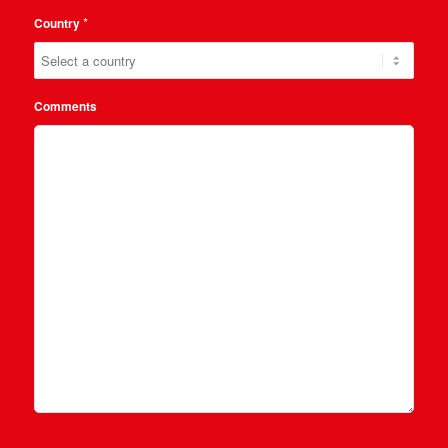
*
Country
Comments