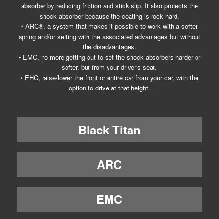
absorber by reducing friction and stick slip. It also protects the
shock absorber because the coating is rock hard.
• ARC®, a system that makes it possible to work with a softer
spring and/or setting with the associated advantages but without
the disadvantages.
• EMC, no more getting out to set the shock absorbers harder or
softer, but from your driver's seat.
• EHC, raise/lower the front or entire car from your car, with the
option to drive at that height.
Black Titan
ARC
EMC