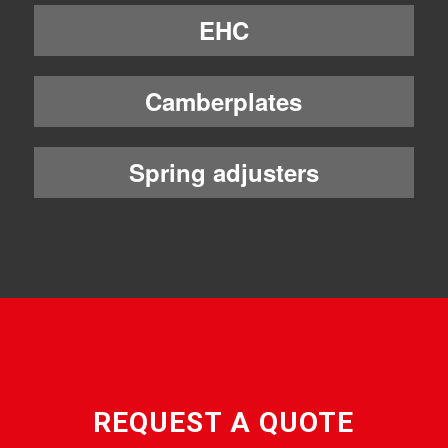
EHC
Camberplates
Spring adjusters
REQUEST A QUOTE