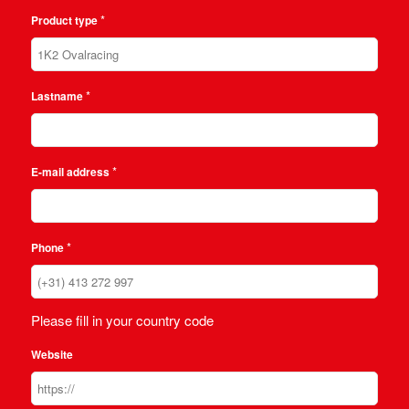
*
Product type
*
Lastname
*
E-mail address
*
Phone
Please fill in your country code
Website