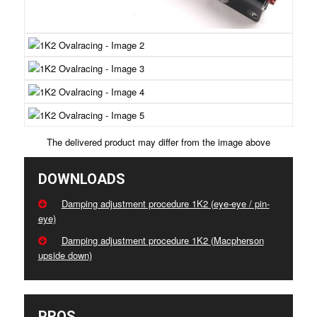
The delivered product may differ from the image above
DOWNLOADS
Damping adjustment procedure 1K2 (eye-eye / pin-
eye)
Damping adjustment procedure 1K2 (Macpherson
upside down)
PROS