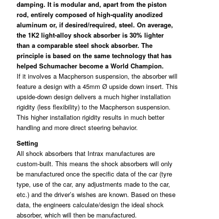
damping. It is modular and, apart from the piston
rod, entirely composed of high-quality anodized
aluminum or, if desired/required, steel. On average,
the 1K2 light-alloy shock absorber is 30% lighter
than a comparable steel shock absorber. The
principle is based on the same technology that has
helped Schumacher become a World Champion.
If it involves a Macpherson suspension, the absorber will
feature a design with a 45mm Ø upside down insert. This
upside-down design delivers a much higher installation
rigidity (less flexibility) to the Macpherson suspension.
This higher installation rigidity results in much better
handling and more direct steering behavior.
Setting
All shock absorbers that Intrax manufactures are
custom-built. This means the shock absorbers will only
be manufactured once the specific data of the car (tyre
type, use of the car, any adjustments made to the car,
etc.) and the driver’s wishes are known. Based on these
data, the engineers calculate/design the ideal shock
absorber, which will then be manufactured.