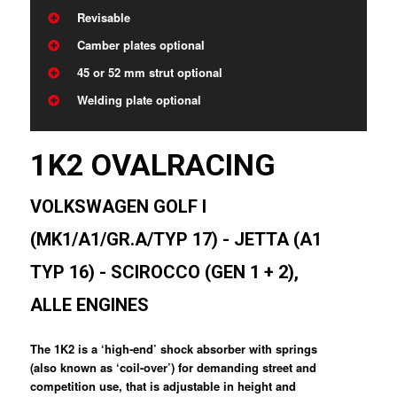
Revisable
Camber plates optional
45 or 52 mm strut optional
Welding plate optional
1K2 OVALRACING
VOLKSWAGEN GOLF I
(MK1/A1/GR.A/TYP 17) - JETTA (A1
TYP 16) - SCIROCCO (GEN 1 + 2),
ALLE ENGINES
The 1K2 is a ‘high-end’ shock absorber with springs
(also known as ‘coil-over’) for demanding street and
competition use, that is adjustable in height and