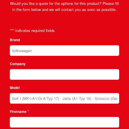
Would you like a quote for the options for this product? Please fill
in the form below and we will contact you as soon as possible.
"
*
" indicates required fields
Brand
Company
Model
*
Firstname