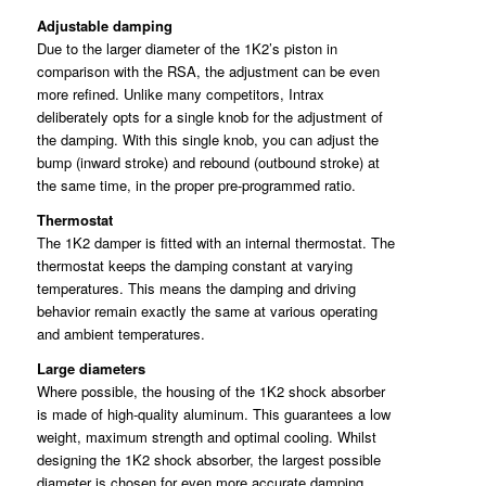
Adjustable damping
Due to the larger diameter of the 1K2’s piston in
comparison with the RSA, the adjustment can be even
more refined. Unlike many competitors, Intrax
deliberately opts for a single knob for the adjustment of
the damping. With this single knob, you can adjust the
bump (inward stroke) and rebound (outbound stroke) at
the same time, in the proper pre-programmed ratio.
Thermostat
The 1K2 damper is fitted with an internal thermostat. The
thermostat keeps the damping constant at varying
temperatures. This means the damping and driving
behavior remain exactly the same at various operating
and ambient temperatures.
Large diameters
Where possible, the housing of the 1K2 shock absorber
is made of high-quality aluminum. This guarantees a low
weight, maximum strength and optimal cooling. Whilst
designing the 1K2 shock absorber, the largest possible
diameter is chosen for even more accurate damping