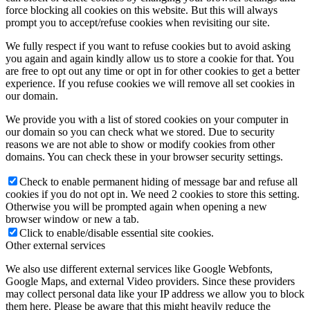
force blocking all cookies on this website. But this will always
prompt you to accept/refuse cookies when revisiting our site.
We fully respect if you want to refuse cookies but to avoid asking
you again and again kindly allow us to store a cookie for that. You
are free to opt out any time or opt in for other cookies to get a better
experience. If you refuse cookies we will remove all set cookies in
our domain.
We provide you with a list of stored cookies on your computer in
our domain so you can check what we stored. Due to security
reasons we are not able to show or modify cookies from other
domains. You can check these in your browser security settings.
Check to enable permanent hiding of message bar and refuse all
cookies if you do not opt in. We need 2 cookies to store this setting.
Otherwise you will be prompted again when opening a new
browser window or new a tab.
Click to enable/disable essential site cookies.
Other external services
We also use different external services like Google Webfonts,
Google Maps, and external Video providers. Since these providers
may collect personal data like your IP address we allow you to block
them here. Please be aware that this might heavily reduce the