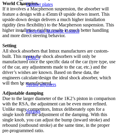
World Champion.
Camber plates
If it involves a Macpherson suspension, the absorber will
feature a design with a 45mm Ø upside down insert. This
upside-down design delivers a much higher installation
rigidity (less flexibility) to the Macpherson suspension. This
higher installation rigidity results in much better handling
Electronic Magnetic Control
and more direct steering behavior.
Setting
All shock absorbers that Intrax manufactures are custom-
built. This means the shock absorbers will only be
(EMC)
manufactured once the specific data of the car (tyre type, use
of the car, any adjustments made to the car, etc.) and the
driver’s wishes are known. Based on these data, the
engineers calculate/design the ideal shock absorber, which
will then be manufactured.
Spring adjusters
Adjustable damping
Due to the larger diameter of the 1K2’s piston in comparison
with the RSA, the adjustment can be even more refined.
Unlike many competitors, Intrax deliberately opts for a
Springs
single knob for the adjustment of the damping. With this
single knob, you can adjust the bump (inward stroke) and
rebound (outbound stroke) at the same time, in the proper
pre-programmed ratio.