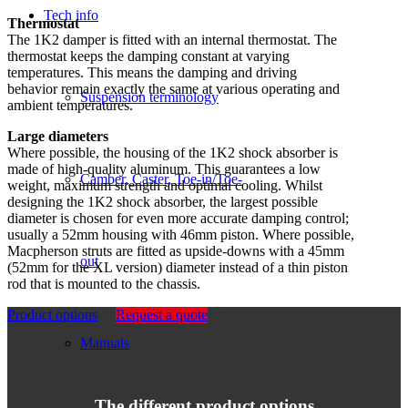
Tech info
Thermostat
The 1K2 damper is fitted with an internal thermostat. The
thermostat keeps the damping constant at varying
temperatures. This means the damping and driving
behavior remain exactly the same at various operating and
Suspension terminology
ambient temperatures.
Large diameters
Where possible, the housing of the 1K2 shock absorber is
made of high-quality aluminum. This guarantees a low
Camber, Caster, Toe-in/Toe-
weight, maximum strength and optimal cooling. Whilst
designing the 1K2 shock absorber, the largest possible
diameter is chosen for even more accurate damping control;
usually a 52mm housing with 46mm piston. Where possible,
Macpherson struts are fitted as upside-downs with a 45mm
out
(52mm for the XL version) diameter instead of a thin piston
rod that is mounted to the chassis.
Product options
Request a quote
Manuals
The different product options