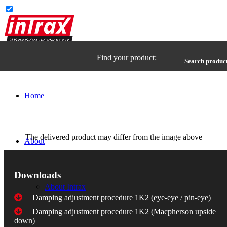
Find your product:
Search produc
Home
The delivered product may differ from the image above
About
Downloads
About Intrax
Damping adjustment procedure 1K2 (eye-eye / pin-eye)
Damping adjustment procedure 1K2 (Macpherson upside
down)