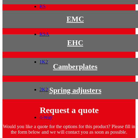
RS
EMC
RSA
EHC
1K2
Camberplates
Spring adjusters
2K2
Request a quote
4-Way
Would you like a quote for the options for this product? Please fill in
the form below and we will contact you as soon as possible.