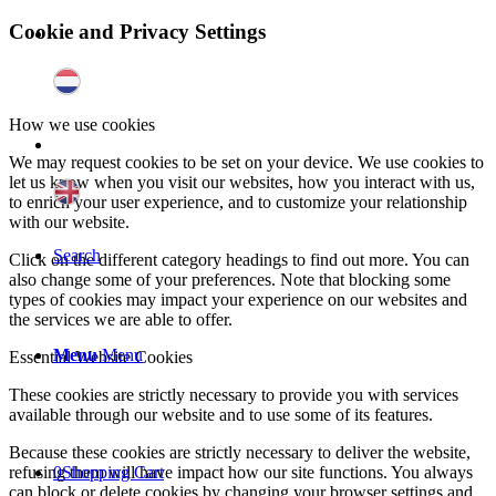
Cookie and Privacy Settings
How we use cookies
We may request cookies to be set on your device. We use cookies to
let us know when you visit our websites, how you interact with us,
to enrich your user experience, and to customize your relationship
with our website.
Search
Click on the different category headings to find out more. You can
also change some of your preferences. Note that blocking some
types of cookies may impact your experience on our websites and
the services we are able to offer.
Menu
Menu
Essential Website Cookies
These cookies are strictly necessary to provide you with services
available through our website and to use some of its features.
Because these cookies are strictly necessary to deliver the website,
0
Shopping Cart
refusing them will have impact how our site functions. You always
can block or delete cookies by changing your browser settings and