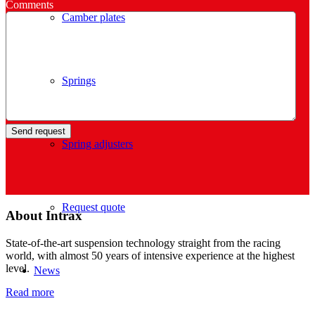
Comments
Camber plates
Springs
Spring adjusters
Request quote
About Intrax
State-of-the-art suspension technology straight from the racing
world, with almost 50 years of intensive experience at the highest
level.
News
Read more