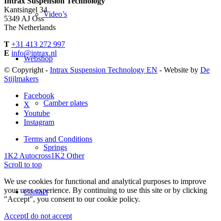
Intrax Suspension Technology
Kantsingel 34
Video’s
5349 AJ Oss
The Netherlands
T
+31 413 272 997
E
info@intrax.nl
Webshop
© Copyright -
Intrax Suspension Technology EN
- Website by
De
Stijlmakers
Facebook
Camber plates
X
Youtube
Instagram
Terms and Conditions
Springs
1K2 Autocross
1K2 Other
Scroll to top
We use cookies for functional and analytical purposes to improve
your user experience. By continuing to use this site or by clicking
Contact
"Accept", you consent to our cookie policy.
Accept
I do not accept