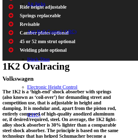
Air Jacks
Ride height adjustable
Springs replaceable
Revisable
Anti Roll-Control (ARC)
Camber plates optional
45 or 52 mm strut optional
Welding plate optional
Black Titan
1K2 Ovalracing
Volkswagen
Electronic Height Control
The 1K2 is a ‘high-end’ shock absorber with springs
(also known as ‘coil-over’) for demanding street and
competition use, that is adjustable in height and
damping. It is modular and, apart from the piston rod,
entirely composed of high-quality anodized aluminum
(EHC)
or, if desired/required, steel. On average, the 1K2 light-
alloy shock absorber is 30% lighter than a comparable
steel shock absorber. The principle is based on the same
technology that has helped Schumacher become a