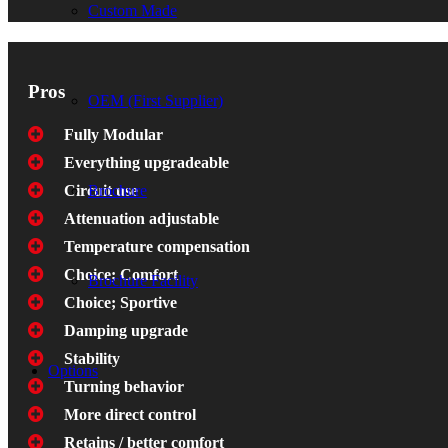
Custom Made
Pros
OEM (First Supplier)
Fully Modular
Everything upgradeable
Brochure
Circuit use
Attenuation adjustable
Temperature compensation
Choice; Comfort
Brochure Facility
Choice; Sportive
Damping upgrade
Stability
Options
Turning behavior
More direct control
Retains / better comfort