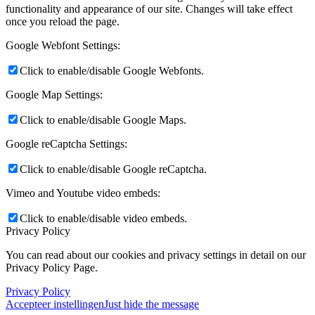
functionality and appearance of our site. Changes will take effect
once you reload the page.
Google Webfont Settings:
Click to enable/disable Google Webfonts.
Google Map Settings:
Click to enable/disable Google Maps.
Google reCaptcha Settings:
Click to enable/disable Google reCaptcha.
Vimeo and Youtube video embeds:
Click to enable/disable video embeds.
Privacy Policy
You can read about our cookies and privacy settings in detail on our
Privacy Policy Page.
Privacy Policy
Accepteer instellingen
Just hide the message