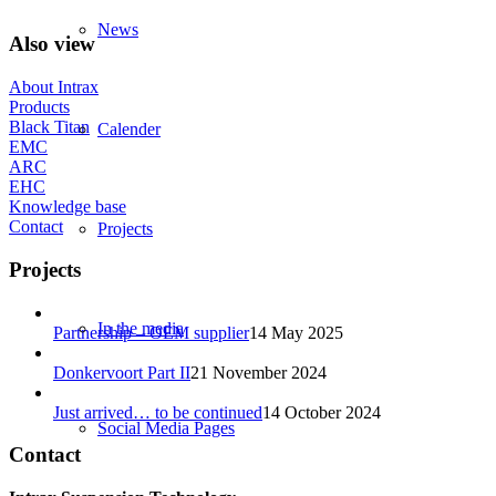
News
Also view
About Intrax
Products
Black Titan
Calender
EMC
ARC
EHC
Knowledge base
Contact
Projects
Projects
In the media
Partnership – OEM supplier
14 May 2025
Donkervoort Part II
21 November 2024
Just arrived… to be continued
14 October 2024
Social Media Pages
Contact