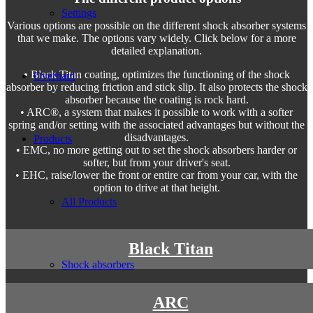
Settings
Various options are possible on the different shock absorber systems
that we make. The options vary widely. Click below for a more
detailed explanation.
• Black Titan coating, optimizes the functioning of the shock
Overhaul
absorber by reducing friction and stick slip. It also protects the shock
absorber because the coating is rock hard.
• ARC®, a system that makes it possible to work with a softer
spring and/or setting with the associated advantages but without the
disadvantages.
Products
• EMC, no more getting out to set the shock absorbers harder or
softer, but from your driver's seat.
• EHC, raise/lower the front or entire car from your car, with the
option to drive at that height.
All Products
Black Titan
Shock absorbers
ARC