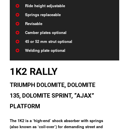
Ride height adjustable
Springs replaceable
Revisable
Camber plates optional
45 or 52 mm strut optional
Welding plate optional
1K2 RALLY
TRIUMPH DOLOMITE, DOLOMITE
135, DOLOMITE SPRINT, “AJAX”
PLATFORM
The 1K2 is a ‘high-end’ shock absorber with springs
(also known as ‘coil-over’) for demanding street and