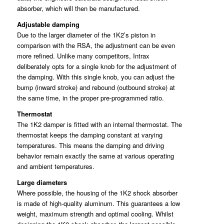
absorber, which will then be manufactured.
Adjustable damping
Due to the larger diameter of the 1K2’s piston in
comparison with the RSA, the adjustment can be even
more refined. Unlike many competitors, Intrax
deliberately opts for a single knob for the adjustment of
the damping. With this single knob, you can adjust the
bump (inward stroke) and rebound (outbound stroke) at
the same time, in the proper pre-programmed ratio.
Thermostat
The 1K2 damper is fitted with an internal thermostat. The
thermostat keeps the damping constant at varying
temperatures. This means the damping and driving
behavior remain exactly the same at various operating
and ambient temperatures.
Large diameters
Where possible, the housing of the 1K2 shock absorber
is made of high-quality aluminum. This guarantees a low
weight, maximum strength and optimal cooling. Whilst