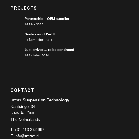
PROJECTS
Partnership – OEM supplier
14 May 2025
Donkervoort Part II
21 November 2024
Just arrived… to be continued
14 October 2024
CONTACT
Intrax Suspension Technology
Kantsingel 34
5349 AJ Oss
The Netherlands
T
+31 413 272 997
E
info@intrax.nl