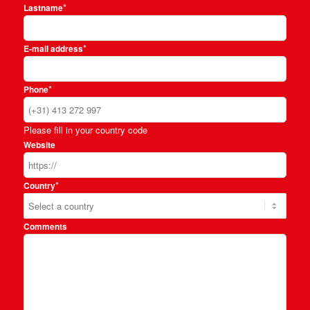
*
Lastname
*
E-mail address
*
Phone
Please fill in your country code
Website
*
Country
Comments