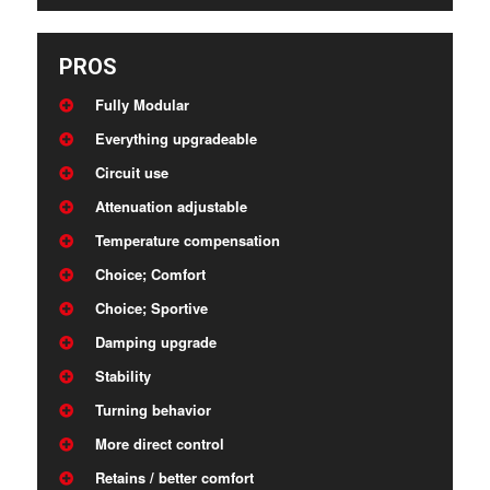
PROS
Fully Modular
Everything upgradeable
Circuit use
Attenuation adjustable
Temperature compensation
Choice; Comfort
Choice; Sportive
Damping upgrade
Stability
Turning behavior
More direct control
Retains / better comfort