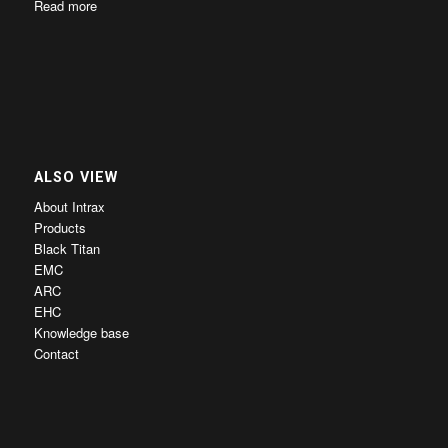
Read more
ALSO VIEW
About Intrax
Products
Black Titan
EMC
ARC
EHC
Knowledge base
Contact