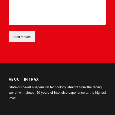
ABOUT INTRAX
State-of-the-art suspension technology straight from the racing
world, with almost 50 years of intensive experience at the highest
level.