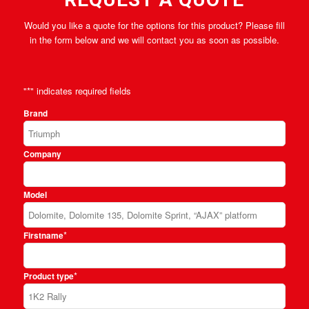
Would you like a quote for the options for this product? Please fill
in the form below and we will contact you as soon as possible.
"
*
" indicates required fields
Brand
Company
Model
*
Firstname
*
Product type