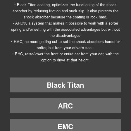
• Black Titan coating, optimizes the functioning of the shock
absorber by reducing friction and stick slip. It also protects the
shock absorber because the coating is rock hard.
• ARC®, a system that makes it possible to work with a softer
spring and/or setting with the associated advantages but without
the disadvantages.
• EMC, no more getting out to set the shock absorbers harder or
softer, but from your driver's seat.
• EHC, raise/lower the front or entire car from your car, with the
option to drive at that height.
Black Titan
ARC
EMC