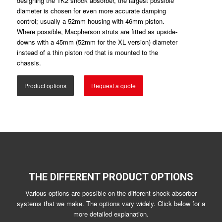
designing the 1K2 shock absorber, the largest possible
diameter is chosen for even more accurate damping
control; usually a 52mm housing with 46mm piston.
Where possible, Macpherson struts are fitted as upside-
downs with a 45mm (52mm for the XL version) diameter
instead of a thin piston rod that is mounted to the
chassis.
Product options
Request a quote
THE DIFFERENT PRODUCT OPTIONS
Various options are possible on the different shock absorber
systems that we make. The options vary widely. Click below for a
more detailed explanation.