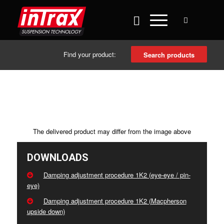
Find your product:
Search products
The delivered product may differ from the image above
DOWNLOADS
Damping adjustment procedure 1K2 (eye-eye / pin-
eye)
Damping adjustment procedure 1K2 (Macpherson
upside down)