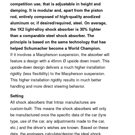
competition use, that is adjustable in height and
damping. It is modular and, apart from the piston
rod, entirely composed of high-quality anodized
aluminum or, if desired/required, steel. On average,
the 1K2 light-alloy shock absorber is 30% lighter
than a comparable steel shock absorber. The
principle is based on the same technology that has
helped Schumacher become a World Champion.
If it involves a Macpherson suspension, the absorber will
feature a design with a 45mm Ø upside down insert. This
upside-down design delivers a much higher installation
rigidity (less flexibility) to the Macpherson suspension.
This higher installation rigidity results in much better
handling and more direct steering behavior.
Setting
All shock absorbers that Intrax manufactures are
custom-built. This means the shock absorbers will only
be manufactured once the specific data of the car (tyre
type, use of the car, any adjustments made to the car,
etc.) and the driver’s wishes are known. Based on these
data, the engineers calculate/design the ideal shock