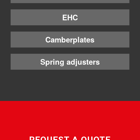
EHC
Camberplates
Spring adjusters
REQUEST A QUOTE