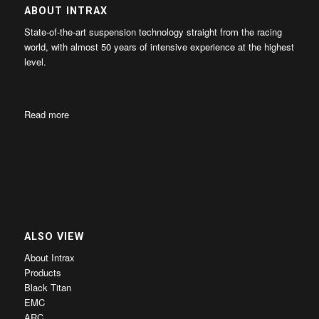
ABOUT INTRAX
State-of-the-art suspension technology straight from the racing
world, with almost 50 years of intensive experience at the highest
level.
Read more
ALSO VIEW
About Intrax
Products
Black Titan
EMC
ARC