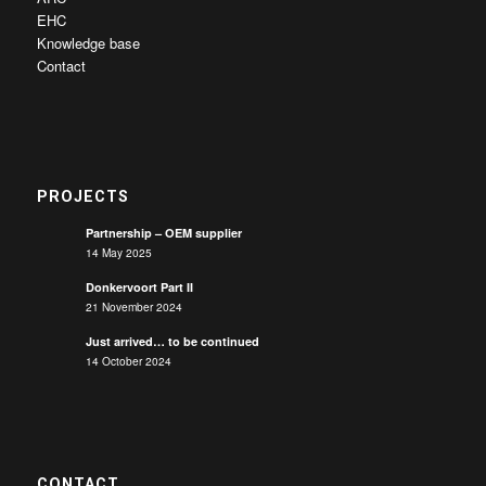
EHC
Knowledge base
Contact
PROJECTS
Partnership – OEM supplier
14 May 2025
Donkervoort Part II
21 November 2024
Just arrived… to be continued
14 October 2024
CONTACT