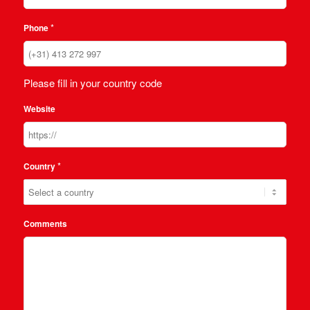
*
Phone
Please fill in your country code
Website
*
Country
Comments