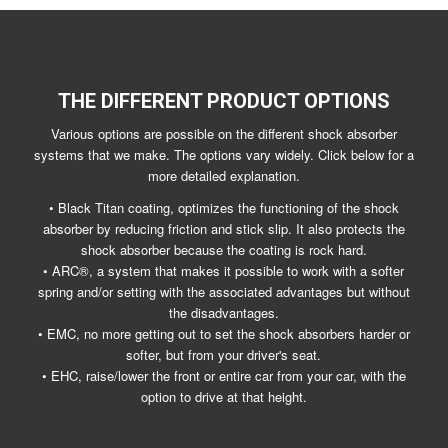
THE DIFFERENT PRODUCT OPTIONS
Various options are possible on the different shock absorber
systems that we make. The options vary widely. Click below for a
more detailed explanation.
• Black Titan coating, optimizes the functioning of the shock
absorber by reducing friction and stick slip. It also protects the
shock absorber because the coating is rock hard.
• ARC®, a system that makes it possible to work with a softer
spring and/or setting with the associated advantages but without
the disadvantages.
• EMC, no more getting out to set the shock absorbers harder or
softer, but from your driver's seat.
• EHC, raise/lower the front or entire car from your car, with the
option to drive at that height.