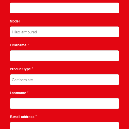
Model
*
Firstname
*
Product type
*
Lastname
*
E-mail address