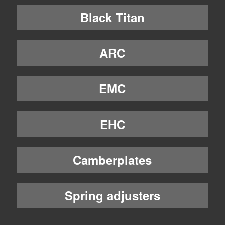
Black Titan
ARC
EMC
EHC
Camberplates
Spring adjusters