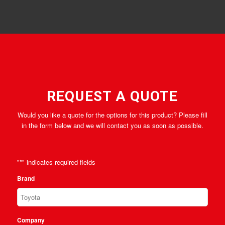
REQUEST A QUOTE
Would you like a quote for the options for this product? Please fill
in the form below and we will contact you as soon as possible.
"
*
" indicates required fields
Brand
Company