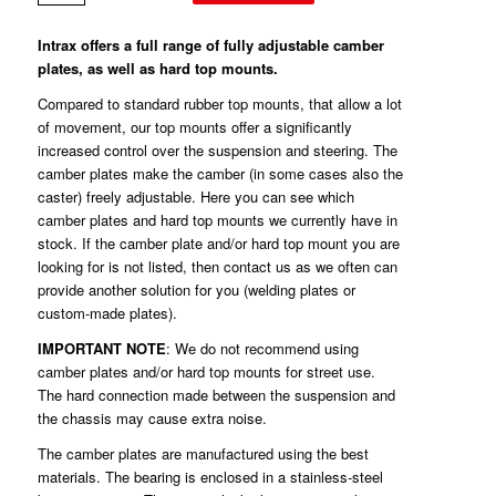
Intrax offers a full range of fully adjustable camber
plates, as well as hard top mounts.
Compared to standard rubber top mounts, that allow a lot
of movement, our top mounts offer a significantly
increased control over the suspension and steering. The
camber plates make the camber (in some cases also the
caster) freely adjustable. Here you can see which
camber plates and hard top mounts we currently have in
stock. If the camber plate and/or hard top mount you are
looking for is not listed, then contact us as we often can
provide another solution for you (welding plates or
custom-made plates).
IMPORTANT NOTE
: We do not recommend using
camber plates and/or hard top mounts for street use.
The hard connection made between the suspension and
the chassis may cause extra noise.
The camber plates are manufactured using the best
materials. The bearing is enclosed in a stainless-steel