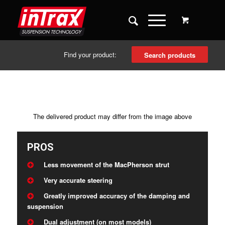
Find your product:
Search products
The delivered product may differ from the image above
PROS
Less movement of the MacPherson strut
Very accurate steering
Greatly improved accuracy of the damping and
suspension
Dual adjustment (on most models)