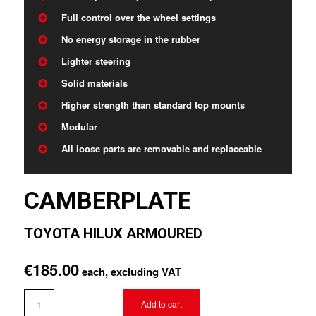
Full control over the wheel settings
No energy storage in the rubber
Lighter steering
Solid materials
Higher strength than standard top mounts
Modular
All loose parts are removable and replaceable
CAMBERPLATE
TOYOTA HILUX ARMOURED
€
185.00
each, excluding VAT
Add to cart