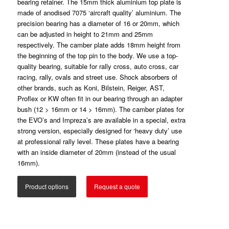
bearing retainer. The 15mm thick aluminium top plate is
made of anodised 7075 ‘aircraft quality’ aluminium. The
precision bearing has a diameter of 16 or 20mm, which
can be adjusted in height to 21mm and 25mm
respectively. The camber plate adds 18mm height from
the beginning of the top pin to the body. We use a top-
quality bearing, suitable for rally cross, auto cross, car
racing, rally, ovals and street use. Shock absorbers of
other brands, such as Koni, Bilstein, Reiger, AST,
Proflex or KW often fit in our bearing through an adapter
bush (12 > 16mm or 14 > 16mm). The camber plates for
the EVO’s and Impreza’s are available in a special, extra
strong version, especially designed for ‘heavy duty’ use
at professional rally level. These plates have a bearing
with an inside diameter of 20mm (instead of the usual
16mm).
Product options
Request a quote