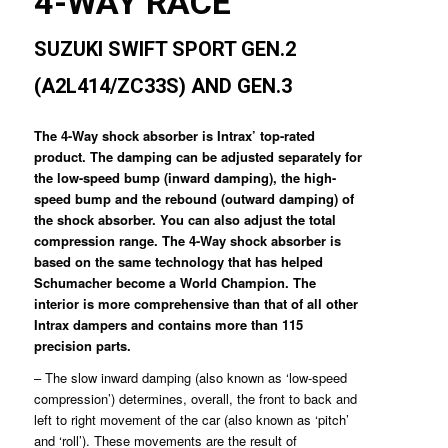
4-WAY RACE
SUZUKI SWIFT SPORT GEN.2
(A2L414/ZC33S) AND GEN.3
The 4-Way shock absorber is Intrax’ top-rated
product. The damping can be adjusted separately for
the low-speed bump (inward damping), the high-
speed bump and the rebound (outward damping) of
the shock absorber. You can also adjust the total
compression range. The 4-Way shock absorber is
based on the same technology that has helped
Schumacher become a World Champion. The
interior is more comprehensive than that of all other
Intrax dampers and contains more than 115
precision parts.
– The slow inward damping (also known as ‘low-speed
compression’) determines, overall, the front to back and
left to right movement of the car (also known as ‘pitch’
and ‘roll’). These movements are the result of