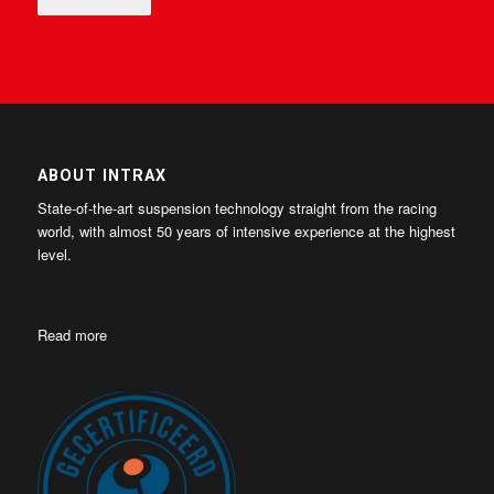
ABOUT INTRAX
State-of-the-art suspension technology straight from the racing
world, with almost 50 years of intensive experience at the highest
level.
Read more