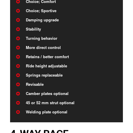
Choice; Comfort
Choice; Sportive
Damping upgrade
Stability
Turning behavior
More direct control
Retains / better comfort
Ride height adjustable
Springs replaceable
Revisable
Camber plates optional
45 or 52 mm strut optional
Welding plate optional