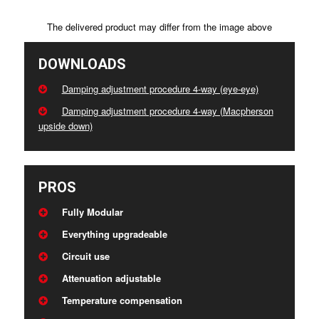
The delivered product may differ from the image above
DOWNLOADS
Damping adjustment procedure 4-way (eye-eye)
Damping adjustment procedure 4-way (Macpherson
upside down)
PROS
Fully Modular
Everything upgradeable
Circuit use
Attenuation adjustable
Temperature compensation