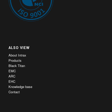
ALSO VIEW
About Intrax
Products
Black Titan
EMC
ARC
EHC
Knowledge base
Contact