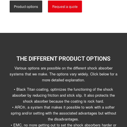
Product options
Request a quote
THE DIFFERENT PRODUCT OPTIONS
Various options are possible on the different shock absorber
systems that we make. The options vary widely. Click below for a
more detailed explanation.
• Black Titan coating, optimizes the functioning of the shock
absorber by reducing friction and stick slip. It also protects the
shock absorber because the coating is rock hard.
• ARC®, a system that makes it possible to work with a softer
spring and/or setting with the associated advantages but without
the disadvantages.
• EMC, no more getting out to set the shock absorbers harder or