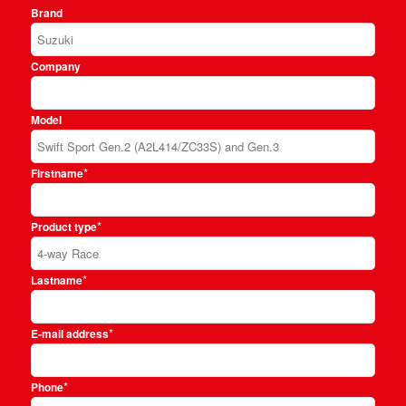
Brand
Company
Model
*
Firstname
*
Product type
*
Lastname
*
E-mail address
*
Phone