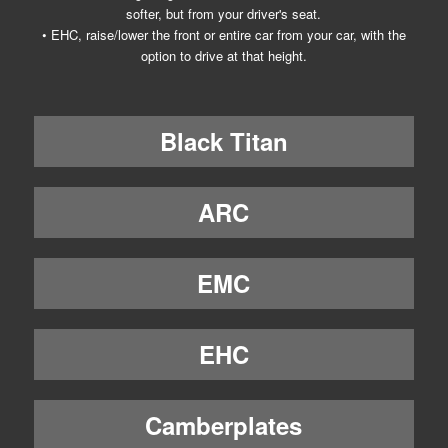
softer, but from your driver's seat.
• EHC, raise/lower the front or entire car from your car, with the
option to drive at that height.
Black Titan
ARC
EMC
EHC
Camberplates