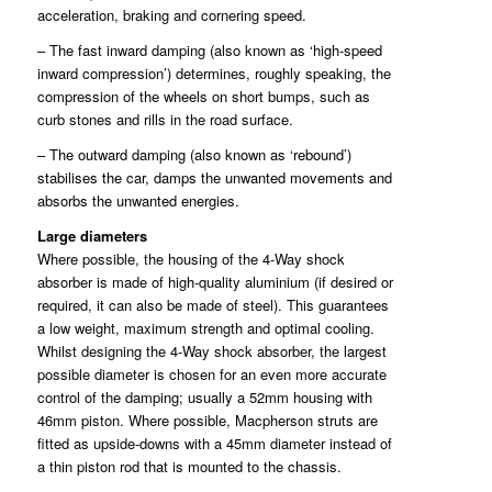
acceleration, braking and cornering speed.
– The fast inward damping (also known as ‘high-speed
inward compression’) determines, roughly speaking, the
compression of the wheels on short bumps, such as
curb stones and rills in the road surface.
– The outward damping (also known as ‘rebound’)
stabilises the car, damps the unwanted movements and
absorbs the unwanted energies.
Large diameters
Where possible, the housing of the 4-Way shock
absorber is made of high-quality aluminium (if desired or
required, it can also be made of steel). This guarantees
a low weight, maximum strength and optimal cooling.
Whilst designing the 4-Way shock absorber, the largest
possible diameter is chosen for an even more accurate
control of the damping; usually a 52mm housing with
46mm piston. Where possible, Macpherson struts are
fitted as upside-downs with a 45mm diameter instead of
a thin piston rod that is mounted to the chassis.