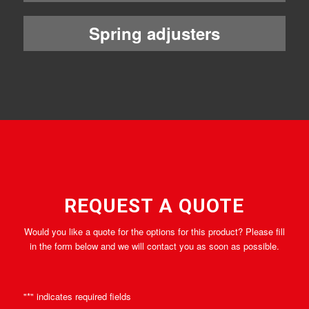
Spring adjusters
REQUEST A QUOTE
Would you like a quote for the options for this product? Please fill
in the form below and we will contact you as soon as possible.
"
*
" indicates required fields