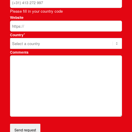
Please fill in your country code
Website
*
Country
Comments