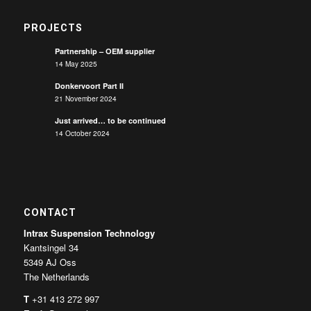
PROJECTS
Partnership – OEM supplier
14 May 2025
Donkervoort Part II
21 November 2024
Just arrived… to be continued
14 October 2024
CONTACT
Intrax Suspension Technology
Kantsingel 34
5349 AJ Oss
The Netherlands
T
+31 413 272 997