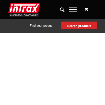
Find your product:
Search products