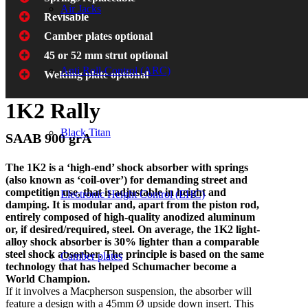
Air Jacks
Revisable
Camber plates optional
45 or 52 mm strut optional
Anti Roll-Control (ARC)
Welding plate optional
1K2 Rally
Black Titan
SAAB 900 grA
The 1K2 is a ‘high-end’ shock absorber with springs
(also known as ‘coil-over’) for demanding street and
competition use, that is adjustable in height and
Electronic Height Control (EHC)
damping. It is modular and, apart from the piston rod,
entirely composed of high-quality anodized aluminum
or, if desired/required, steel. On average, the 1K2 light-
alloy shock absorber is 30% lighter than a comparable
steel shock absorber. The principle is based on the same
Camber plates
technology that has helped Schumacher become a
World Champion.
If it involves a Macpherson suspension, the absorber will
feature a design with a 45mm Ø upside down insert. This