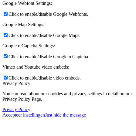
Google Webfont Settings:
Click to enable/disable Google Webfonts.
Google Map Settings:
Click to enable/disable Google Maps.
Google reCaptcha Settings:
Click to enable/disable Google reCaptcha.
Vimeo and Youtube video embeds:
Click to enable/disable video embeds.
Privacy Policy
You can read about our cookies and privacy settings in detail on our
Privacy Policy Page.
Privacy Policy
Accepteer instellingen
Just hide the message