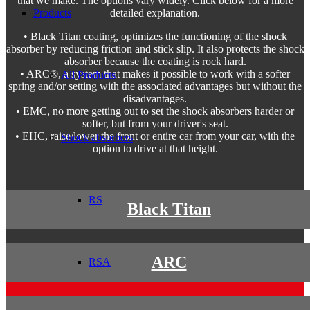
that we make. The options vary widely. Click below for a more
Products
detailed explanation.
• Black Titan coating, optimizes the functioning of the shock
absorber by reducing friction and stick slip. It also protects the shock
absorber because the coating is rock hard.
• ARC®, a system that makes it possible to work with a softer
All Products
spring and/or setting with the associated advantages but without the
disadvantages.
• EMC, no more getting out to set the shock absorbers harder or
softer, but from your driver's seat.
• EHC, raise/lower the front or entire car from your car, with the
Shock absorbers
option to drive at that height.
RS
Black Titan
ARC
RSA