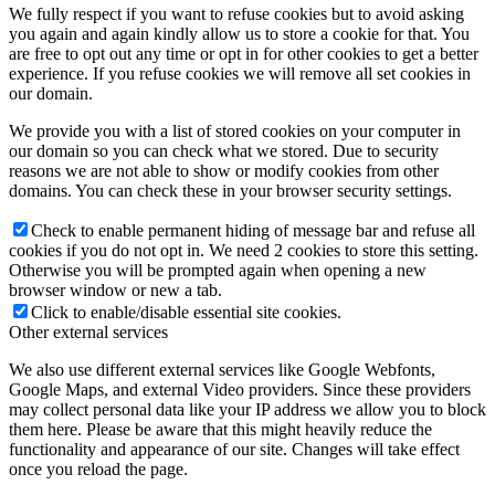
We fully respect if you want to refuse cookies but to avoid asking
you again and again kindly allow us to store a cookie for that. You
are free to opt out any time or opt in for other cookies to get a better
experience. If you refuse cookies we will remove all set cookies in
our domain.
We provide you with a list of stored cookies on your computer in
our domain so you can check what we stored. Due to security
reasons we are not able to show or modify cookies from other
domains. You can check these in your browser security settings.
Check to enable permanent hiding of message bar and refuse all
cookies if you do not opt in. We need 2 cookies to store this setting.
Otherwise you will be prompted again when opening a new
browser window or new a tab.
Click to enable/disable essential site cookies.
Other external services
We also use different external services like Google Webfonts,
Google Maps, and external Video providers. Since these providers
may collect personal data like your IP address we allow you to block
them here. Please be aware that this might heavily reduce the
functionality and appearance of our site. Changes will take effect
once you reload the page.