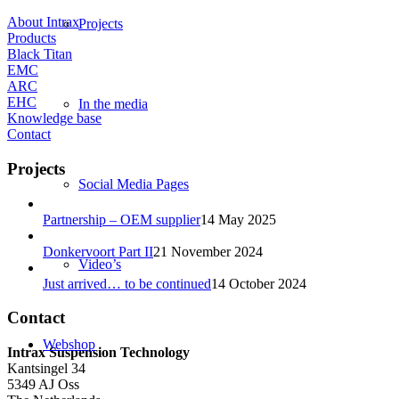
About Intrax
Projects
Products
Black Titan
EMC
ARC
EHC
In the media
Knowledge base
Contact
Projects
Social Media Pages
Partnership – OEM supplier
14 May 2025
Donkervoort Part II
21 November 2024
Video’s
Just arrived… to be continued
14 October 2024
Contact
Webshop
Intrax Suspension Technology
Kantsingel 34
5349 AJ Oss