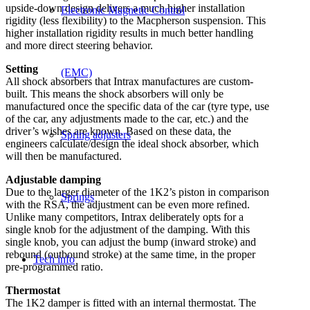
upside-down design delivers a much higher installation
Electronic Magnetic Control
rigidity (less flexibility) to the Macpherson suspension. This
higher installation rigidity results in much better handling
and more direct steering behavior.
Setting
(EMC)
All shock absorbers that Intrax manufactures are custom-
built. This means the shock absorbers will only be
manufactured once the specific data of the car (tyre type, use
of the car, any adjustments made to the car, etc.) and the
driver’s wishes are known. Based on these data, the
Spring adjusters
engineers calculate/design the ideal shock absorber, which
will then be manufactured.
Adjustable damping
Due to the larger diameter of the 1K2’s piston in comparison
Springs
with the RSA, the adjustment can be even more refined.
Unlike many competitors, Intrax deliberately opts for a
single knob for the adjustment of the damping. With this
single knob, you can adjust the bump (inward stroke) and
rebound (outbound stroke) at the same time, in the proper
Tech info
pre-programmed ratio.
Thermostat
The 1K2 damper is fitted with an internal thermostat. The