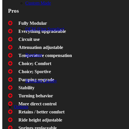
Custom Made
Pros
Fully Modular
OEM (First Supplier)
Everything upgradeable
Circuit use
Attenuation adjustable
Brochure
Temperature compensation
Choice; Comfort
Choice; Sportive
Damping upgrade
Brochure Facility
Stability
Turning behavior
More direct control
Options
Retains / better comfort
Ride height adjustable
Springs replaceable