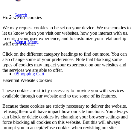
Search
How we use cookies
We may request cookies to be set on your device. We use cookies to
let us know when you visit our websites, how you interact with us,
to enrich your user experience, and to customize your relationship
Menu
Menu
with our website.
Click on the different category headings to find out more. You can
also change some of your preferences. Note that blocking some
types of cookies may impact your experience on our websites and
the services we are able to offer.
0
Shopping Cart
Essential Website Cookies
These cookies are strictly necessary to provide you with services
available through our website and to use some of its features.
Because these cookies are strictly necessary to deliver the website,
refusing them will have impact how our site functions. You always
can block or delete cookies by changing your browser settings and
force blocking all cookies on this website. But this will always
prompt you to accept/refuse cookies when revisiting our site.