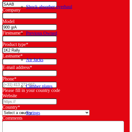
Shock absorber overhaul
Company
Model
Firstname
*
Previous Owned
Product type
*
Lastname
*
Air Jacks
E-mail address
*
Phone
*
Camber plates
Please fill in your country code
Website
Country
*
Springs
Comments