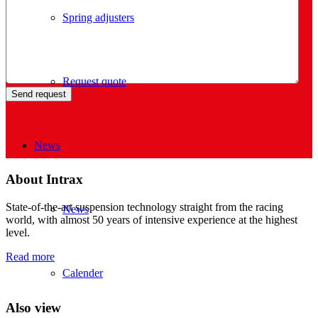
Spring adjusters
Request quote
News
About Intrax
State-of-the-art suspension technology straight from the racing
News
world, with almost 50 years of intensive experience at the highest
level.
Read more
Calender
Also view