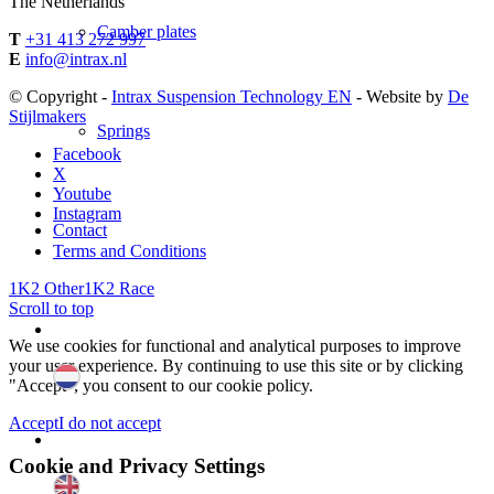
The Netherlands
Camber plates
T
+31 413 272 997
E
info@intrax.nl
© Copyright -
Intrax Suspension Technology EN
- Website by
De
Stijlmakers
Springs
Facebook
X
Youtube
Instagram
Contact
Terms and Conditions
1K2 Other
1K2 Race
Scroll to top
We use cookies for functional and analytical purposes to improve
your user experience. By continuing to use this site or by clicking
"Accept", you consent to our cookie policy.
Accept
I do not accept
Cookie and Privacy Settings