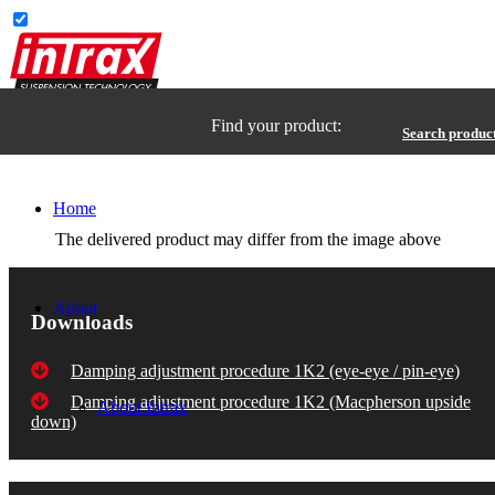
Find your product:
Search produc
Home
The delivered product may differ from the image above
About
Downloads
Damping adjustment procedure 1K2 (eye-eye / pin-eye)
Damping adjustment procedure 1K2 (Macpherson upside
About Intrax
down)