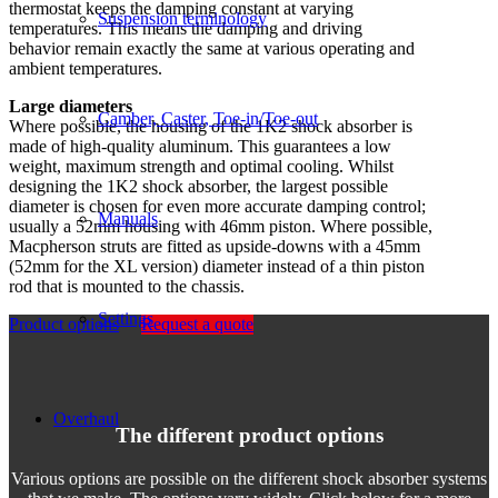
thermostat keeps the damping constant at varying
Suspension terminology
temperatures. This means the damping and driving
behavior remain exactly the same at various operating and
ambient temperatures.
Large diameters
Camber, Caster, Toe-in/Toe-out
Where possible, the housing of the 1K2 shock absorber is
made of high-quality aluminum. This guarantees a low
weight, maximum strength and optimal cooling. Whilst
designing the 1K2 shock absorber, the largest possible
diameter is chosen for even more accurate damping control;
Manuals
usually a 52mm housing with 46mm piston. Where possible,
Macpherson struts are fitted as upside-downs with a 45mm
(52mm for the XL version) diameter instead of a thin piston
rod that is mounted to the chassis.
Settings
Product options
Request a quote
Overhaul
The different product options
Various options are possible on the different shock absorber systems