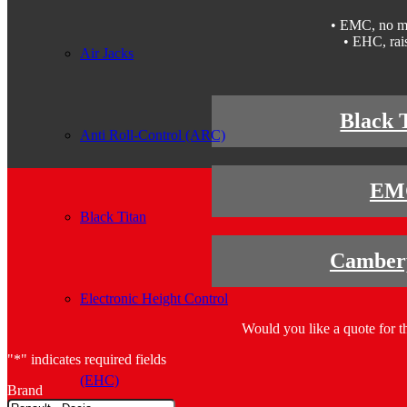
• EMC, no mor
• EHC, rais
Air Jacks
Black 
Anti Roll-Control (ARC)
EM
Black Titan
Camberp
Electronic Height Control
Would you like a quote for th
"
*
" indicates required fields
(EHC)
Brand