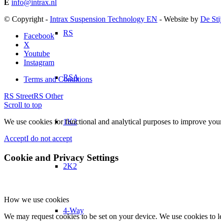
E
info@intrax.nl
© Copyright -
Intrax Suspension Technology EN
- Website by
De Sti
RS
Facebook
X
Youtube
Instagram
RSA
Terms and Conditions
RS Street
RS Other
Scroll to top
1K2
We use cookies for functional and analytical purposes to improve your 
Accept
I do not accept
Cookie and Privacy Settings
2K2
How we use cookies
4-Way
We may request cookies to be set on your device. We use cookies to le