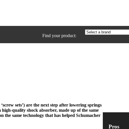
Find your product:
‘screw sets’) are the next step after lowering springs
a high-quality shock absorber, made up of the same
 on the same technology that has helped Schumacher
Pros