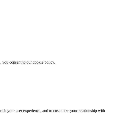
, you consent to our cookie policy.
rich your user experience, and to customize your relationship with