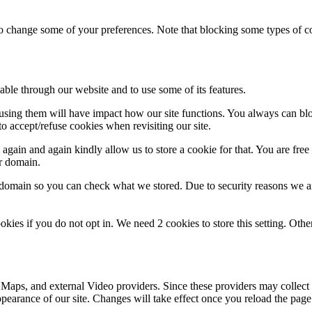
lso change some of your preferences. Note that blocking some types of 
able through our website and to use some of its features.
refusing them will have impact how our site functions. You always can b
o accept/refuse cookies when revisiting our site.
gain and again kindly allow us to store a cookie for that. You are free t
ur domain.
r domain so you can check what we stored. Due to security reasons we 
okies if you do not opt in. We need 2 cookies to store this setting. 
 Maps, and external Video providers. Since these providers may collect 
ppearance of our site. Changes will take effect once you reload the page