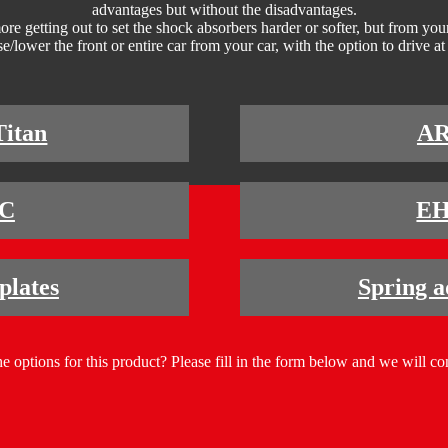
advantages but without the disadvantages.
e getting out to set the shock absorbers harder or softer, but from your 
e/lower the front or entire car from your car, with the option to drive at 
Titan
A
C
E
lates
Spring a
e options for this product? Please fill in the form below and we will co