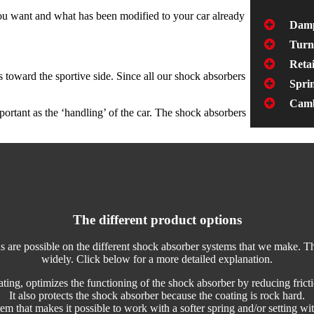
you want and what has been modified to your car already
Damp
Turn
Retai
 toward the sportive side. Since all our shock absorbers
Sprin
Camb
portant as the ‘handling’ of the car. The shock absorbers
The different product options
s are possible on the different shock absorber systems that we make. T
widely. Click below for a more detailed explanation.
ting, optimizes the functioning of the shock absorber by reducing fricti
It also protects the shock absorber because the coating is rock hard.
m that makes it possible to work with a softer spring and/or setting wit