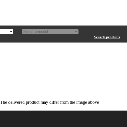
Search products
The delivered product may differ from the image above