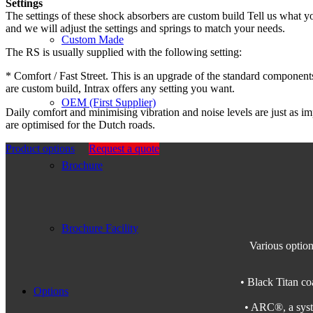
Settings
The settings of these shock absorbers are custom build Tell us what 
and we will adjust the settings and springs to match your needs.
Custom Made
The RS is usually supplied with the following setting:
* Comfort / Fast Street. This is an upgrade of the standard components
are custom build, Intrax offers any setting you want.
OEM (First Supplier)
Daily comfort and minimising vibration and noise levels are just as im
are optimised for the Dutch roads.
Product options
Request a quote
Brochure
Brochure Facility
Various option
• Black Titan coa
Options
• ARC®, a syste