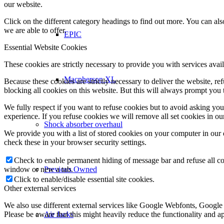
our website.
Click on the different category headings to find out more. You can a
we are able to offer.
EPIC
Essential Website Cookies
These cookies are strictly necessary to provide you with services avail
Macpherson XL
Because these cookies are strictly necessary to deliver the website, 
blocking all cookies on this website. But this will always prompt you t
We fully respect if you want to refuse cookies but to avoid asking you a
experience. If you refuse cookies we will remove all set cookies in o
Shock absorber overhaul
We provide you with a list of stored cookies on your computer in ou
check these in your browser security settings.
Check to enable permanent hiding of message bar and refuse all co
window or new a tab.
Previous Owned
Click to enable/disable essential site cookies.
Other external services
We also use different external services like Google Webfonts, Google
Please be aware that this might heavily reduce the functionality and a
Air Jacks