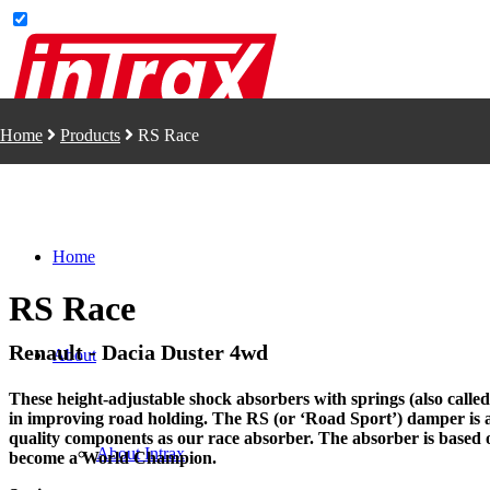
Home
Products
RS Race
Home
RS Race
Renault - Dacia Duster 4wd
About
These height-adjustable shock absorbers with springs (also called 
in improving road holding. The RS (or ‘Road Sport’) damper is 
quality components as our race absorber. The absorber is based
About Intrax
become a World Champion.