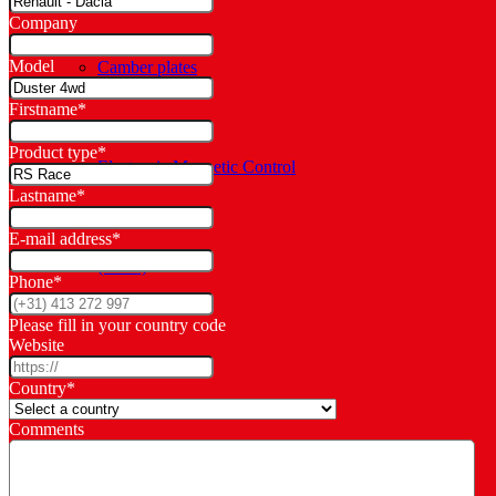
Company
Model
Camber plates
Firstname
*
Product type
*
Electronic Magnetic Control
Lastname
*
E-mail address
*
(EMC)
Phone
*
Please fill in your country code
Website
Spring adjusters
Country
*
Comments
Springs