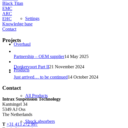
Black Titan
EMC
ARC
Settings
EHC
Knowledge base
Contact
Projects
Overhaul
Partnership – OEM supplier
14 May 2025
Donkervoort Part II
21 November 2024
Products
Just arrived… to be continued
14 October 2024
Contact
All Products
Intrax Suspension Technology
Kantsingel 34
5349 AJ Oss
The Netherlands
Shock absorbers
T
+31 413 272 997