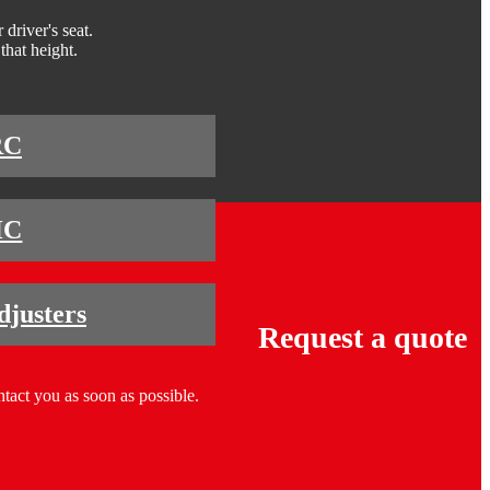
driver's seat.
that height.
RC
HC
djusters
Request a quote
ntact you as soon as possible.