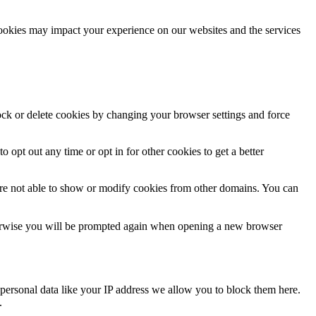
cookies may impact your experience on our websites and the services
lock or delete cookies by changing your browser settings and force
o opt out any time or opt in for other cookies to get a better
are not able to show or modify cookies from other domains. You can
Otherwise you will be prompted again when opening a new browser
personal data like your IP address we allow you to block them here.
.