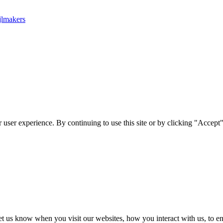
jlmakers
user experience. By continuing to use this site or by clicking "Accept"
t us know when you visit our websites, how you interact with us, to en