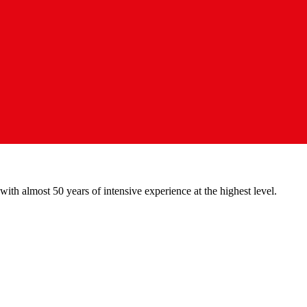
with almost 50 years of intensive experience at the highest level.