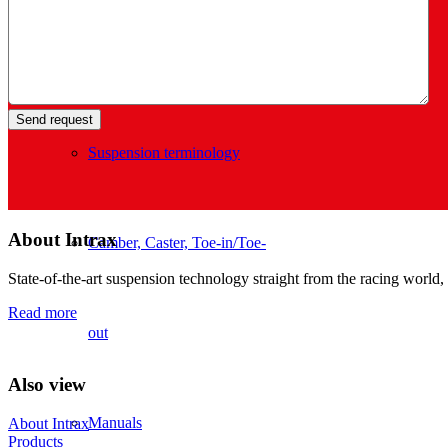
Tech info
Suspension terminology
About Intrax
Camber, Caster, Toe-in/Toe-
State-of-the-art suspension technology straight from the racing world, 
Read more
out
Also view
Manuals
About Intrax
Products