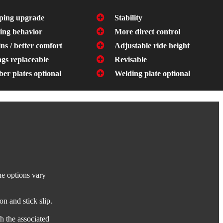
ing upgrade
Stability
ing behavior
More direct control
ns / better comfort
Adjustable ride height
gs replaceable
Revisable
er plates optional
Welding plate optional
he options vary
on and stick slip.
h the associated