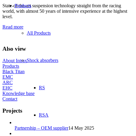
State-of-the-art suspension technology straight from the racing
Products
world, with almost 50 years of intensive experience at the highest
level.
Read more
All Products
Also view
Shock absorbers
About Intrax
Products
Black Titan
EMC
ARC
RS
EHC
Knowledge base
Contact
Projects
RSA
Partnership – OEM supplier
14 May 2025