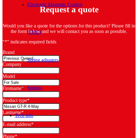
Electronic Magnetic Control
Request a quote
Would you like a quote for the options for this product? Please fill in
the form below and we will contact you as soon as possible.
(EMC)
"
*
" indicates required fields
Brand
Spring adjusters
Company
Model
Springs
Firstname
*
Product type
*
Lastname
*
Tech info
E-mail address
*
Phone
*