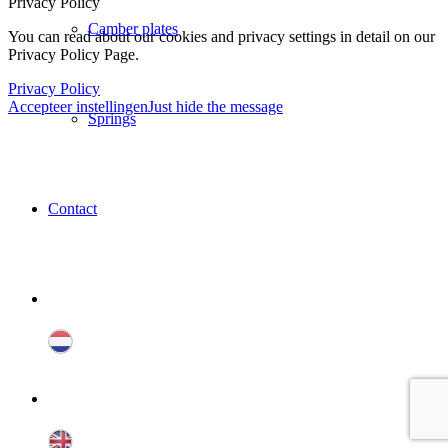
Privacy Policy
Camber plates
You can read about our cookies and privacy settings in detail on our
Privacy Policy Page.
Privacy Policy
Accepteer instellingen
Just hide the message
Springs
Contact