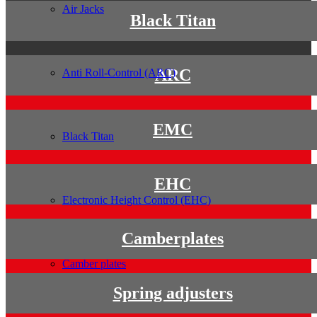
Air Jacks
Black Titan
ARC
Anti Roll-Control (ARC)
EMC
Black Titan
EHC
Electronic Height Control (EHC)
Camberplates
Camber plates
Spring adjusters