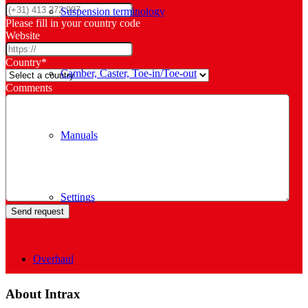
Suspension terminology
Please fill in your country code
Website
Country
*
Camber, Caster, Toe-in/Toe-out
Comments
Manuals
Settings
Overhaul
About Intrax