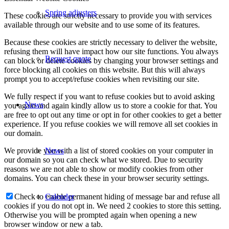
Spring adjusters
These cookies are strictly necessary to provide you with services
available through our website and to use some of its features.
Because these cookies are strictly necessary to deliver the website,
refusing them will have impact how our site functions. You always
Request quote
can block or delete cookies by changing your browser settings and
force blocking all cookies on this website. But this will always
prompt you to accept/refuse cookies when revisiting our site.
We fully respect if you want to refuse cookies but to avoid asking
News
you again and again kindly allow us to store a cookie for that. You
are free to opt out any time or opt in for other cookies to get a better
experience. If you refuse cookies we will remove all set cookies in
our domain.
We provide you with a list of stored cookies on your computer in
News
our domain so you can check what we stored. Due to security
reasons we are not able to show or modify cookies from other
domains. You can check these in your browser security settings.
Check to enable permanent hiding of message bar and refuse all
Calender
cookies if you do not opt in. We need 2 cookies to store this setting.
Otherwise you will be prompted again when opening a new
browser window or new a tab.