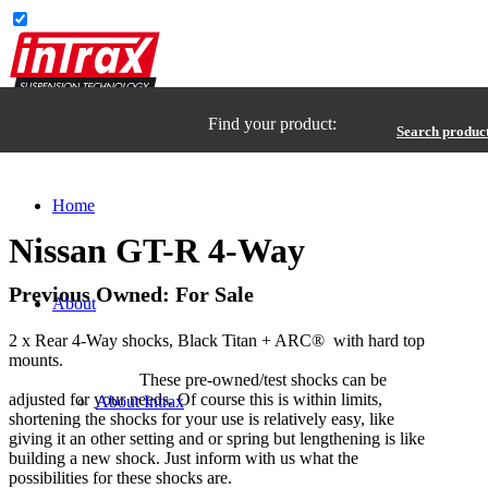
Find your product:
Search produc
Home
Nissan GT-R 4-Way
Previous Owned: For Sale
About
2 x Rear 4-Way shocks, Black Titan + ARC® with hard top
mounts.
These pre-owned/test shocks can be
adjusted for your needs. Of course this is within limits,
About Intrax
shortening the shocks for your use is relatively easy, like
giving it an other setting and or spring but lengthening is like
building a new shock. Just inform with us what the
possibilities for these shocks are.