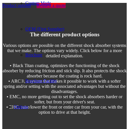
Custom Made
Product options
Request a quote
OEM (First Supplier)
The different product options
Various options are possible on the different shock absorber systems
that we make. The options vary widely. Click below for a more
Brochure
detailed explanation.
• Black Titan coating, optimizes the functioning of the shock
absorber by reducing friction and stick slip. It also protects the shock
absorber because the coating is rock hard.
Brochure Facility
• ARC®, a system that makes it possible to work with a softer
spring and/or setting with the associated advantages but without the
disadvantages.
• EMC, no more getting out to set the shock absorbers harder or
softer, but from your driver's seat.
Options
• EHC, raise/lower the front or entire car from your car, with the
option to drive at that height.