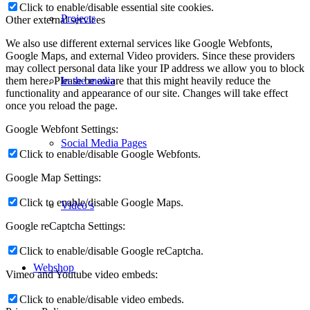
Click to enable/disable essential site cookies.
Projects
Other external services
We also use different external services like Google Webfonts,
Google Maps, and external Video providers. Since these providers
may collect personal data like your IP address we allow you to block
them here. Please be aware that this might heavily reduce the
In the media
functionality and appearance of our site. Changes will take effect
once you reload the page.
Google Webfont Settings:
Social Media Pages
Click to enable/disable Google Webfonts.
Google Map Settings:
Click to enable/disable Google Maps.
Video’s
Google reCaptcha Settings:
Click to enable/disable Google reCaptcha.
Webshop
Vimeo and Youtube video embeds:
Click to enable/disable video embeds.