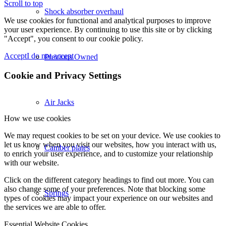
Scroll to top
Shock absorber overhaul
We use cookies for functional and analytical purposes to improve
your user experience. By continuing to use this site or by clicking
"Accept", you consent to our cookie policy.
Accept
I do not accept
Previous Owned
Cookie and Privacy Settings
Air Jacks
How we use cookies
We may request cookies to be set on your device. We use cookies to
let us know when you visit our websites, how you interact with us,
Camber plates
to enrich your user experience, and to customize your relationship
with our website.
Click on the different category headings to find out more. You can
also change some of your preferences. Note that blocking some
Springs
types of cookies may impact your experience on our websites and
the services we are able to offer.
Essential Website Cookies