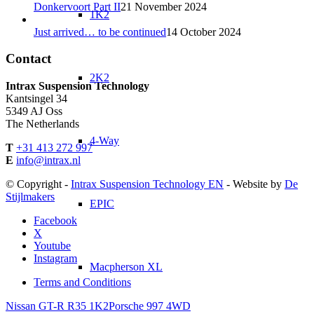
Donkervoort Part II
21 November 2024
1K2
Just arrived… to be continued
14 October 2024
Contact
2K2
Intrax Suspension Technology
Kantsingel 34
5349 AJ Oss
The Netherlands
4-Way
T
+31 413 272 997
E
info@intrax.nl
© Copyright -
Intrax Suspension Technology EN
- Website by
De
Stijlmakers
EPIC
Facebook
X
Youtube
Instagram
Macpherson XL
Terms and Conditions
Nissan GT-R R35 1K2
Porsche 997 4WD