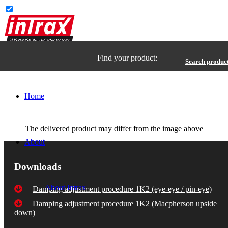
Find your product:
Search produc
Home
The delivered product may differ from the image above
About
Downloads
About Intrax
Damping adjustment procedure 1K2 (eye-eye / pin-eye)
Damping adjustment procedure 1K2 (Macpherson upside
down)