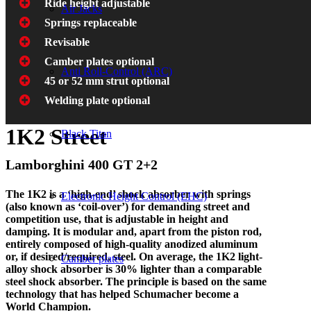
Ride height adjustable
Air Jacks
Springs replaceable
Revisable
Camber plates optional
Anti Roll-Control (ARC)
45 or 52 mm strut optional
Welding plate optional
1K2 Street
Black Titan
Lamborghini 400 GT 2+2
The 1K2 is a ‘high-end’ shock absorber with springs
Electronic Height Control (EHC)
(also known as ‘coil-over’) for demanding street and
competition use, that is adjustable in height and
damping. It is modular and, apart from the piston rod,
entirely composed of high-quality anodized aluminum
or, if desired/required, steel. On average, the 1K2 light-
Camber plates
alloy shock absorber is 30% lighter than a comparable
steel shock absorber. The principle is based on the same
technology that has helped Schumacher become a
World Champion.