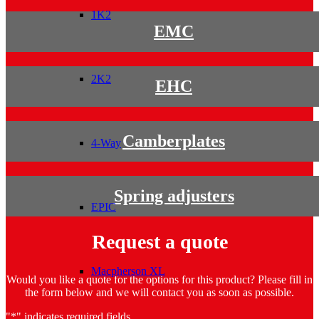
1K2
EMC
2K2
EHC
Camberplates
4-Way
Spring adjusters
EPIC
Request a quote
Macpherson XL
Would you like a quote for the options for this product? Please fill in
the form below and we will contact you as soon as possible.
"
*
" indicates required fields