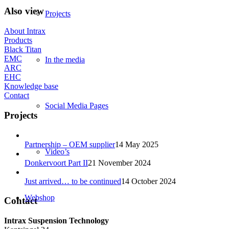
Also view
Projects
About Intrax
Products
Black Titan
EMC
In the media
ARC
EHC
Knowledge base
Contact
Social Media Pages
Projects
Partnership – OEM supplier
14 May 2025
Video’s
Donkervoort Part II
21 November 2024
Just arrived… to be continued
14 October 2024
Webshop
Contact
Intrax Suspension Technology