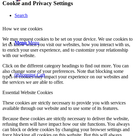
Cookie and Privacy Settings
Search
How we use cookies
We may request cookies to be set on your device. We use cookies to
Menu
Menu
let us know when you visit our websites, how you interact with us,
to enrich your user experience, and to customize your relationship
with our website.
Click on the different category headings to find out more. You can
also change some of your preferences. Note that blocking some
0
Shopping Cart
types of cookies may impact your experience on our websites and
the services we are able to offer.
Essential Website Cookies
These cookies are strictly necessary to provide you with services
available through our website and to use some of its features.
Because these cookies are strictly necessary to deliver the website,
refusing them will have impact how our site functions. You always
can block or delete cookies by changing your browser settings and
force blocking all cookies on this website. But this will always