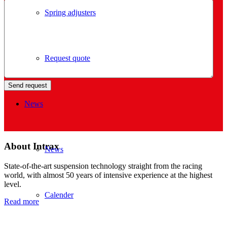
Spring adjusters
Request quote
News
About Intrax
News
State-of-the-art suspension technology straight from the racing
world, with almost 50 years of intensive experience at the highest
level.
Calender
Read more