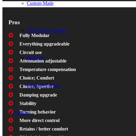
Custom Made
Pros
OEM (First Supplier)
Fully Modular
Everything upgradeable
Circuit use
Brochure
Attenuation adjustable
Temperature compensation
Choice; Comfort
Brochure Facility
Choice; Sportive
Damping upgrade
Stability
Turning behavior
Options
More direct control
Retains / better comfort