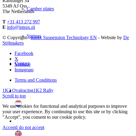
Kantsingel 34
5349 AJ Oss
Camber plates
The Netherlands
T
+31 413 272 997
E
info@intrax.nl
Springs
© Copyright -
Intrax Suspension Technology EN
- Website by
De
Stijlmakers
Facebook
X
Contact
Youtube
Instagram
Terms and Conditions
1K2 Ovalracing
1K2 Rally
Scroll to top
We use cookies for functional and analytical purposes to improve
your user experience. By continuing to use this site or by clicking
"Accept", you consent to our cookie policy.
Accept
I do not accept