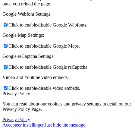
once you reload the page.
Google Webfont Settings:
Click to enable/disable Google Webfonts.
Google Map Settings:
Click to enable/disable Google Maps.
Google reCaptcha Settings:
Click to enable/disable Google reCaptcha.
Vimeo and Youtube video embeds:
Click to enable/disable video embeds.
Privacy Policy
You can read about our cookies and privacy settings in detail on our
Privacy Policy Page.
Privacy Policy
Accepteer instellingen
Just hide the message