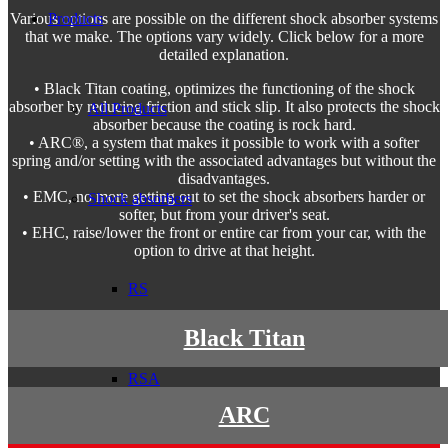
Products
Various options are possible on the different shock absorber systems
that we make. The options vary widely. Click below for a more
detailed explanation.
• Black Titan coating, optimizes the functioning of the shock
absorber by reducing friction and stick slip. It also protects the shock
All Products
absorber because the coating is rock hard.
• ARC®, a system that makes it possible to work with a softer
spring and/or setting with the associated advantages but without the
disadvantages.
• EMC, no more getting out to set the shock absorbers harder or
Shock absorbers
softer, but from your driver's seat.
• EHC, raise/lower the front or entire car from your car, with the
option to drive at that height.
RS
Black Titan
RSA
ARC