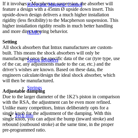
If it involves a Macpherson suspension, the absorber will
Electronic Magnetic Control
feature a design with a 45mm Ø upside down insert. This
upside-down design delivers a much higher installation
rigidity (less flexibility) to the Macpherson suspension. This
higher installation rigidity results in much better handling
and more direct steering behavior.
(EMC)
Setting
All shock absorbers that Intrax manufactures are custom-
built. This means the shock absorbers will only be
manufactured once the specific data of the car (tyre type, use
Spring adjusters
of the car, any adjustments made to the car, etc.) and the
driver’s wishes are known. Based on these data, the
engineers calculate/design the ideal shock absorber, which
will then be manufactured.
Springs
Adjustable damping
Due to the larger diameter of the 1K2’s piston in comparison
with the RSA, the adjustment can be even more refined.
Unlike many competitors, Intrax deliberately opts for a
single knob for the adjustment of the damping. With this
Tech info
single knob, you can adjust the bump (inward stroke) and
rebound (outbound stroke) at the same time, in the proper
pre-programmed ratio.