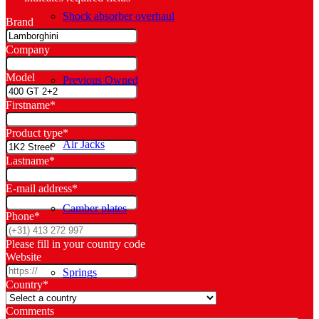
Shock absorber overhaul
Brand
Company
Model
Previous Owned
Firstname
*
Product type
*
Air Jacks
Lastname
*
E-mail address
*
Camber plates
Phone
*
Please fill in your country code
Website
Springs
Country
*
Comments