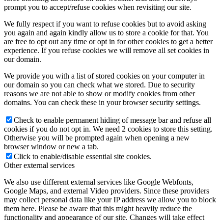
prompt you to accept/refuse cookies when revisiting our site.
We fully respect if you want to refuse cookies but to avoid asking
you again and again kindly allow us to store a cookie for that. You
are free to opt out any time or opt in for other cookies to get a better
experience. If you refuse cookies we will remove all set cookies in
our domain.
We provide you with a list of stored cookies on your computer in
our domain so you can check what we stored. Due to security
reasons we are not able to show or modify cookies from other
domains. You can check these in your browser security settings.
Check to enable permanent hiding of message bar and refuse all
cookies if you do not opt in. We need 2 cookies to store this setting.
Otherwise you will be prompted again when opening a new
browser window or new a tab.
Click to enable/disable essential site cookies.
Other external services
We also use different external services like Google Webfonts,
Google Maps, and external Video providers. Since these providers
may collect personal data like your IP address we allow you to block
them here. Please be aware that this might heavily reduce the
functionality and appearance of our site. Changes will take effect