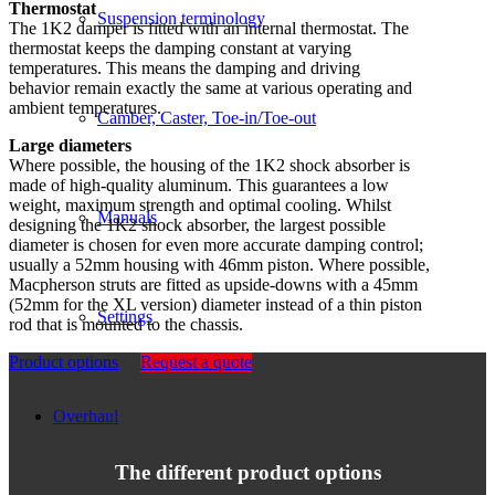
Thermostat
Suspension terminology
The 1K2 damper is fitted with an internal thermostat. The
thermostat keeps the damping constant at varying
temperatures. This means the damping and driving
behavior remain exactly the same at various operating and
ambient temperatures.
Camber, Caster, Toe-in/Toe-out
Large diameters
Where possible, the housing of the 1K2 shock absorber is
made of high-quality aluminum. This guarantees a low
weight, maximum strength and optimal cooling. Whilst
Manuals
designing the 1K2 shock absorber, the largest possible
diameter is chosen for even more accurate damping control;
usually a 52mm housing with 46mm piston. Where possible,
Macpherson struts are fitted as upside-downs with a 45mm
(52mm for the XL version) diameter instead of a thin piston
Settings
rod that is mounted to the chassis.
Product options
Request a quote
Overhaul
The different product options