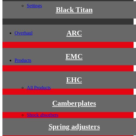
Settings
Black Titan
ARC
Overhaul
EMC
Products
EHC
All Products
Camberplates
Shock absorbers
Spring adjusters