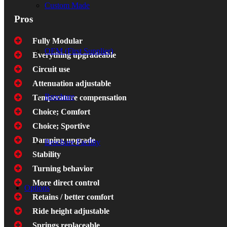
Custom Made
Pros
Fully Modular
OEM (First Supplier)
Everything upgradeable
Circuit use
Attenuation adjustable
Brochure
Temperature compensation
Choice; Comfort
Choice; Sportive
Damping upgrade
Brochure Facility
Stability
Turning behavior
More direct control
Options
Retains / better comfort
Ride height adjustable
Springs replaceable