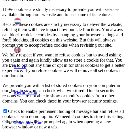
These cookies are strictly necessary to provide you with services
available through our website and to use some of its features.
Because these cookies are strictly necessary to deliver the website,
refusing them will have impact how our site functions. You always
can block or delete cookies by changing your browser settings and
force blocking all cookies on this website. But this will always
prompt you to accept/refuse cookies when revisiting our site.
We fully respect if you want to refuse cookies but to avoid asking
you again and again kindly allow us to store a cookie for that. You
are free to opt out any time or opt in for other cookies to get a better
Search
experience. If you refuse cookies we will remove all set cookies in
our domain.
We provide you with a list of stored cookies on your computer in
our domain so you can check what we stored. Due to security
Menu
Menu
reasons we are not able to show or modify cookies from other
domains. You can check these in your browser security settings.
Check to enable permanent hiding of message bar and refuse all
cookies if you do not opt in. We need 2 cookies to store this setting.
Otherwise you will be prompted again when opening a new
0
Shopping Cart
browser window or new a tab.