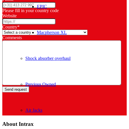
EPIC
Please fill in your country code
Website
Country
*
Macpherson XL
Comments
Shock absorber overhaul
Previous Owned
Air Jacks
About Intrax