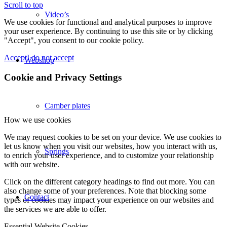
Scroll to top
Video’s
We use cookies for functional and analytical purposes to improve
your user experience. By continuing to use this site or by clicking
"Accept", you consent to our cookie policy.
Accept
I do not accept
Webshop
Cookie and Privacy Settings
Camber plates
How we use cookies
We may request cookies to be set on your device. We use cookies to
let us know when you visit our websites, how you interact with us,
Springs
to enrich your user experience, and to customize your relationship
with our website.
Click on the different category headings to find out more. You can
also change some of your preferences. Note that blocking some
Contact
types of cookies may impact your experience on our websites and
the services we are able to offer.
Essential Website Cookies