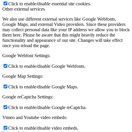
Click to enable/disable essential site cookies.
Other external services
We also use different external services like Google Webfonts,
Google Maps, and external Video providers. Since these providers
may collect personal data like your IP address we allow you to block
them here. Please be aware that this might heavily reduce the
functionality and appearance of our site. Changes will take effect
once you reload the page.
Google Webfont Settings:
Click to enable/disable Google Webfonts.
Google Map Settings:
Click to enable/disable Google Maps.
Google reCaptcha Settings:
Click to enable/disable Google reCaptcha.
Vimeo and Youtube video embeds:
Click to enable/disable video embeds.