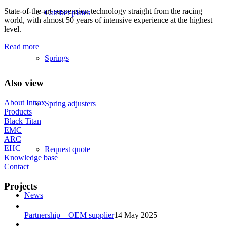
State-of-the-art suspension technology straight from the racing
Camber plates
world, with almost 50 years of intensive experience at the highest
level.
Read more
Springs
Also view
About Intrax
Spring adjusters
Products
Black Titan
EMC
ARC
EHC
Request quote
Knowledge base
Contact
Projects
News
Partnership – OEM supplier
14 May 2025