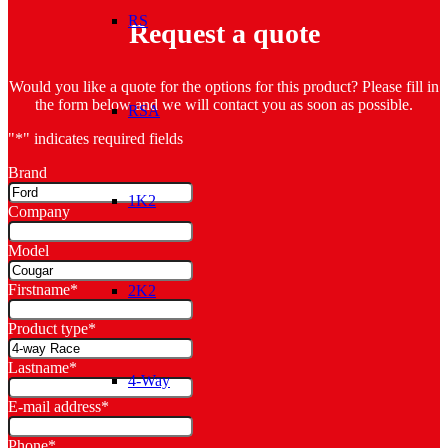
RS
Request a quote
Would you like a quote for the options for this product? Please fill in
the form below and we will contact you as soon as possible.
RSA
"
*
" indicates required fields
Brand
1K2
Company
Model
Firstname
*
2K2
Product type
*
Lastname
*
4-Way
E-mail address
*
Phone
*