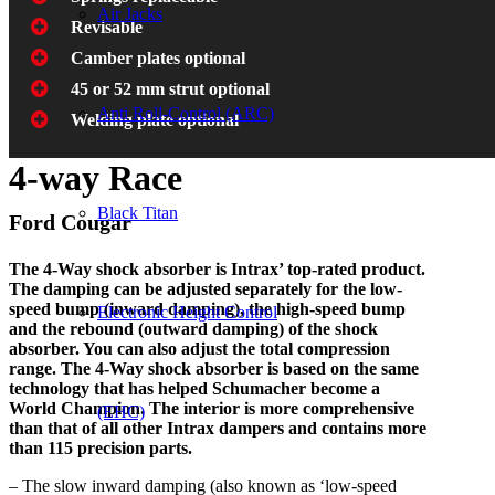
Air Jacks
Revisable
Camber plates optional
45 or 52 mm strut optional
Anti Roll-Control (ARC)
Welding plate optional
4-way Race
Black Titan
Ford Cougar
The 4-Way shock absorber is Intrax’ top-rated product.
The damping can be adjusted separately for the low-
speed bump (inward damping), the high-speed bump
Electronic Height Control
and the rebound (outward damping) of the shock
absorber. You can also adjust the total compression
range. The 4-Way shock absorber is based on the same
technology that has helped Schumacher become a
World Champion. The interior is more comprehensive
(EHC)
than that of all other Intrax dampers and contains more
than 115 precision parts.
– The slow inward damping (also known as ‘low-speed