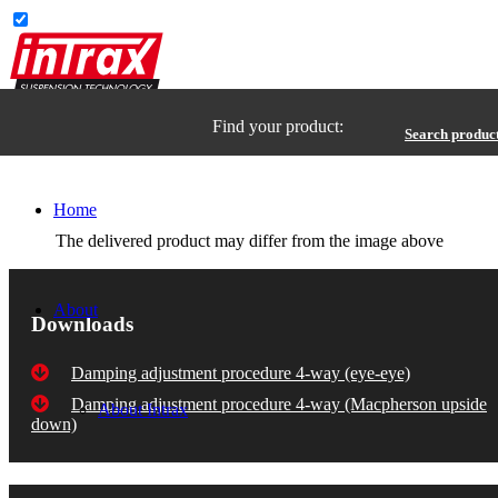
Find your product:
Search produc
Home
The delivered product may differ from the image above
About
Downloads
Damping adjustment procedure 4-way (eye-eye)
Damping adjustment procedure 4-way (Macpherson upside
About Intrax
down)