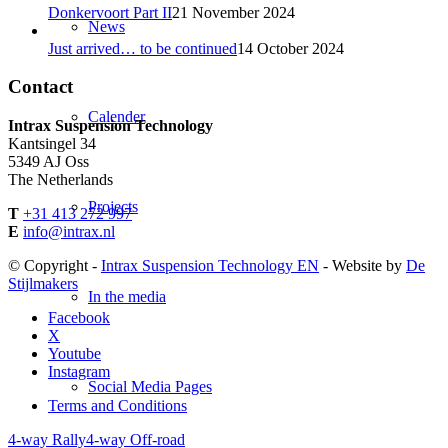
Donkervoort Part II
21 November 2024
News
Just arrived… to be continued
14 October 2024
Contact
Calender
Intrax Suspension Technology
Kantsingel 34
5349 AJ Oss
The Netherlands
Projects
T
+31 413 272 997
E
info@intrax.nl
© Copyright -
Intrax Suspension Technology EN
- Website by
De
Stijlmakers
In the media
Facebook
X
Youtube
Instagram
Social Media Pages
Terms and Conditions
4-way Rally
4-way Off-road