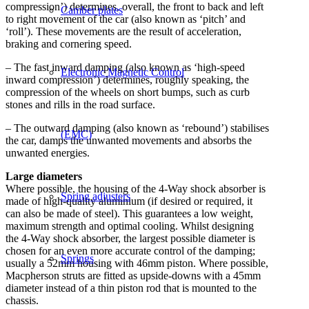
compression’) determines, overall, the front to back and left
Camber plates
to right movement of the car (also known as ‘pitch’ and
‘roll’). These movements are the result of acceleration,
braking and cornering speed.
– The fast inward damping (also known as ‘high-speed
Electronic Magnetic Control
inward compression’) determines, roughly speaking, the
compression of the wheels on short bumps, such as curb
stones and rills in the road surface.
– The outward damping (also known as ‘rebound’) stabilises
(EMC)
the car, damps the unwanted movements and absorbs the
unwanted energies.
Large diameters
Where possible, the housing of the 4-Way shock absorber is
Spring adjusters
made of high-quality aluminium (if desired or required, it
can also be made of steel). This guarantees a low weight,
maximum strength and optimal cooling. Whilst designing
the 4-Way shock absorber, the largest possible diameter is
chosen for an even more accurate control of the damping;
Springs
usually a 52mm housing with 46mm piston. Where possible,
Macpherson struts are fitted as upside-downs with a 45mm
diameter instead of a thin piston rod that is mounted to the
chassis.