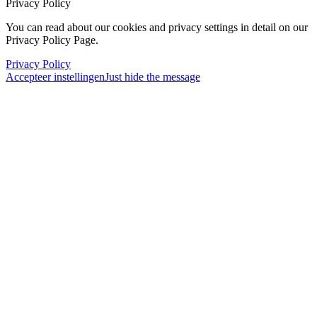
Privacy Policy
You can read about our cookies and privacy settings in detail on our
Privacy Policy Page.
Privacy Policy
Accepteer instellingen
Just hide the message