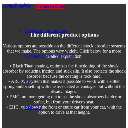
Tech info
Product options
Request a quote
Suspension terminology
The different product options
Various options are possible on the different shock absorber systems
that we make. The options vary widely. Click below for a more
Camber, Caster, Toe-in/Toe-
detailed explanation.
• Black Titan coating, optimizes the functioning of the shock
absorber by reducing friction and stick slip. It also protects the shock
absorber because the coating is rock hard.
• ARC®, a system that makes it possible to work with a softer
out
spring and/or setting with the associated advantages but without the
disadvantages.
• EMC, no more getting out to set the shock absorbers harder or
softer, but from your driver's seat.
• EHC, raise/lower the front or entire car from your car, with the
Manuals
option to drive at that height.