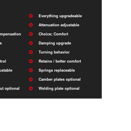
Everything upgradeable
Attenuation adjustable
ompensation
Choice; Comfort
e
Damping upgrade
Turning behavior
trol
Retains / better comfort
ustable
Springs replaceable
Camber plates optional
ut optional
Welding plate optional