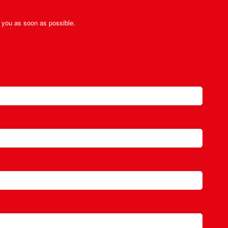
ct you as soon as possible.