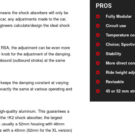
PROS
 means the shock absorbers will only be
Fully Modular
e car, any adjustments made to the car,
gineers calculate/design the ideal shock
Circuit use
Temperature c
Choice; Sportiv
the RSA, the adjustment can be even more
Stability
le knob for the adjustment of the damping.
rebound (outbound stroke) at the same
More direct con
Ride height adj
Revisable
t keeps the damping constant at varying
xactly the same at various operating and
45 or 52 mm str
igh-quality aluminum. This guarantees a
the 1K2 shock absorber, the largest
l; usually a 52mm housing with 46mm
ns with a 45mm (52mm for the XL version)