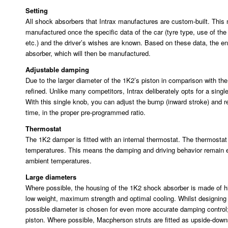
Setting
All shock absorbers that Intrax manufactures are custom-built. This
manufactured once the specific data of the car (tyre type, use of th
etc.) and the driver’s wishes are known. Based on these data, the en
absorber, which will then be manufactured.
Adjustable damping
Due to the larger diameter of the 1K2’s piston in comparison with 
refined. Unlike many competitors, Intrax deliberately opts for a sing
With this single knob, you can adjust the bump (inward stroke) and 
time, in the proper pre-programmed ratio.
Thermostat
The 1K2 damper is fitted with an internal thermostat. The thermosta
temperatures. This means the damping and driving behavior remain e
ambient temperatures.
Large diameters
Where possible, the housing of the 1K2 shock absorber is made of h
low weight, maximum strength and optimal cooling. Whilst designing 
possible diameter is chosen for even more accurate damping contro
piston. Where possible, Macpherson struts are fitted as upside-dow