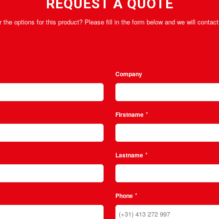
REQUEST A QUOTE
 the options for this product? Please fill in the form below and we will conta
Company
*
Firstname
*
Lastname
*
Phone