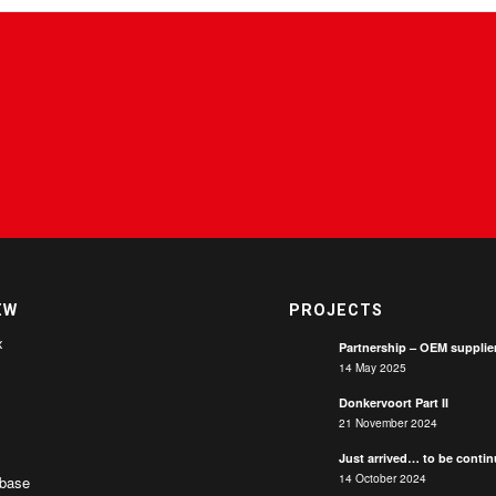
EW
PROJECTS
x
Partnership – OEM supplie
14 May 2025
Donkervoort Part II
21 November 2024
Just arrived… to be conti
14 October 2024
base