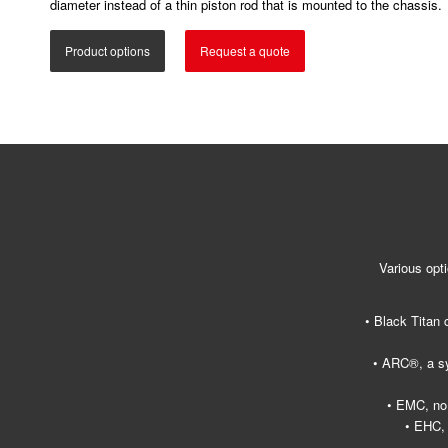
diameter instead of a thin piston rod that is mounted to the chassis.
Product options
Request a quote
Various opt
• Black Titan 
• ARC®, a sy
• EMC, no 
• EHC, 