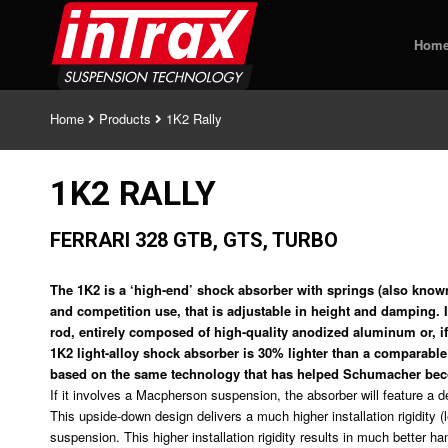
Hom
Home
Products
1K2 Rally
1K2 RALLY
FERRARI 328 GTB, GTS, TURBO
The 1K2 is a ‘high-end’ shock absorber with springs (also known
and competition use, that is adjustable in height and damping. I
rod, entirely composed of high-quality anodized aluminum or, if 
1K2 light-alloy shock absorber is 30% lighter than a comparable 
based on the same technology that has helped Schumacher b
If it involves a Macpherson suspension, the absorber will feature a
This upside-down design delivers a much higher installation rigidity (
suspension. This higher installation rigidity results in much better h