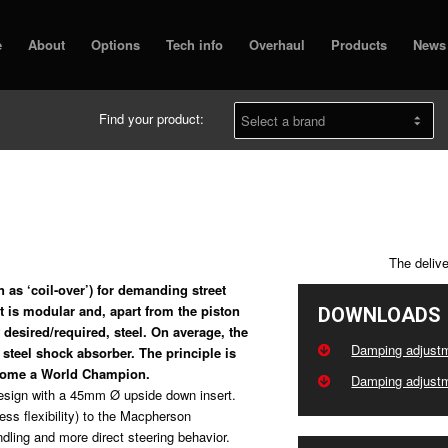
e
About
Options
Tech info
Overhaul
Products
News
Find your product:
The deliv
 as ‘coil-over’) for demanding street
t is modular and, apart from the piston
DOWNLOADS
desired/required, steel. On average, the
Damping adjustm
steel shock absorber. The principle is
ecome a World Champion.
Damping adjustm
 design with a 45mm Ø upside down insert.
less flexibility) to the Macpherson
andling and more direct steering behavior.