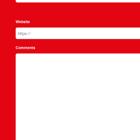
Website
Comments