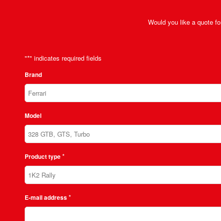
Would you like a quote for
"
*
" indicates required fields
Brand
Model
*
Product type
*
E-mail address