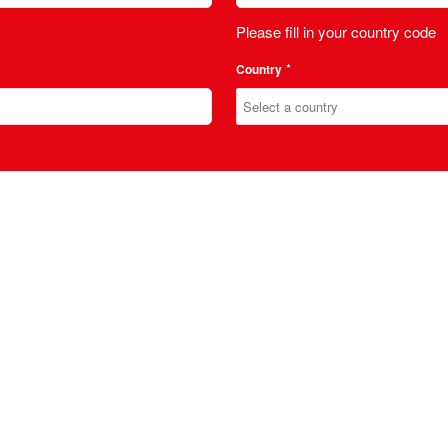
Please fill in your country code
*
Country