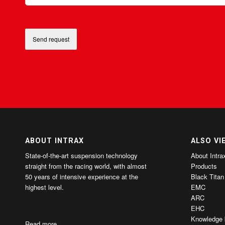
ABOUT INTRAX
ALSO VI
State-of-the-art suspension technology
About Intra
straight from the racing world, with almost
Products
50 years of intensive experience at the
Black Titan
highest level.
EMC
ARC
EHC
Knowledge 
Read more