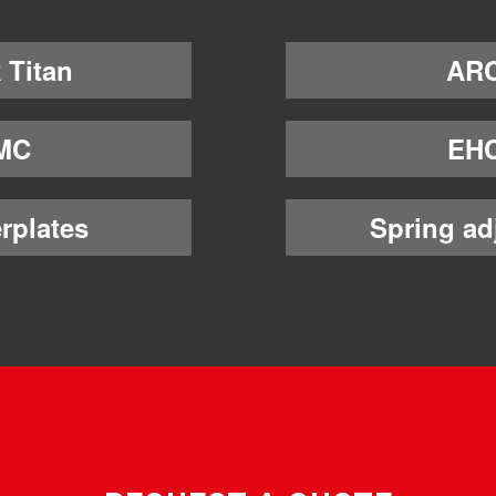
 Titan
AR
MC
EH
rplates
Spring ad