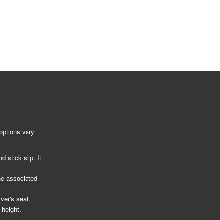
options vary
 stick slip. It
he associated
ver's seat.
 height.