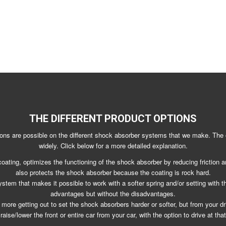
THE DIFFERENT PRODUCT OPTIONS
ions are possible on the different shock absorber systems that we make. The 
widely. Click below for a more detailed explanation.
coating, optimizes the functioning of the shock absorber by reducing friction and
also protects the shock absorber because the coating is rock hard.
stem that makes it possible to work with a softer spring and/or setting with t
advantages but without the disadvantages.
more getting out to set the shock absorbers harder or softer, but from your dri
raise/lower the front or entire car from your car, with the option to drive at that