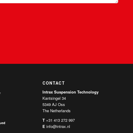
CONTACT
Intrax Suspension Technology
r
Kantsingel 34
5349 AJ Oss
The Netherlands
T
+31 413 272 997
nued
E
info@intrax.nl