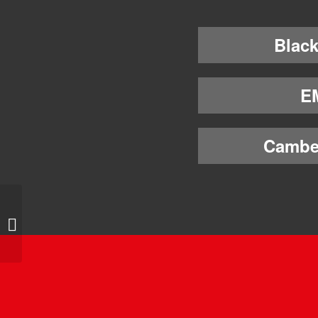
Black
E
Cambe
4-way Ovalracing