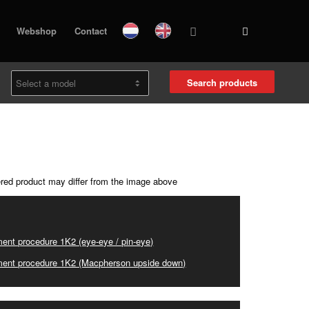
Webshop
Contact
Search products
ered product may differ from the image above
ent procedure 1K2 (eye-eye / pin-eye)
ent procedure 1K2 (Macpherson upside down)