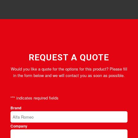
REQUEST A QUOTE
Would you like a quote for the options for this product? Please fill
in the form below and we will contact you as soon as possible.
"
*
" indicates required fields
Brand
Company