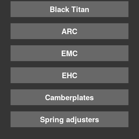
Black Titan
ARC
EMC
EHC
Camberplates
Spring adjusters