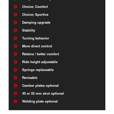
Choice; Comfort
Choice; Sportive
Damping upgrade
Stability
Turning behavior
More direct control
Retains / better comfort
Ride height adjustable
Springs replaceable
Revisable
Camber plates optional
45 or 52 mm strut optional
Welding plate optional