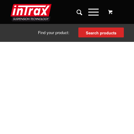
Find your product:
Search products