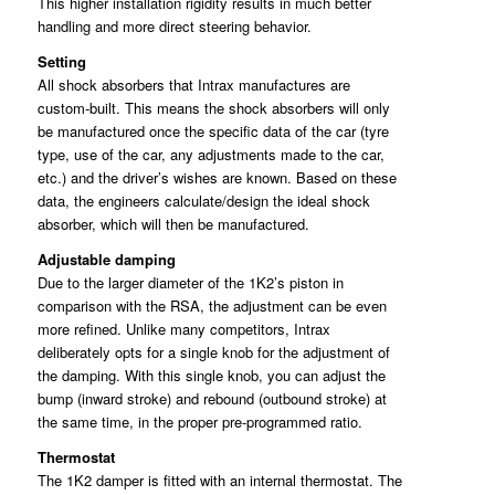
This higher installation rigidity results in much better
handling and more direct steering behavior.
Setting
All shock absorbers that Intrax manufactures are
custom-built. This means the shock absorbers will only
be manufactured once the specific data of the car (tyre
type, use of the car, any adjustments made to the car,
etc.) and the driver’s wishes are known. Based on these
data, the engineers calculate/design the ideal shock
absorber, which will then be manufactured.
Adjustable damping
Due to the larger diameter of the 1K2’s piston in
comparison with the RSA, the adjustment can be even
more refined. Unlike many competitors, Intrax
deliberately opts for a single knob for the adjustment of
the damping. With this single knob, you can adjust the
bump (inward stroke) and rebound (outbound stroke) at
the same time, in the proper pre-programmed ratio.
Thermostat
The 1K2 damper is fitted with an internal thermostat. The