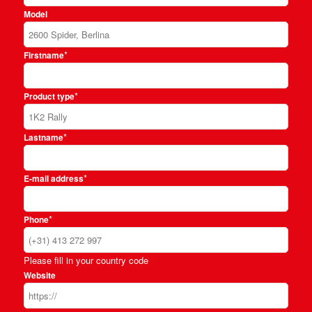
Model
*
Firstname
*
Product type
*
Lastname
*
E-mail address
*
Phone
Please fill in your country code
Website