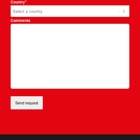
*
Country
Comments