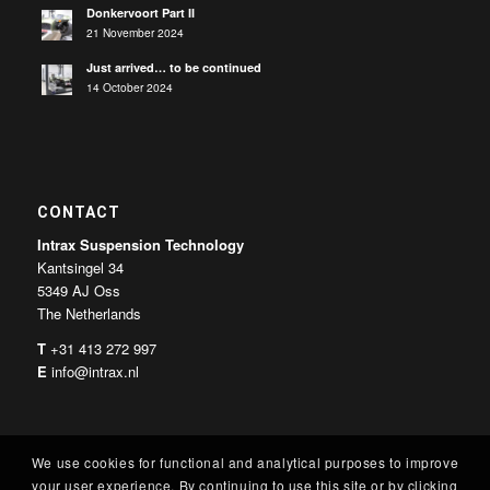
Donkervoort Part II
21 November 2024
Just arrived… to be continued
14 October 2024
CONTACT
Intrax Suspension Technology
Kantsingel 34
5349 AJ Oss
The Netherlands
T
+31 413 272 997
E
info@intrax.nl
We use cookies for functional and analytical purposes to improve
your user experience. By continuing to use this site or by clicking