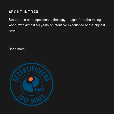
ABOUT INTRAX
State-of-the-art suspension technology straight from the racing
world, with almost 50 years of intensive experience at the highest
level.
Read more