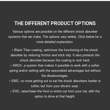
THE DIFFERENT PRODUCT OPTIONS
Various options are possible on the different shock absorber
systems that we make. The options vary widely. Click below for a
more detailed explanation.
• Black Titan coating, optimizes the functioning of the shock
absorber by reducing friction and stick slip. It also protects the
shock absorber because the coating is rock hard.
• ARC®, a system that makes it possible to work with a softer
spring and/or setting with the associated advantages but without
the disadvantages.
• EMC, no more getting out to set the shock absorbers harder or
softer, but from your driver's seat.
• EHC, raise/lower the front or entire car from your car, with the
option to drive at that height.