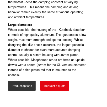
thermostat keeps the damping constant at varying
temperatures. This means the damping and driving
behavior remain exactly the same at various operating
and ambient temperatures.
Large diameters
Where possible, the housing of the 1K2 shock absorber
is made of high-quality aluminum. This guarantees a low
weight, maximum strength and optimal cooling. Whilst
designing the 1K2 shock absorber, the largest possible
diameter is chosen for even more accurate damping
control; usually a 52mm housing with 46mm piston.
Where possible, Macpherson struts are fitted as upside-
downs with a 45mm (52mm for the XL version) diameter
instead of a thin piston rod that is mounted to the
chassis.
Product options
Request a quote