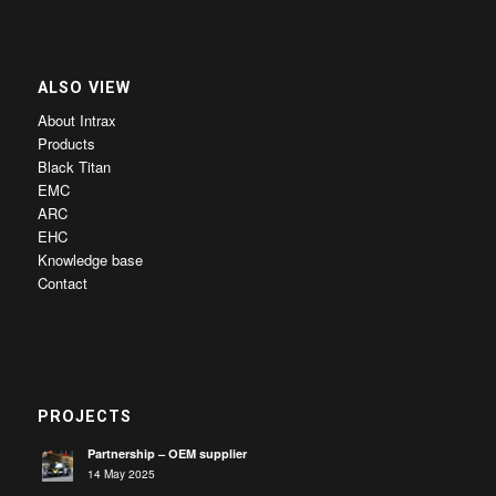
ALSO VIEW
About Intrax
Products
Black Titan
EMC
ARC
EHC
Knowledge base
Contact
PROJECTS
Partnership – OEM supplier
14 May 2025