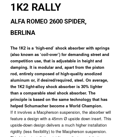
1K2 RALLY
ALFA ROMEO 2600 SPIDER,
BERLINA
The 1K2 is a ‘high-end’ shock absorber with springs
(also known as ‘coil-over’) for demanding street and
competition use, that is adjustable in height and
damping. It is modular and, apart from the piston
rod, entirely composed of high-quality anodized
aluminum or, if desired/required, steel. On average,
the 1K2 light-alloy shock absorber is 30% lighter
than a comparable steel shock absorber. The
principle is based on the same technology that has
helped Schumacher become a World Champion.
If it involves a Macpherson suspension, the absorber will
feature a design with a 45mm Ø upside down insert. This
upside-down design delivers a much higher installation
rigidity (less flexibility) to the Macpherson suspension.