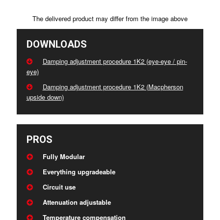
The delivered product may differ from the image above
DOWNLOADS
Damping adjustment procedure 1K2 (eye-eye / pin-
eye)
Damping adjustment procedure 1K2 (Macpherson
upside down)
PROS
Fully Modular
Everything upgradeable
Circuit use
Attenuation adjustable
Temperature compensation