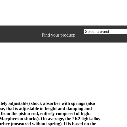
Find your product:
ly adjustable) shock absorber with springs (also
se, that is adjustable in height and damping and
 from the piston rod, entirely composed of high-
 Macpherson shocks). On average, the 2K2 light-alloy
rber (measured without spring). It is based on the