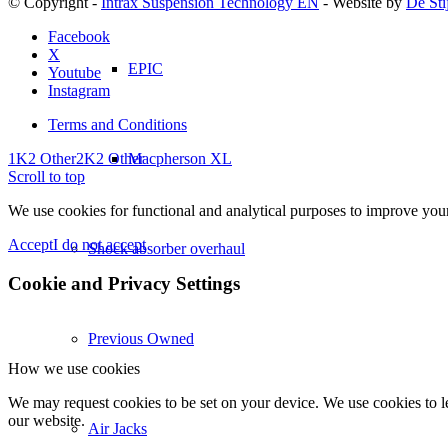
© Copyright -
Intrax Suspension Technology EN
- Website by
De Sti
Facebook
X
EPIC
Youtube
Instagram
Terms and Conditions
Macpherson XL
1K2 Other
2K2 Other
Scroll to top
We use cookies for functional and analytical purposes to improve your 
Accept
I do not accept
Shock absorber overhaul
Cookie and Privacy Settings
Previous Owned
How we use cookies
We may request cookies to be set on your device. We use cookies to le
our website.
Air Jacks