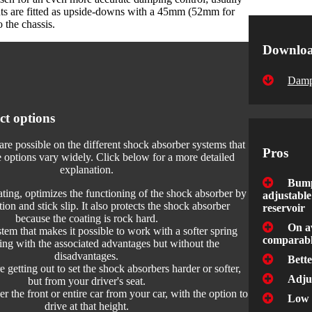
s are fitted as upside-downs with a 45mm (52mm for
 the chassis.
Downlo
Damp
ct options
are possible on the different shock absorber systems that
Pros
options vary widely. Click below for a more detailed
explanation.
Bump
ating, optimizes the functioning of the shock absorber by
adjustable
tion and stick slip. It also protects the shock absorber
reservoir
because the coating is rock hard.
On a
em that makes it possible to work with a softer spring
comparabl
ting with the associated advantages but without the
disadvantages.
Bett
getting out to set the shock absorbers harder or softer,
Adju
but from your driver's seat.
r the front or entire car from your car, with the option to
Low 
drive at that height.