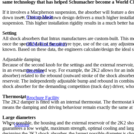
same technology that has helped Schumacher become a World 
If it involves a Macpherson suspension, the absorber will feature a
Custom Made
down insert. This upside-down design delivers a much higher installatio
suspension. This higher installation rigidity results in a much better h
Setting
All shock absorbers that Intrax manufactures are custom-built. This 
once the specific data of the car (tyre type, use of the car, any adjustm
OEM (First Supplier)
known. Based on these data, the engineers calculate/design the ideal 
Adjustable damping
Because of the second knob for the settings and the external reservoi
in an even more refined way. For example, the 2K2 allows for an ind
Brochure
absorber) related to the rebound (outward stroke of the shock absorber
reservoir. The independently adjustable bump and rebound in combinat
shock absorber for the demanding competition (track day) driver, who 
Thermostat
Brochure Facility
The 2K2 damper is fitted with an internal thermostat. The thermostat 
means the damping and driving behaviour remain exactly the same at 
Large diameters
Where possible, the housing and the external reservoir of the 2K2 sh
Options
guarantees a low weight, maximum strength, optimal cooling and large
designing the 2K2 shock absorber, the largest possible diameter is ch