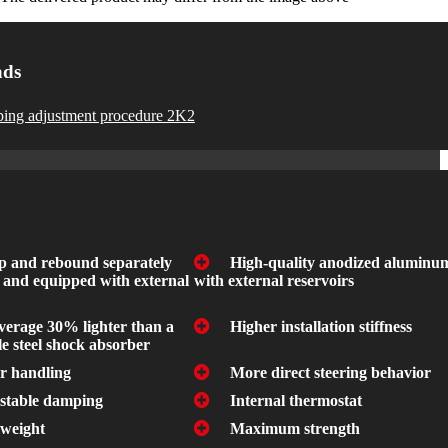
ads
ing adjustment procedure 2K2
 and rebound separately
High-quality anodized aluminu
 and equipped with external
with external reservoirs
verage 30% lighter than a
Higher installation stiffness
e steel shock absorber
er handling
More direct steering behavior
stable damping
Internal thermostat
weight
Maximum strength