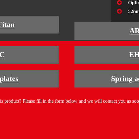
Opti
52mm
Titan
A
C
E
lates
Spring a
his product? Please fill in the form below and we will contact you as soo