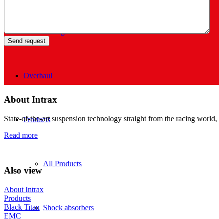
Settings
Overhaul
About Intrax
State-of-the-art suspension technology straight from the racing world, 
Products
Read more
All Products
Also view
About Intrax
Products
Black Titan
Shock absorbers
EMC