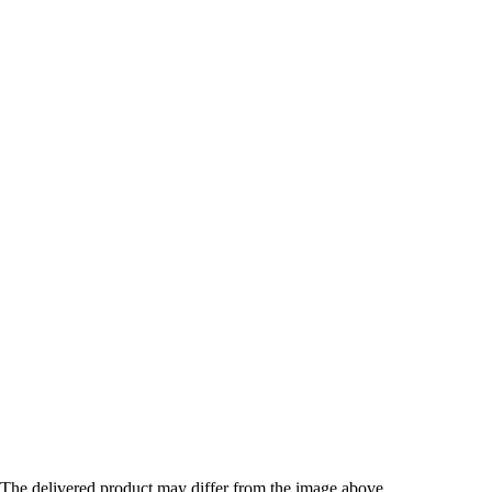
The delivered product may differ from the image above