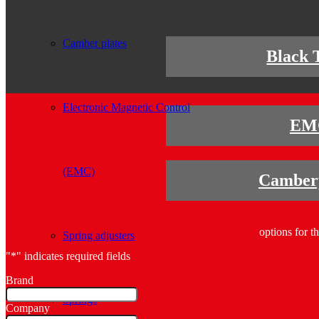
Camber plates
Black 
Electronic Magnetic Control
EM
(EMC)
Camberp
options for t
Spring adjusters
"
*
" indicates required fields
Brand
Springs
Company