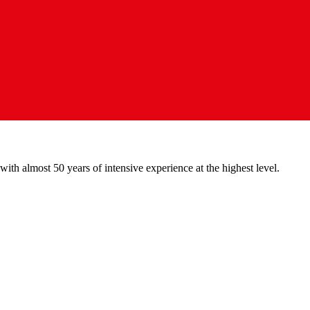
with almost 50 years of intensive experience at the highest level.