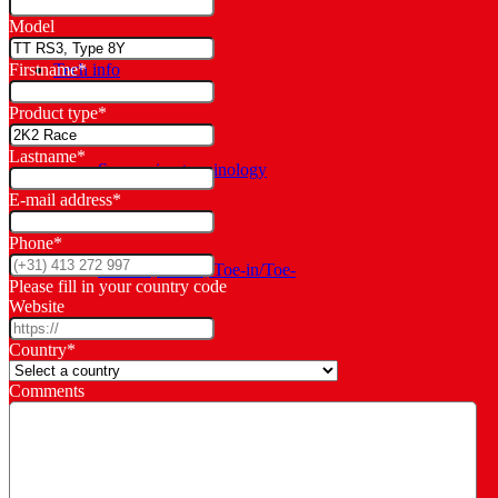
Model
Tech info
Firstname
*
Product type
*
Lastname
*
Suspension terminology
E-mail address
*
Phone
*
Camber, Caster, Toe-in/Toe-
Please fill in your country code
Website
Country
*
out
Comments
Manuals