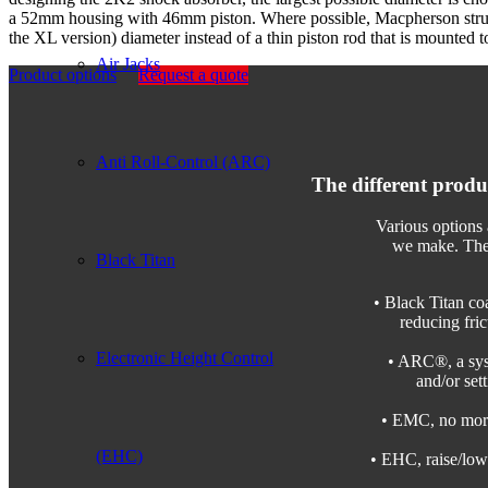
a 52mm housing with 46mm piston. Where possible, Macpherson strut
the XL version) diameter instead of a thin piston rod that is mounted to
Air Jacks
Product options
Request a quote
Anti Roll-Control (ARC)
The different produ
Various options 
we make. The 
Black Titan
• Black Titan co
reducing fric
Electronic Height Control
• ARC®, a syst
and/or set
• EMC, no more 
(EHC)
• EHC, raise/lowe