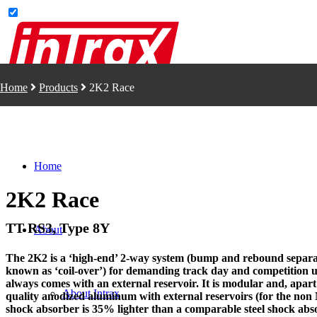
Home
Products
2K2 Race
Home
2K2 Race
TT RS3, Type 8Y
About
The 2K2 is a ‘high-end’ 2-way system (bump and rebound separate
known as ‘coil-over’) for demanding track day and competition u
always comes with an external reservoir. It is modular and, apart
About Intrax
quality anodized aluminum with external reservoirs (for the non
shock absorber is 35% lighter than a comparable steel shock abso