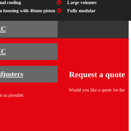
mal cooling
Large volumes
 housing with 46mm piston
Fully modular
RC
HC
Request a quote
djusters
Would you like a quote for the
n as possible.