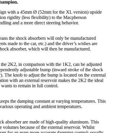
Champion.
 design with a 45mm Ø (52mm for the XL version) upside
n rigidity (less flexibility) to the Macpherson
andling and a more direct steering behavior.
means the shock absorbers will only be manufactured
ents made to the car, etc.) and the driver’s wishes are
shock absorber, which will then be manufactured.
r, the 2K2, in comparison with the 1K2, can be adjusted
ependently adjustable bump (inward stroke of the shock
). The knob to adjust the bump is located on the external
ion with an external reservoir makes the 2K2 the ideal
wants to remain in full control.
keeps the damping constant at varying temperatures. This
various operating and ambient temperatures.
ock absorber are made of high-quality aluminum. This
 volumes because of the external reservoir. Whilst
osen for an even more accurate damping control; usually