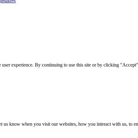
jlmakers
user experience. By continuing to use this site or by clicking "Accept"
t us know when you visit our websites, how you interact with us, to en