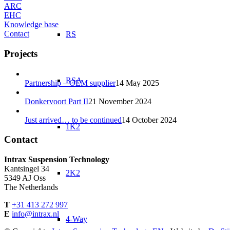
ARC
EHC
Knowledge base
Contact
RS
Projects
RSA
Partnership – OEM supplier
14 May 2025
Donkervoort Part II
21 November 2024
Just arrived… to be continued
14 October 2024
1K2
Contact
Intrax Suspension Technology
Kantsingel 34
2K2
5349 AJ Oss
The Netherlands
T
+31 413 272 997
E
info@intrax.nl
4-Way