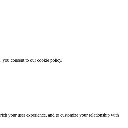
, you consent to our cookie policy.
rich your user experience, and to customize your relationship with