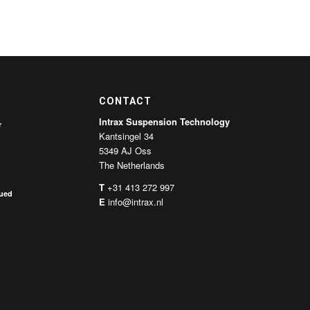
CONTACT
Intrax Suspension Technology
r
Kantsingel 34
5349 AJ Oss
The Netherlands
T
+31 413 272 997
nued
E
info@intrax.nl