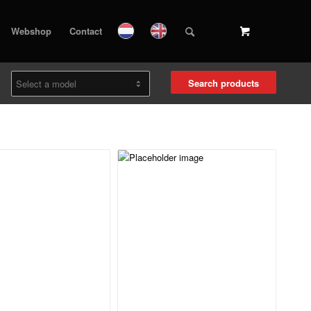
Webshop
Contact
Search products