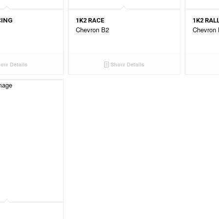
CING
1K2 RACE
1K2 RAL
Chevron B2
Chevron
ow Details
Show Details