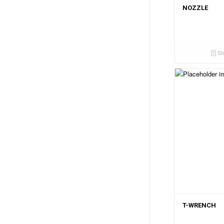
NOZZLE
Sh
T-WRENCH