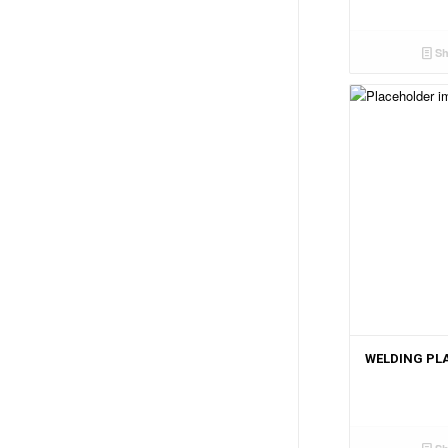
Sh
WELDING PL