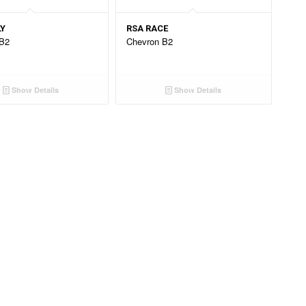
LY
RSA RACE
 B2
Chevron B2
Show Details
Show Details