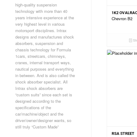
high-quality suspension
technology with more than 40
1K2 OVALRA
years intensive experience at the
Chevron B2
very highest level in various
motorsport disciplines. Intrax
designs and manufactures shock
Sh
absorbers, suspension and
chassis technology for Formula
1cars, streetcars, chimneys,
cranes, internal transport ways,
nautical purposes and everything
in between. And is also called the
shock absorber specialist. All
Intrax shock absorbers are
“custom suits” since each set is
designed according to the
specifications of the
car/machine/object and the
driver/owner/designer wants, so
still truly “Custom Made”
RSA STREET