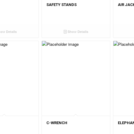
SAFETY STANDS
AIR JAC
ow Details
Show Details
C-WRENCH
ELEPHAN