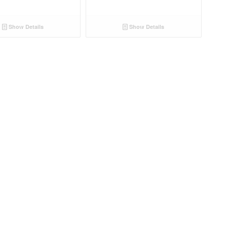
Show Details
Show Details