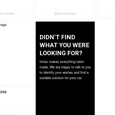
ow Details
Show Details
DIDN’T FIND
WHAT YOU WERE
LOOKING FOR?
ATES