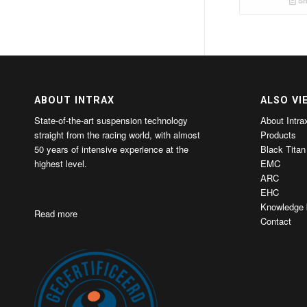
Sh
ABOUT INTRAX
ALSO VI
State-of-the-art suspension technology
About Intra
straight from the racing world, with almost
Products
50 years of intensive experience at the
Black Titan
highest level.
EMC
ARC
EHC
Knowledge 
Read more
Contact