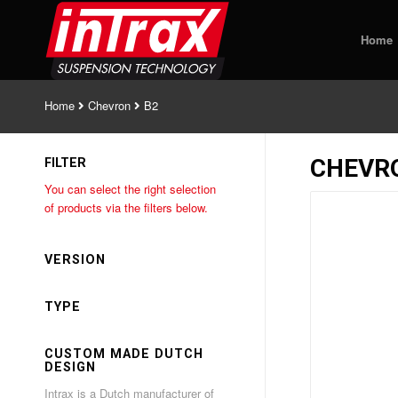
Home
Home
Chevron
B2
CHEVR
FILTER
You can select the right selection
of products via the filters below.
VERSION
TYPE
CUSTOM MADE DUTCH
DESIGN
Intrax is a Dutch manufacturer of