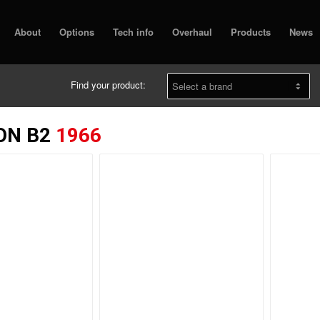
About
Options
Tech info
Overhaul
Products
News
Find your product:
ON B2
1966