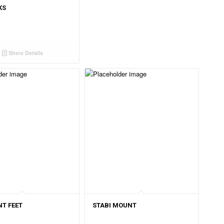
KS
Show Details
T FEET
STABI MOUNT