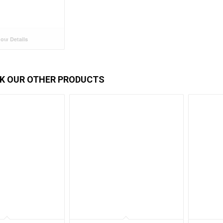
ow Details
K OUR OTHER PRODUCTS