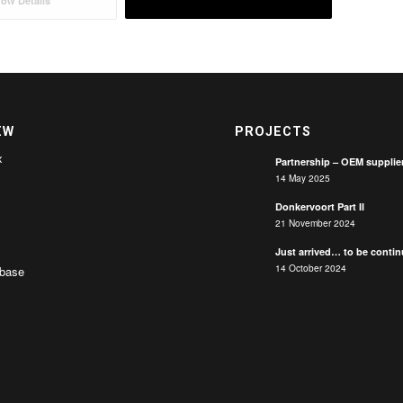
ow Details
EW
PROJECTS
x
Partnership – OEM supplie
14 May 2025
Donkervoort Part II
21 November 2024
Just arrived… to be conti
14 October 2024
base