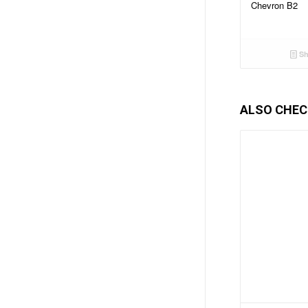
Chevron B2
Sh
ALSO CHEC