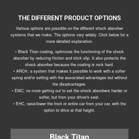
THE DIFFERENT PRODUCT OPTIONS
Various options are possible on the different shock absorber
systems that we make. The options vary widely. Click below for a
more detailed explanation.
• Black Titan coating, optimizes the functioning of the shock
absorber by reducing friction and stick slip. It also protects the
shock absorber because the coating is rock hard.
• ARC®, a system that makes it possible to work with a softer
spring and/or setting with the associated advantages but without
the disadvantages.
• EMC, no more getting out to set the shock absorbers harder or
softer, but from your driver's seat.
• EHC, raise/lower the front or entire car from your car, with the
option to drive at that height.
Black Titan