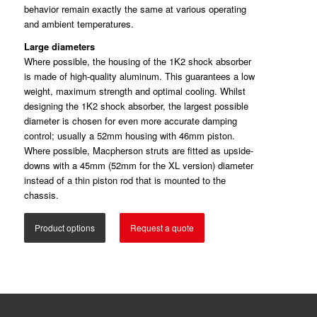
behavior remain exactly the same at various operating
and ambient temperatures.
Large diameters
Where possible, the housing of the 1K2 shock absorber
is made of high-quality aluminum. This guarantees a low
weight, maximum strength and optimal cooling. Whilst
designing the 1K2 shock absorber, the largest possible
diameter is chosen for even more accurate damping
control; usually a 52mm housing with 46mm piston.
Where possible, Macpherson struts are fitted as upside-
downs with a 45mm (52mm for the XL version) diameter
instead of a thin piston rod that is mounted to the
chassis.
Product options
Request a quote