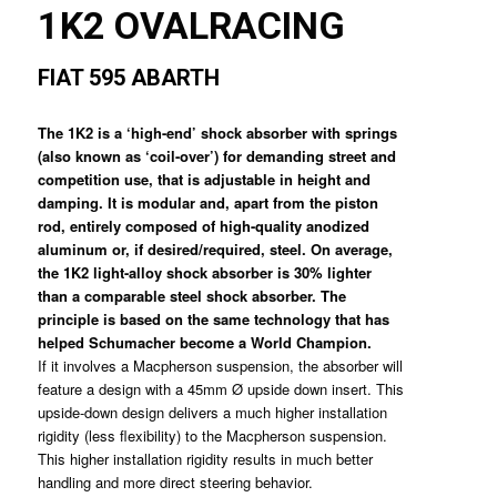
1K2 OVALRACING
FIAT 595 ABARTH
The 1K2 is a ‘high-end’ shock absorber with springs
(also known as ‘coil-over’) for demanding street and
competition use, that is adjustable in height and
damping. It is modular and, apart from the piston
rod, entirely composed of high-quality anodized
aluminum or, if desired/required, steel. On average,
the 1K2 light-alloy shock absorber is 30% lighter
than a comparable steel shock absorber. The
principle is based on the same technology that has
helped Schumacher become a World Champion.
If it involves a Macpherson suspension, the absorber will
feature a design with a 45mm Ø upside down insert. This
upside-down design delivers a much higher installation
rigidity (less flexibility) to the Macpherson suspension.
This higher installation rigidity results in much better
handling and more direct steering behavior.