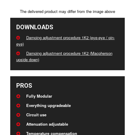
The delivered product may differ from the image above
DOWNLOADS
Damping adjustment procedure 1K2 (eye-eye / pin-
eye)
Damping adjustment procedure 1K2 (Macpherson
upside down)
PROS
Fully Modular
Everything upgradeable
Circuit use
Attenuation adjustable
Temperature compensation