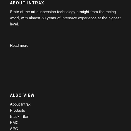
ABOUT INTRAX
State-of-the-art suspension technology straight from the racing
world, with almost 50 years of intensive experience at the highest
level.
Read more
ALSO VIEW
About Intrax
Products
Black Titan
EMC
ARC