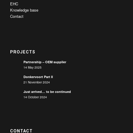
EHC
Knowledge base
Contact
PROJECTS
Partnership – OEM supplier
14 May 2025
Donkervoort Part II
21 November 2024
Just arrived… to be continued
14 October 2024
CONTACT