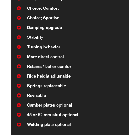
Choice; Comfort
Choice; Sportive
Damping upgrade
Stability
Turning behavior
More direct control
Retains / better comfort
Ride height adjustable
Springs replaceable
Revisable
Camber plates optional
45 or 52 mm strut optional
Welding plate optional