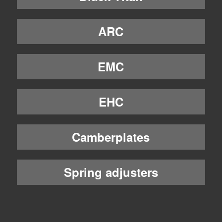
ARC
EMC
EHC
Camberplates
Spring adjusters