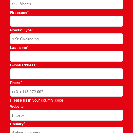
*
Firstname
*
Product type
*
Lastname
*
E-mail address
*
Phone
Please fill in your country code
Website
*
Country