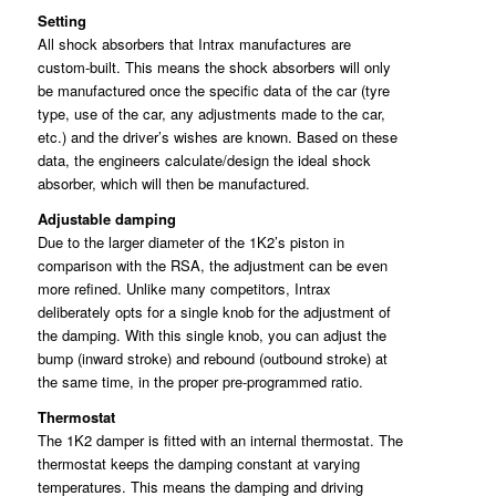
Setting
All shock absorbers that Intrax manufactures are
custom-built. This means the shock absorbers will only
be manufactured once the specific data of the car (tyre
type, use of the car, any adjustments made to the car,
etc.) and the driver’s wishes are known. Based on these
data, the engineers calculate/design the ideal shock
absorber, which will then be manufactured.
Adjustable damping
Due to the larger diameter of the 1K2’s piston in
comparison with the RSA, the adjustment can be even
more refined. Unlike many competitors, Intrax
deliberately opts for a single knob for the adjustment of
the damping. With this single knob, you can adjust the
bump (inward stroke) and rebound (outbound stroke) at
the same time, in the proper pre-programmed ratio.
Thermostat
The 1K2 damper is fitted with an internal thermostat. The
thermostat keeps the damping constant at varying
temperatures. This means the damping and driving