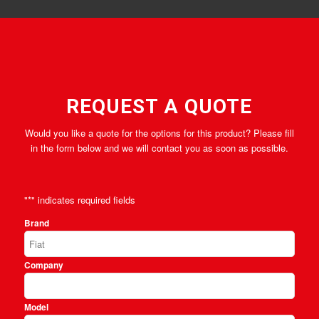
REQUEST A QUOTE
Would you like a quote for the options for this product? Please fill
in the form below and we will contact you as soon as possible.
"
*
" indicates required fields
Brand
Company
Model