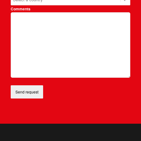
Comments