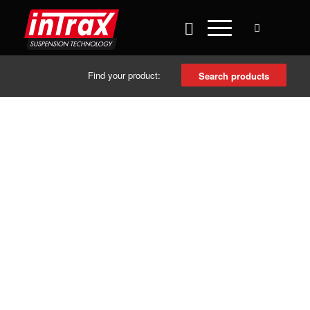
Find your product:
Search products